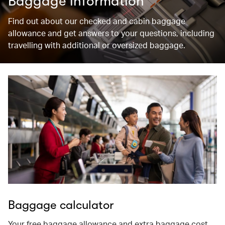
Baggage information
Find out about our checked and cabin baggage
allowance and get answers to your questions, including
travelling with additional or oversized baggage.
Baggage calculator
Your free baggage allowance and extra baggage cost