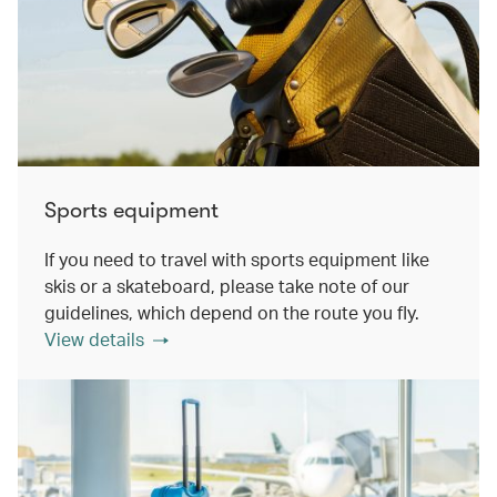
Sports equipment
If you need to travel with sports equipment like
skis or a skateboard, please take note of our
guidelines, which depend on the route you fly.
View details