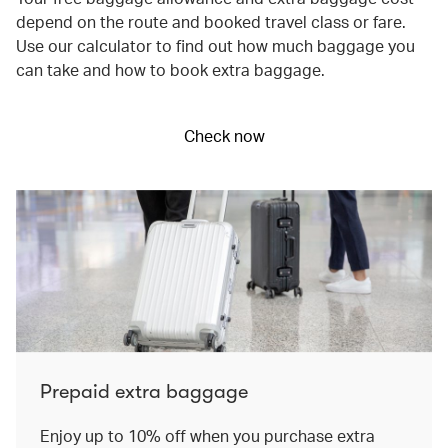
depend on the route and booked travel class or fare.
Use our calculator to find out how much baggage you
can take and how to book extra baggage.
Check now
Prepaid extra baggage
Enjoy up to 10% off when you purchase extra