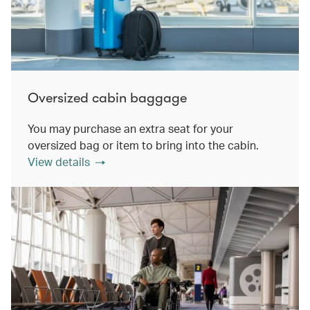
Oversized cabin baggage
You may purchase an extra seat for your
oversized bag or item to bring into the cabin.
View details