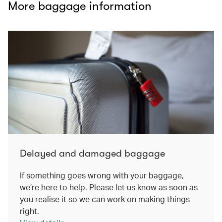
More baggage information
Delayed and damaged baggage
If something goes wrong with your baggage,
we’re here to help. Please let us know as soon as
you realise it so we can work on making things
right.