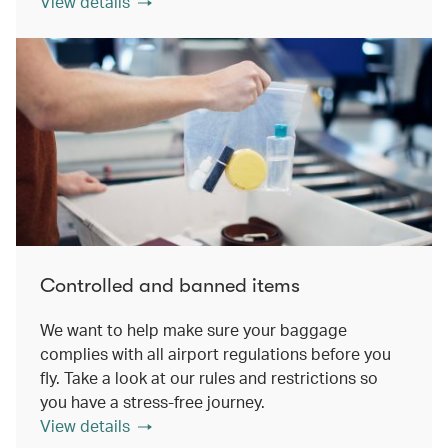
View details
Controlled and banned items
We want to help make sure your baggage
complies with all airport regulations before you
fly. Take a look at our rules and restrictions so
you have a stress-free journey.
View details