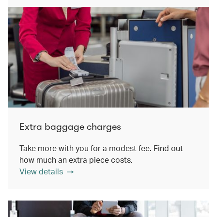
Extra baggage charges
Take more with you for a modest fee. Find out
how much an extra piece costs.
View details