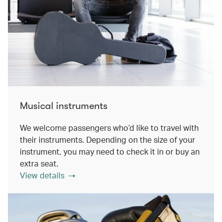
Musical instruments
We welcome passengers who’d like to travel with
their instruments. Depending on the size of your
instrument, you may need to check it in or buy an
extra seat.
View details