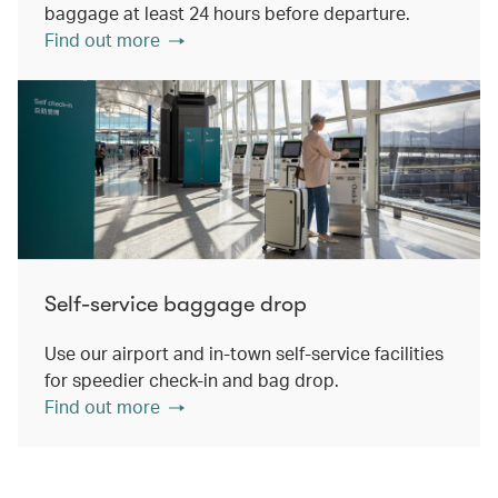
baggage at least 24 hours before departure.
Find out more
Self-service baggage drop
Use our airport and in-town self-service facilities
for speedier check-in and bag drop.
Find out more