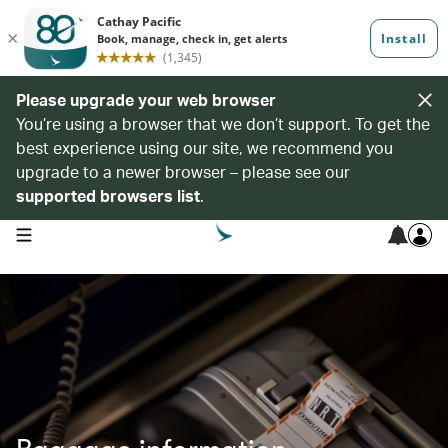
Please upgrade your web browser
You’re using a browser that we don’t support. To get the
best experience using our site, we recommend you
upgrade to a newer browser – please see our
supported browsers list
.
open navigation menu