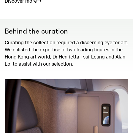
Discover more
Behind the curation
Curating the collection required a discerning eye for art.
We enlisted the expertise of two leading figures in the
Hong Kong art world, Dr Henrietta Tsui-Leung and Alan
Lo, to assist with our selection.