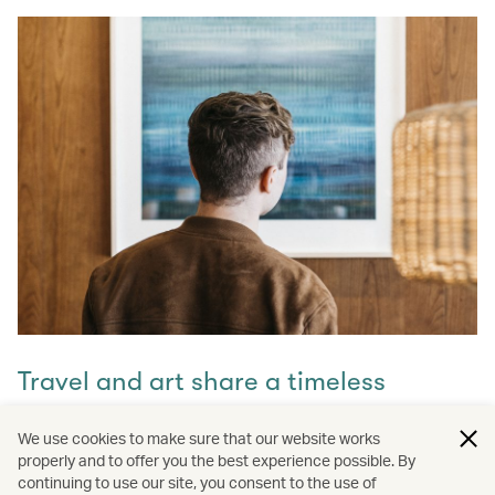
Travel and art share a timeless
connection
We use cookies to make sure that our website works
properly and to offer you the best experience possible. By
Discover how they intertwine through our captivating
continuing to use our site, you consent to the use of
stories and let inspiration guide your next journey with