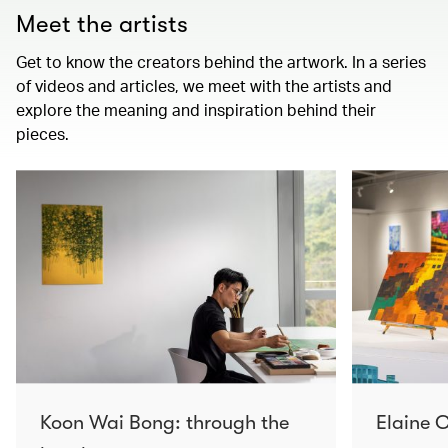
Meet the artists
Get to know the creators behind the artwork. In a series
of videos and articles, we meet with the artists and
explore the meaning and inspiration behind their
pieces.
Koon Wai Bong: through the
Elaine C