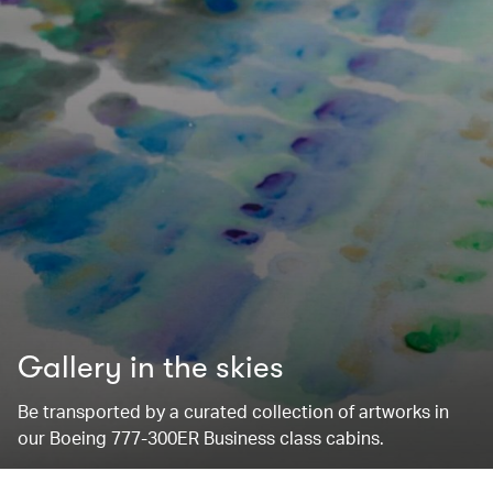
Gallery in the skies
Be transported by a curated collection of artworks in
our Boeing 777-300ER Business class cabins.