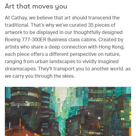
Art that moves you
At Cathay, we believe that art should transcend the
traditional. That’s why we’ve curated 35 pieces of
artwork to be displayed in our thoughtfully designed
Boeing 777-300ER Business class cabins. Created by
artists who share a deep connection with Hong Kong,
each piece offers a different perspective on nature,
ranging from urban landscapes to vividly imagined
dreamscapes. They’ll transport you to another world, as
we carry you through the skies.