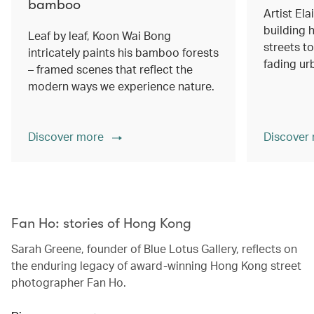
bamboo
Artist Ela
building h
Leaf by leaf, Koon Wai Bong
streets 
intricately paints his bamboo forests
fading ur
– framed scenes that reflect the
modern ways we experience nature.
Discover more
Discover
00.00
/
02.14
Fan Ho: stories of Hong Kong
Sarah Greene, founder of Blue Lotus Gallery, reflects on
the enduring legacy of award-winning Hong Kong street
photographer Fan Ho.