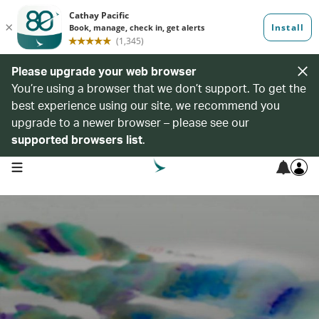
Please upgrade your web browser
You’re using a browser that we don’t support. To get the
best experience using our site, we recommend you
upgrade to a newer browser – please see our
supported browsers list
.
open navigation menu