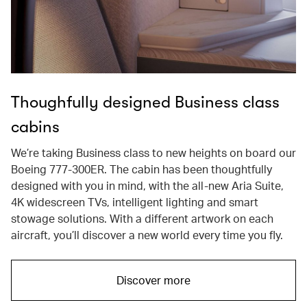
Thoughfully designed Business class
cabins
We’re taking Business class to new heights on board our
Boeing 777-300ER. The cabin has been thoughtfully
designed with you in mind, with the all-new Aria Suite,
4K widescreen TVs, intelligent lighting and smart
stowage solutions. With a different artwork on each
aircraft, you’ll discover a new world every time you fly.
Discover more