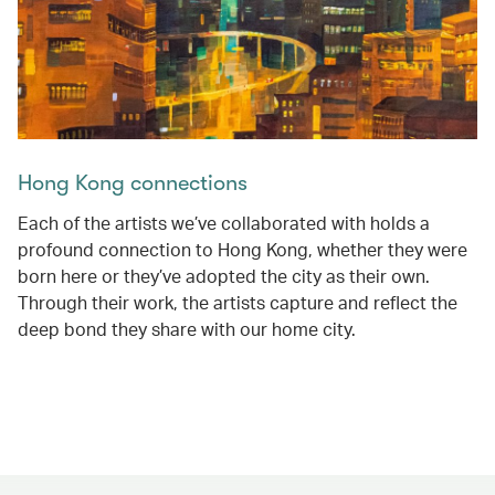
Hong Kong connections
Each of the artists we’ve collaborated with holds a
profound connection to Hong Kong, whether they were
born here or they’ve adopted the city as their own.
Through their work, the artists capture and reflect the
deep bond they share with our home city.