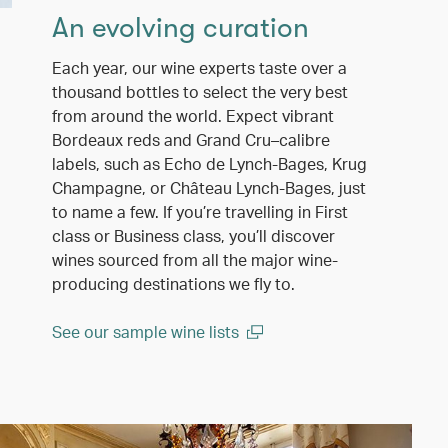
An evolving curation
Each year, our wine experts taste over a
thousand bottles to select the very best
from around the world. Expect vibrant
Bordeaux reds and Grand Cru–calibre
labels, such as Echo de Lynch-Bages, Krug
Champagne, or Château Lynch-Bages, just
to name a few. If you’re travelling in First
class or Business class, you’ll discover
wines sourced from all the major wine-
producing destinations we fly to.
See our sample wine lists
(open in a new window)