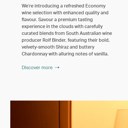
We’re introducing a refreshed Economy
wine selection with enhanced quality and
flavour. Savour a premium tasting
experience in the clouds with carefully
curated blends from South Australian wine
producer Rolf Binder, featuring their bold,
velvety-smooth Shiraz and buttery
Chardonnay with alluring notes of vanilla.
Discover more