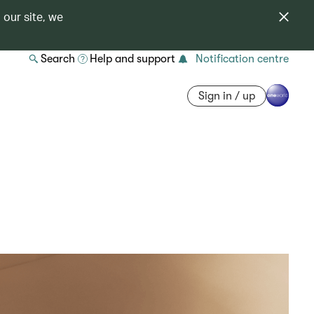
 our site, we
Search
Help and support
Notification centre
Sign in / up