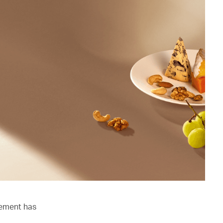
lement has