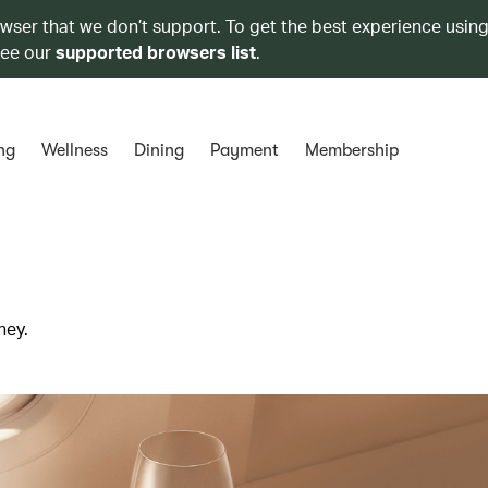
owser that we don’t support. To get the best experience using
see our
supported browsers list
.
ng
Wellness
Dining
Payment
Membership
ney.