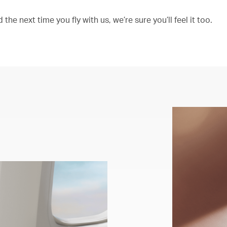
the next time you fly with us, we’re sure you’ll feel it too.