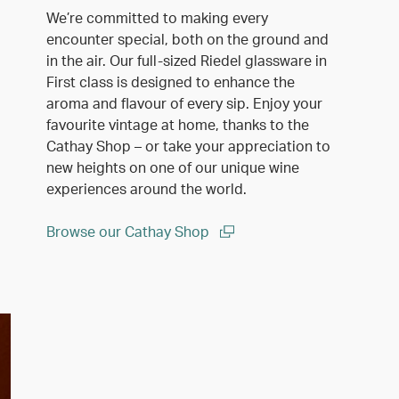
We’re committed to making every
encounter special, both on the ground and
in the air. Our full-sized Riedel glassware in
First class is designed to enhance the
aroma and flavour of every sip. Enjoy your
favourite vintage at home, thanks to the
Cathay Shop – or take your appreciation to
new heights on one of our unique wine
experiences around the world.
Browse our Cathay Shop
(open in a new window)