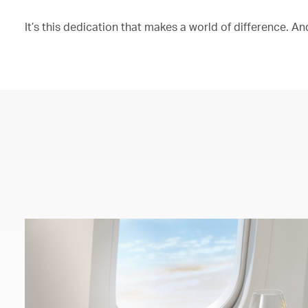
It’s this dedication that makes a world of difference. And 