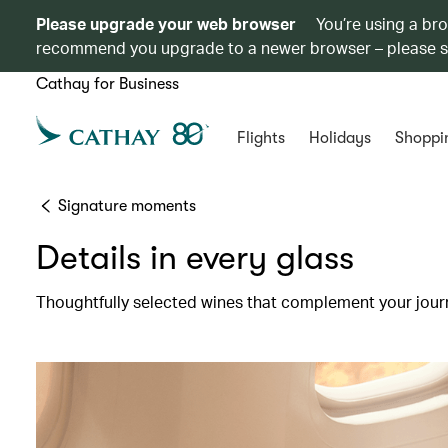
Please upgrade your web browser
You’re using a br
recommend you upgrade to a newer browser – please 
Cathay for Business
Flights
Holidays
Shoppi
Signature moments
Details in every glass
Thoughtfully selected wines that complement your jour