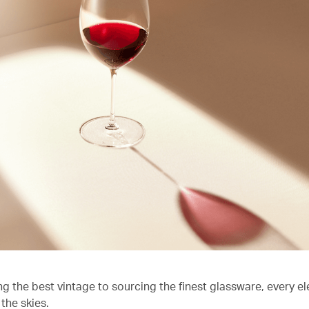
ng the best vintage to sourcing the finest glassware, every e
the skies.