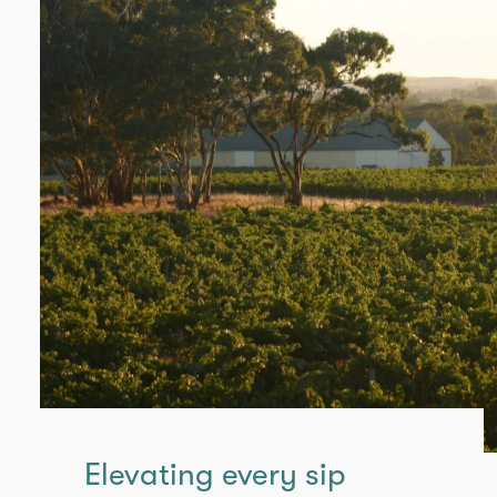
Elevating every sip