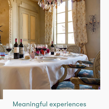
Meaningful experiences