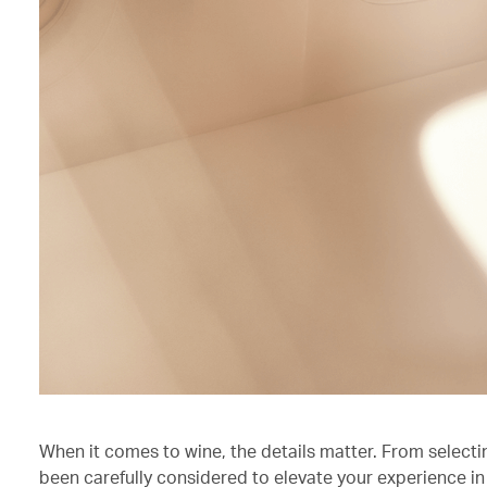
When it comes to wine, the details matter. From selecti
been carefully considered to elevate your experience in 