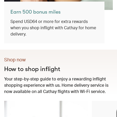
Earn 500 bonus miles
Spend USD64 or more for extra rewards
when you shop inflight with Cathay for home
delivery.
Shop now
How to shop inflight
Your step-by-step guide to enjoy a rewarding inflight
shopping experience with us. Home delivery service is
now available on all Cathay flights with Wi-Fi service.