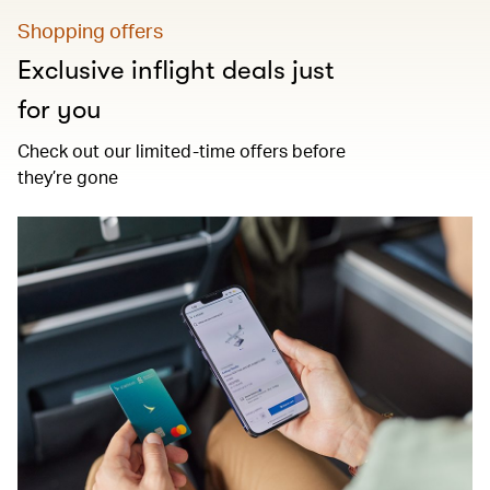
Shopping offers
Exclusive inflight deals just
for you
Check out our limited-time offers before
they’re gone