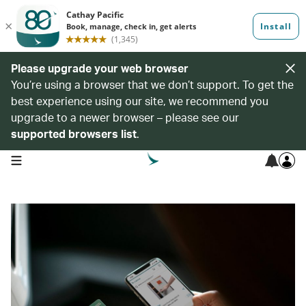
Please upgrade your web browser
You’re using a browser that we don’t support. To get the
best experience using our site, we recommend you
upgrade to a newer browser – please see our
supported browsers list
.
open navigation menu