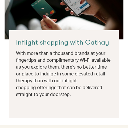
Inflight shopping with Cathay
With more than a thousand brands at your
fingertips and complimentary Wi-Fi available
as you explore them, there’s no better time
or place to indulge in some elevated retail
therapy than with our inflight
shopping offerings that can be delivered
straight to your doorstep.