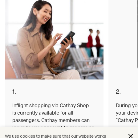
1.
2.
Inflight shopping via Cathay Shop
During you
is currently available for all
your devi
passengers. Cathay members can
“Cathay P
log in to your account to redeem or
earn miles on your order.
We use cookies to make sure that our website works