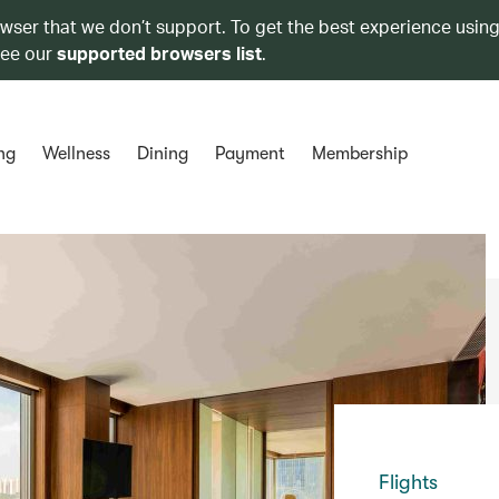
owser that we don’t support. To get the best experience using
see our
supported browsers list
.
ng
Wellness
Dining
Payment
Membership
Flights