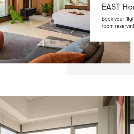
EAST Ho
Book your flig
room reservat