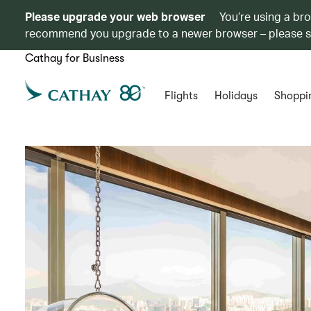
Please upgrade your web browser
You’re using a br
recommend you upgrade to a newer browser – please 
Cathay for Business
Flights
Holidays
Shoppi