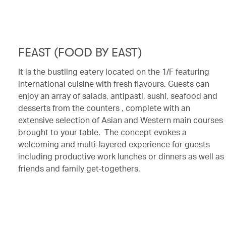
FEAST (FOOD BY EAST)
It is the bustling eatery located on the 1/F featuring
international cuisine with fresh flavours. Guests can
enjoy an array of salads, antipasti, sushi, seafood and
desserts from the counters , complete with an
extensive selection of Asian and Western main courses
brought to your table. The concept evokes a
welcoming and multi-layered experience for guests
including productive work lunches or dinners as well as
friends and family get-togethers.