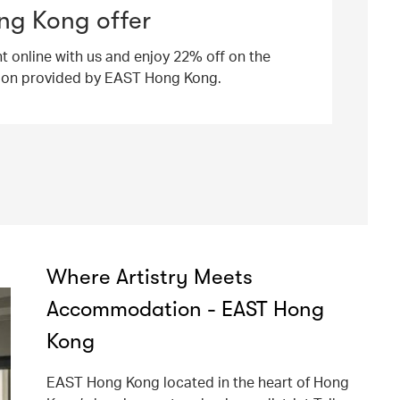
ng Kong offer
ht online with us and enjoy 22% off on the
ion provided by EAST Hong Kong.
Where Artistry Meets
Accommodation - EAST Hong
Kong
EAST Hong Kong located in the heart of Hong