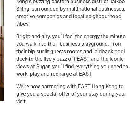
Kong’s buzzing eastern business district Taikoo
Shing, surrounded by multinational businesses,
creative companies and local neighbourhood
vibes.
Bright and airy, you’ll feel the energy the minute
you walk into their business playground. From
their hip sunlit guests rooms and laidback pool
deck to the lively buzz of FEAST and the iconic
views at Sugar, you’ll find everything you need to
work, play and recharge at EAST.
We’re now partnering with EAST Hong Kong to
give you a special offer of your stay during your
visit.