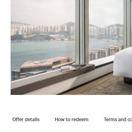
Offer details
How to redeem
Terms and co