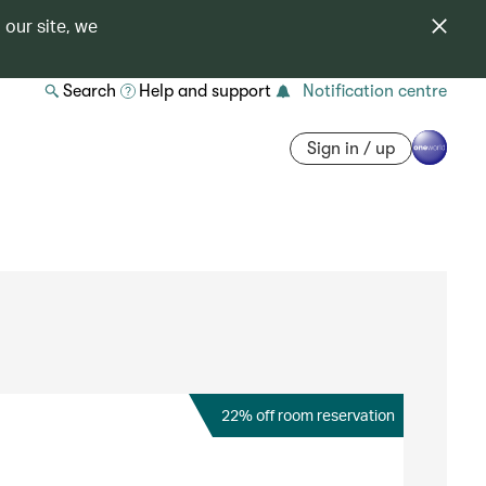
 our site, we
Search
Help and support
Notification centre
Sign in / up
22% off room reservation