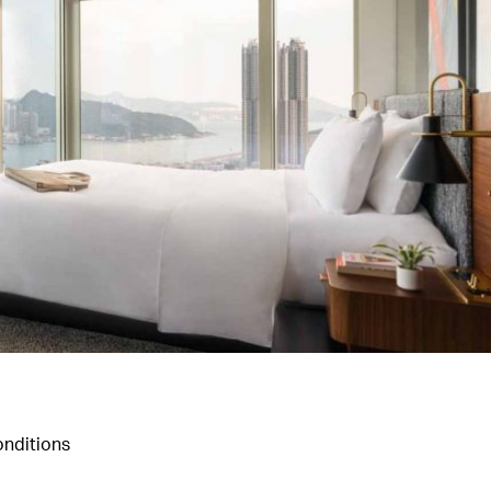
nditions