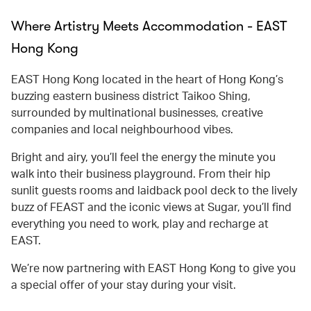
Where Artistry Meets Accommodation - EAST
Hong Kong
EAST Hong Kong located in the heart of Hong Kong’s
buzzing eastern business district Taikoo Shing,
surrounded by multinational businesses, creative
companies and local neighbourhood vibes.
Bright and airy, you’ll feel the energy the minute you
walk into their business playground. From their hip
sunlit guests rooms and laidback pool deck to the lively
buzz of FEAST and the iconic views at Sugar, you’ll find
everything you need to work, play and recharge at
EAST.
We’re now partnering with EAST Hong Kong to give you
a special offer of your stay during your visit.