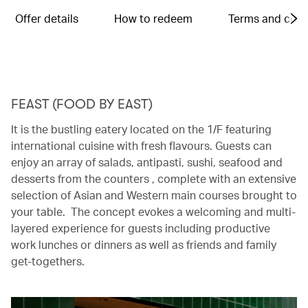
Offer details
How to redeem
Terms and cond
FEAST (FOOD BY EAST)
It is the bustling eatery located on the 1/F featuring
international cuisine with fresh flavours. Guests can
enjoy an array of salads, antipasti, sushi, seafood and
desserts from the counters , complete with an extensive
selection of Asian and Western main courses brought to
your table. The concept evokes a welcoming and multi-
layered experience for guests including productive
work lunches or dinners as well as friends and family
get-togethers.