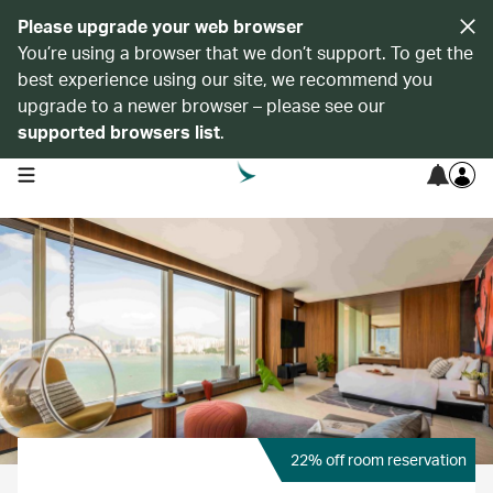
Please upgrade your web browser
You’re using a browser that we don’t support. To get the
best experience using our site, we recommend you
upgrade to a newer browser – please see our
supported browsers list
.
open navigation menu
22% off room reservation