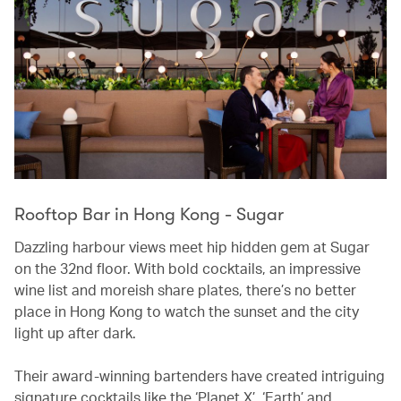
Rooftop Bar in Hong Kong - Sugar
Dazzling harbour views meet hip hidden gem at Sugar
on the 32nd floor. With bold cocktails, an impressive
wine list and moreish share plates, there’s no better
place in Hong Kong to watch the sunset and the city
light up after dark.
Their award-winning bartenders have created intriguing
signature cocktails like the ‘Planet X’, ‘Earth’ and