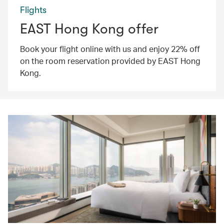
Flights
EAST Hong Kong offer
Book your flight online with us and enjoy 22% off
on the room reservation provided by EAST Hong
Kong.