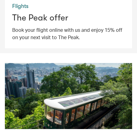
Flights
The Peak offer
Book your flight online with us and enjoy 15% off
on your next visit to The Peak.