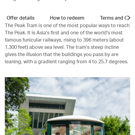
Offer details
How to redeem
Terms and Cond
The Peak Tram is one of the most popular ways to reach
The Peak. It is Asia's first and one of the world's most
famous funicular railways, rising to 396 meters (about
1,300 feet) above sea level. The tram's steep incline
gives the illusion that the buildings you pass by are
leaning, with a gradient ranging from 4 to 25.7 degrees.