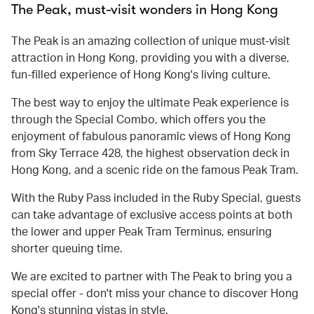
The Peak, must-visit wonders in Hong Kong
The Peak is an amazing collection of unique must-visit
attraction in Hong Kong, providing you with a diverse,
fun-filled experience of Hong Kong's living culture.
The best way to enjoy the ultimate Peak experience is
through the Special Combo, which offers you the
enjoyment of fabulous panoramic views of Hong Kong
from Sky Terrace 428, the highest observation deck in
Hong Kong, and a scenic ride on the famous Peak Tram.
With the Ruby Pass included in the Ruby Special, guests
can take advantage of exclusive access points at both
the lower and upper Peak Tram Terminus, ensuring
shorter queuing time.
We are excited to partner with The Peak to bring you a
special offer - don't miss your chance to discover Hong
Kong's stunning vistas in style.