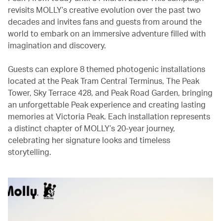
revisits MOLLY’s creative evolution over the past two
decades and invites fans and guests from around the
world to embark on an immersive adventure filled with
imagination and discovery.
Guests can explore 8 themed photogenic installations
located at the Peak Tram Central Terminus, The Peak
Tower, Sky Terrace 428, and Peak Road Garden, bringing
an unforgettable Peak experience and creating lasting
memories at Victoria Peak. Each installation represents
a distinct chapter of MOLLY’s 20-year journey,
celebrating her signature looks and timeless
storytelling.