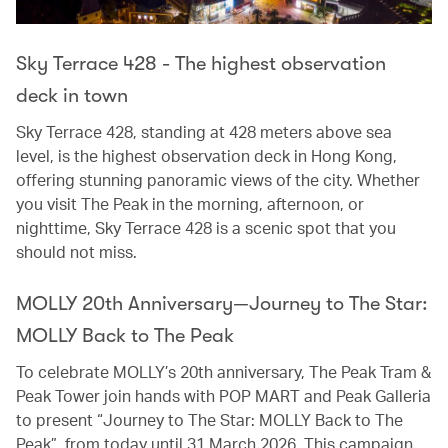
Sky Terrace 428 - The highest observation
deck in town
Sky Terrace 428, standing at 428 meters above sea
level, is the highest observation deck in Hong Kong,
offering stunning panoramic views of the city. Whether
you visit The Peak in the morning, afternoon, or
nighttime, Sky Terrace 428 is a scenic spot that you
should not miss.
MOLLY 20th Anniversary—Journey to The Star:
MOLLY Back to The Peak
To celebrate MOLLY’s 20th anniversary, The Peak Tram &
Peak Tower join hands with POP MART and Peak Galleria
to present “Journey to The Star: MOLLY Back to The
Peak”, from today until 31 March 2026. This campaign