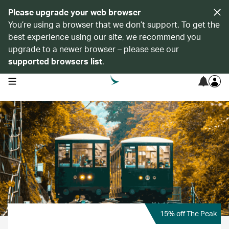
Please upgrade your web browser
You’re using a browser that we don’t support. To get the
best experience using our site, we recommend you
upgrade to a newer browser – please see our
supported browsers list
.
open navigation menu
15% off The Peak