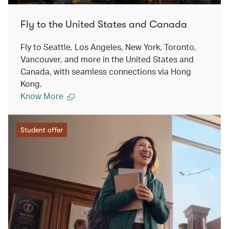
Fly to the United States and Canada
Fly to Seattle, Los Angeles, New York, Toronto,
Vancouver, and more in the United States and
Canada, with seamless connections via Hong
Kong.
Know More
Student offer