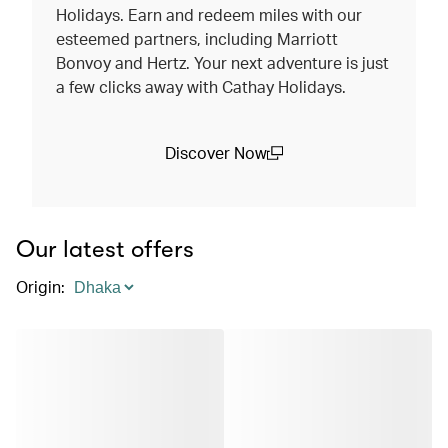
Holidays. Earn and redeem miles with our
esteemed partners, including Marriott
Bonvoy and Hertz. Your next adventure is just
a few clicks away with Cathay Holidays.
Discover Now
(open in a new window)
Our latest offers
Origin
: