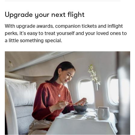
Upgrade your next flight
With upgrade awards, companion tickets and inflight
perks, it’s easy to treat yourself and your loved ones to
a little something special.