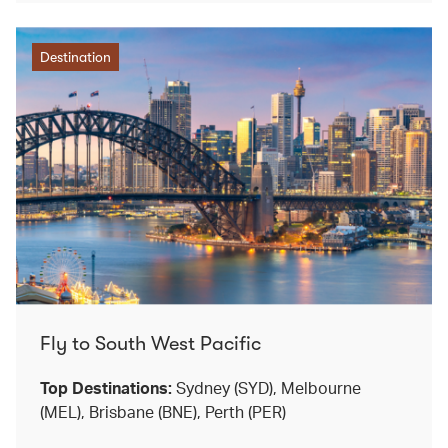
Destination
Fly to South West Pacific
Top Destinations:
Sydney (SYD), Melbourne
(MEL), Brisbane (BNE), Perth (PER)