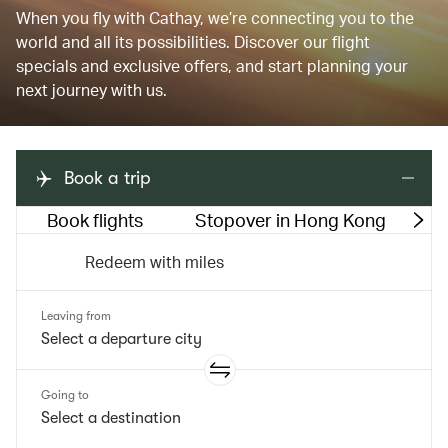
When you fly with Cathay, we’re connecting you to the
world and all its possibilities. Discover our flight
specials and exclusive offers, and start planning your
next journey with us.
Book a trip
Book flights
Stopover in Hong Kong
M
Redeem with miles
Leaving from
Going to