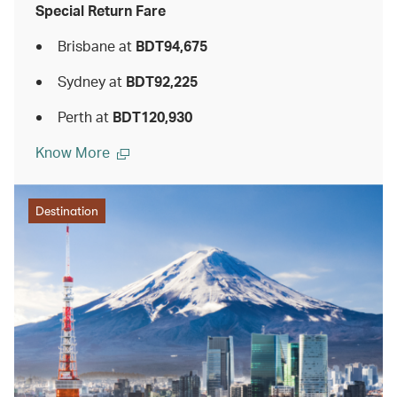
Special Return Fare
Brisbane at
BDT94,675
Sydney at
BDT92,225
Perth at
BDT120,930
Know More
Destination