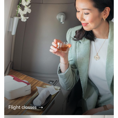
Flight classes