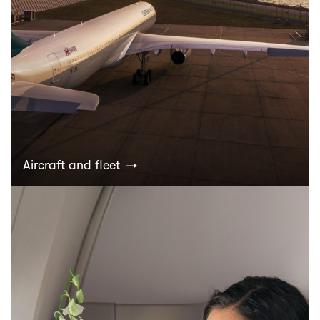
Aircraft and fleet