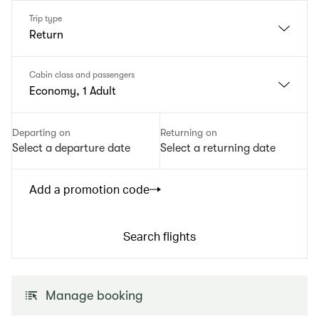
Trip type
Return
Cabin class and passengers
Economy, 1 Adult
Departing on
Returning on
Select a departure date
Select a returning date
Add a promotion code
Search flights
Manage booking