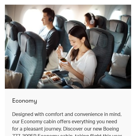
Economy
Designed with comfort and convenience in mind,
our Economy cabin offers everything you need
for a pleasant journey. Discover our new Boeing
777-300ER Economy cabin, taking flight this year.