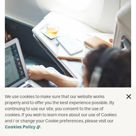
We use cookies to make sure that our website works
properly and to offer you the best experience possible. By
continuing to use our site, you consent to the use of
cookies. If you wish to learn more about our use of Cookies
and / or change your Cookie preferences, please visit our
Cookies Policy
.