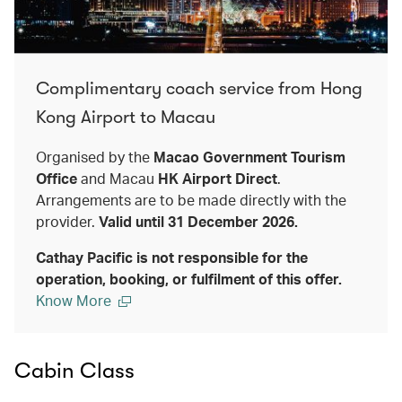
Complimentary coach service from Hong
Kong Airport to Macau
Organised by the
Macao Government Tourism
Office
and Macau
HK Airport Direct
.
Arrangements are to be made directly with the
provider.
Valid until 31 December 2026.
Cathay Pacific is not responsible for the
operation, booking, or fulfilment of this offer.
Know More
Cabin Class