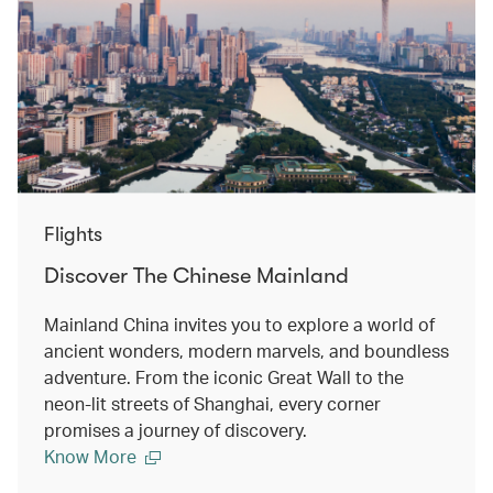
Flights
Discover The Chinese Mainland
Mainland China invites you to explore a world of
ancient wonders, modern marvels, and boundless
adventure. From the iconic Great Wall to the
neon-lit streets of Shanghai, every corner
promises a journey of discovery.
Know More