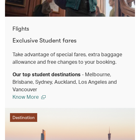
Flights
Exclusive Student fares
Take advantage of special fares, extra baggage
allowance and free changes to your booking.
Our top student destinations
- Melbourne,
Brisbane, Sydney, Auckland, Los Angeles and
Vancouver
Know More
Destination