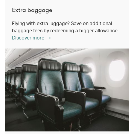
Extra baggage
Flying with extra luggage? Save on additional
baggage fees by redeeming a bigger allowance.
Discover more