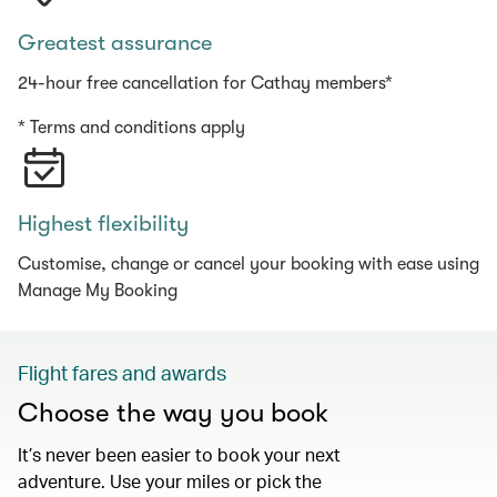
Greatest assurance
24-hour free cancellation for Cathay members*
* Terms and conditions apply
Highest flexibility
Customise, change or cancel your booking with ease using
Manage My Booking
Flight fares and awards
Choose the way you book
It’s never been easier to book your next
adventure. Use your miles or pick the