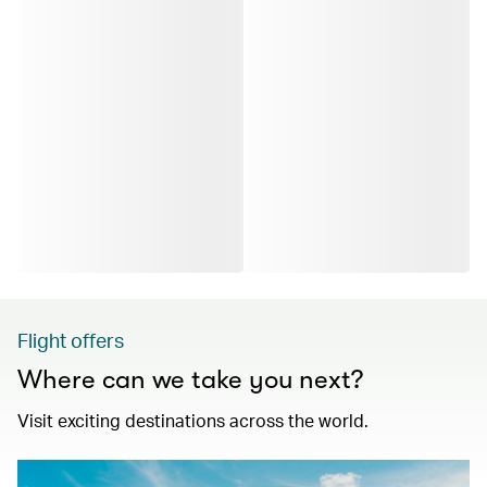
Flight offers
Where can we take you next?
Visit exciting destinations across the world.