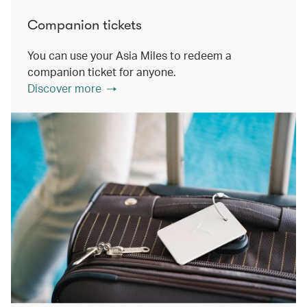
Companion tickets
You can use your Asia Miles to redeem a
companion ticket for anyone.
Discover more