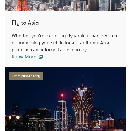
Fly to Asia
Whether you’re exploring dynamic urban centres
or immersing yourself in local traditions, Asia
promises an unforgettable journey.
Know More
Complimentary