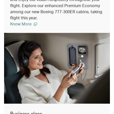
flight. Explore our enhanced Premium Economy
among our new Boeing 777-300ER cabins, taking
flight this year.
Know More
Business class