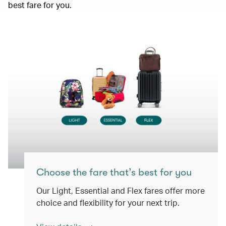
best fare for you.
Choose the fare that’s best for you
Our Light, Essential and Flex fares offer more
choice and flexibility for your next trip.