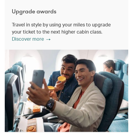
Upgrade awards
Travel in style by using your miles to upgrade
your ticket to the next higher cabin class.
Discover more