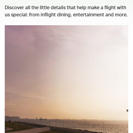
Discover all the little details that help make a flight with
us special; from inflight dining, entertainment and more.