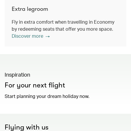
Extra legroom
Fly in extra comfort when travelling in Economy
by redeeming seats that offer you more space.
Discover more
Inspiration
For your next flight
Start planning your dream holiday now.
Flying with us