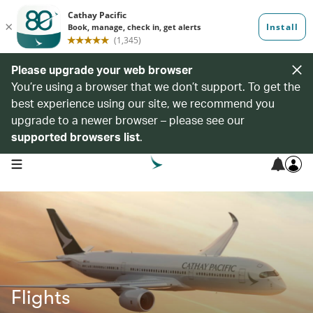
Please upgrade your web browser
You’re using a browser that we don’t support. To get the
best experience using our site, we recommend you
upgrade to a newer browser – please see our
supported browsers list
.
open navigation menu
Flights