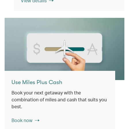
View details
Use Miles Plus Cash
Book your next getaway with the
combination of miles and cash that suits you
best.
Book now