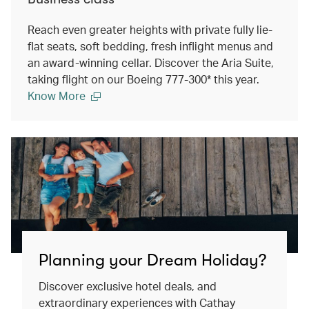
Reach even greater heights with private fully lie-
flat seats, soft bedding, fresh inflight menus and
an award-winning cellar. Discover the Aria Suite,
taking flight on our Boeing 777-300* this year.
Know More
Planning your Dream Holiday?
Discover exclusive hotel deals, and
extraordinary experiences with Cathay