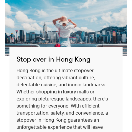
Stop over in Hong Kong
Hong Kong is the ultimate stopover
destination, offering vibrant culture,
delectable cuisine, and iconic landmarks.
Whether shopping in luxury malls or
exploring picturesque landscapes, there's
something for everyone. With efficient
transportation, safety, and convenience, a
stopover in Hong Kong guarantees an
unforgettable experience that will leave