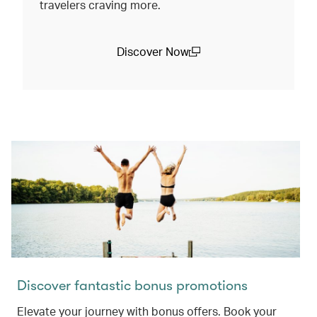
travelers craving more.
Discover Now
(open in a new window)
Discover fantastic bonus promotions
Elevate your journey with bonus offers. Book your