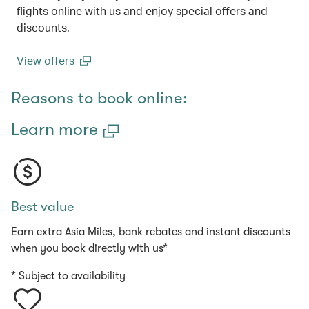
flights online with us and enjoy special offers and
discounts.
View offers
(open in a new window)
Reasons to book online:
Learn more
Best value
Earn extra Asia Miles, bank rebates and instant discounts
when you book directly with us*
* Subject to availability