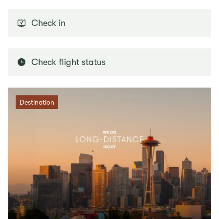
Check in
Check flight status
Destination