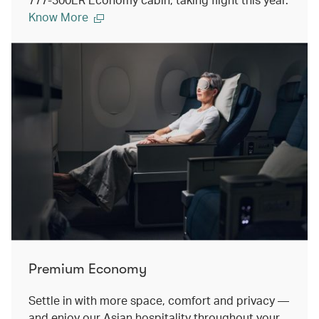
Know More
Premium Economy
Settle in with more space, comfort and privacy —
and enjoy our Asian hospitality throughout your