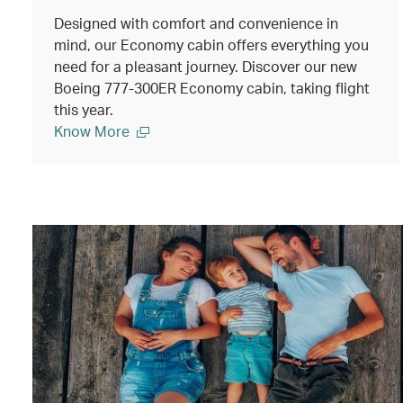
Designed with comfort and convenience in
mind, our Economy cabin offers everything you
need for a pleasant journey. Discover our new
Boeing 777-300ER Economy cabin, taking flight
this year.
Know More