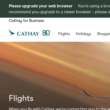
Please upgrade your web browser
You’re using a br
recommend you upgrade to a newer browser – please 
Cathay for Business
Flights
Holidays
Shoppi
Flights
When you fly with Cathay, we’re connecting you to the wor