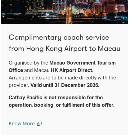
Complimentary coach service
from Hong Kong Airport to Macau
Organised by the
Macao Government Tourism
Office
and Macau
HK Airport Direct
.
Arrangements are to be made directly with the
provider.
Valid until 31 December 2026.
Cathay Pacific is not responsible for the
operation, booking, or fulfilment of this offer.
Know More