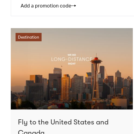
Add a promotion code
Destination
Fly to the United States and
Canada