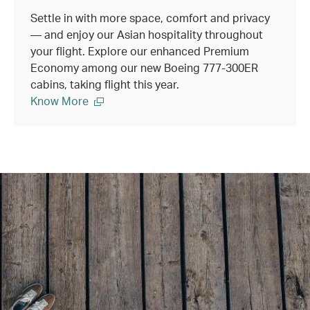
Settle in with more space, comfort and privacy
— and enjoy our Asian hospitality throughout
your flight. Explore our enhanced Premium
Economy among our new Boeing 777-300ER
cabins, taking flight this year.
Know More