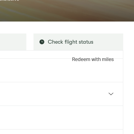
Check flight status
Redeem with miles