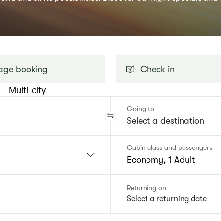
ge booking
Check in
Multi-city
Going to
Cabin class and passengers
Economy, 1 Adult
Returning on
Select a returning date