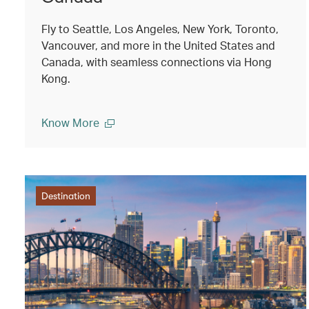
Fly to Seattle, Los Angeles, New York, Toronto,
Vancouver, and more in the United States and
Canada, with seamless connections via Hong
Kong.
Know More
Destination