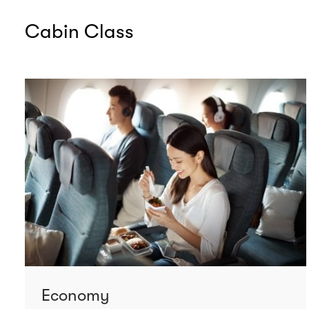
Cabin Class
Economy