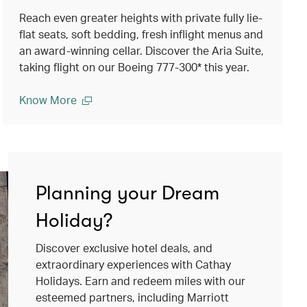
Reach even greater heights with private fully lie-
flat seats, soft bedding, fresh inflight menus and
an award-winning cellar. Discover the Aria Suite,
taking flight on our Boeing 777-300* this year.
Know More
Planning your Dream
Holiday?
Discover exclusive hotel deals, and
extraordinary experiences with Cathay
Holidays. Earn and redeem miles with our
esteemed partners, including Marriott