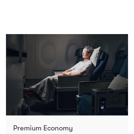
Premium Economy