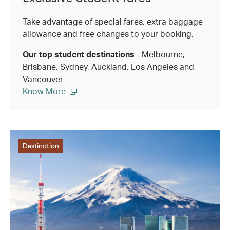
Take advantage of special fares, extra baggage
allowance and free changes to your booking.
Our top student destinations
- Melbourne,
Brisbane, Sydney, Auckland, Los Angeles and
Vancouver
Know More
Destination