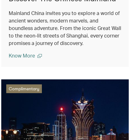
Mainland China invites you to explore a world of
ancient wonders, modern marvels, and
boundless adventure. From the iconic Great Wall
to the neon-lit streets of Shanghai, every corner
promises a journey of discovery.
Know More
Complimentary