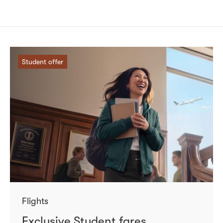
Student offer
Flights
Exclusive Student fares