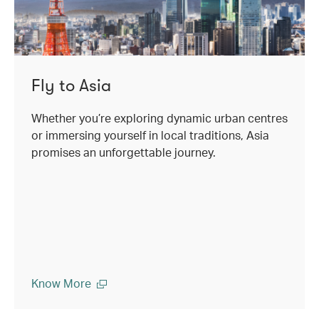
Fly to Asia
Whether you’re exploring dynamic urban centres
or immersing yourself in local traditions, Asia
promises an unforgettable journey.
Know More