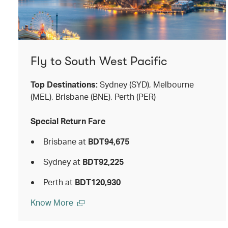
Fly to South West Pacific
Top Destinations:
Sydney (SYD), Melbourne
(MEL), Brisbane (BNE), Perth (PER)
Special Return Fare
Brisbane at
BDT94,675
Sydney at
BDT92,225
Perth at
BDT120,930
Know More