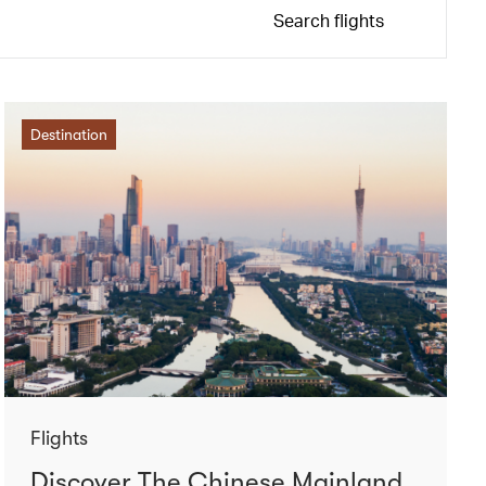
Search flights
Destination
Flights
Discover The Chinese Mainland