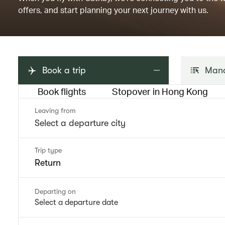
offers, and start planning your next journey with us.
Book a trip
Mana
Book flights
Stopover in Hong Kong
Leaving from
Trip type
Return
Departing on
Select a departure date