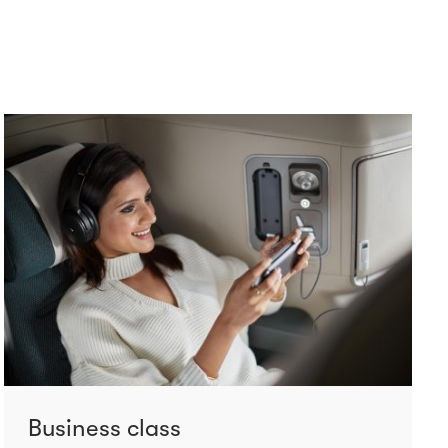
Business class