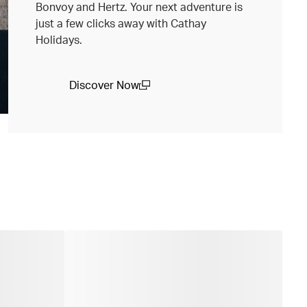
Bonvoy and Hertz. Your next adventure is
just a few clicks away with Cathay
Holidays.
Discover Now
(open in a new window)