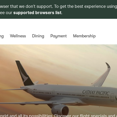
owser that we don’t support. To get the best experience using
see our
supported browsers list
.
ng
Wellness
Dining
Payment
Membership
ld and all its possibilities. Discover our flight specials and 