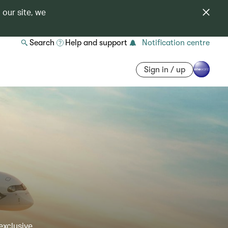
 our site, we
Search
Help and support
Notification centre
Sign in / up
exclusive