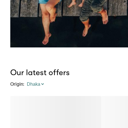
Our latest offers
Origin
: