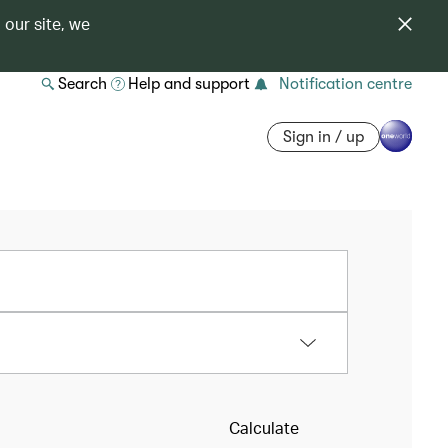
 our site, we
Search
Help and support
Notification centre
Sign in / up
Calculate