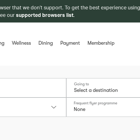
owser that we don’t support. To get the best experience using
see our
supported browsers list
.
ng
Wellness
Dining
Payment
Membership
Going to
Frequent flyer programme
None