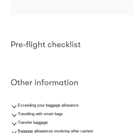
Pre-flight checklist
Other information
Exceeding your baggage allowance
Travelling with smart bags
Transfer baggage
Baggage allowances involving other carriers