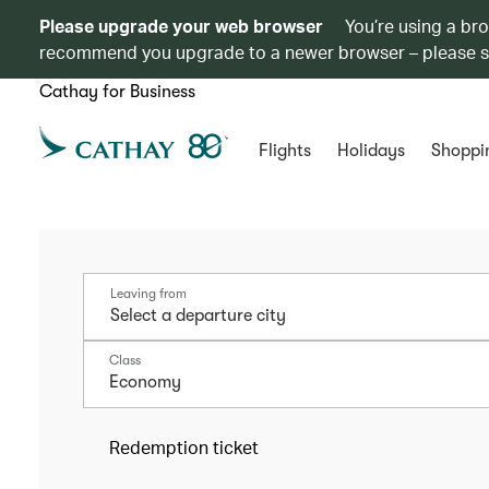
Please upgrade your web browser
You’re using a br
recommend you upgrade to a newer browser – please 
Cathay for Business
Flights
Holidays
Shoppi
Leaving from
Class
Economy
Redemption ticket