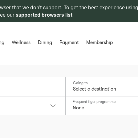
owser that we don’t support. To get the best experience using
see our
supported browsers list
.
ng
Wellness
Dining
Payment
Membership
Going to
Frequent flyer programme
None