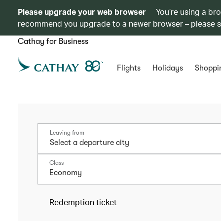
Please upgrade your web browser
You’re using a br
recommend you upgrade to a newer browser – please 
Cathay for Business
Flights
Holidays
Shoppi
Leaving from
Class
Economy
Redemption ticket