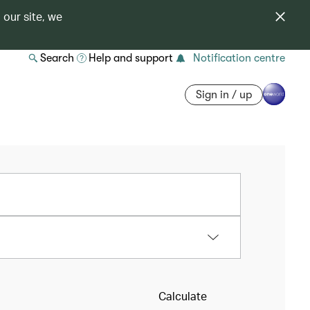
 our site, we
Search
Help and support
Notification centre
Sign in / up
Calculate