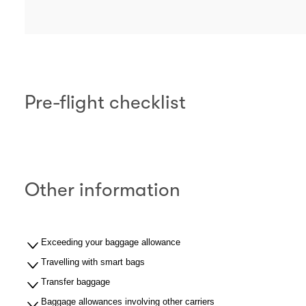
Pre-flight checklist
Other information
Exceeding your baggage allowance
Travelling with smart bags
Transfer baggage
Baggage allowances involving other carriers