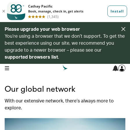
Please upgrade your web browser
You’re using a browser that we don’t support. To get the
best experience using our site, we recommend you
upgrade to a newer browser – please see our
supported browsers list
.
open navigation menu
Our global network
With our extensive network, there’s always more to
explore.