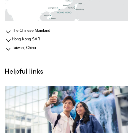
The Chinese Mainland
Hong Kong SAR
Taiwan, China
Helpful links