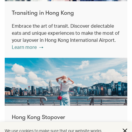
Transiting in Hong Kong
Embrace the art of transit. Discover delectable
eats and unique experiences to make the most of
your layover in Hong Kong International Airport.
Learn more
Hong Kong Stopover
Double the destination, double the discovery.
We use cookies to make sure that our website works