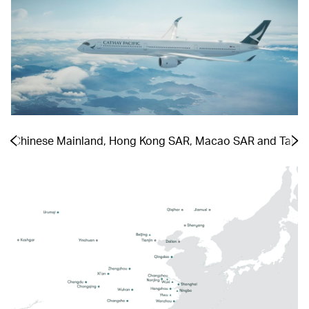
the Chinese Mainland, Hong Kong SAR, Macao SAR and Taiwa