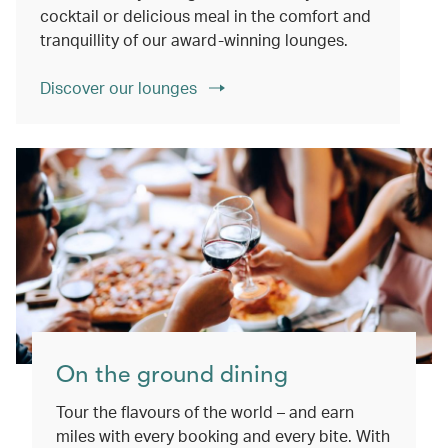
cocktail or delicious meal in the comfort and
tranquillity of our award-winning lounges.
Discover our lounges
On the ground dining
Tour the flavours of the world – and earn
miles with every booking and every bite. With