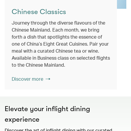
Chinese Classics
Journey through the diverse flavours of the
Chinese Mainland. Each month, we bring
forth a dish that spotlights the essence of
one of China’s Eight Great Cuisines. Pair your
meal with a curated Chinese tea or wine.
Available in Business class on selected flights
to the Chinese Mainland.
Discover more
Elevate your inflight dining
experience
Discover the art of inflight dining with our curated