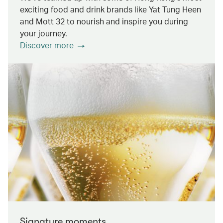
exciting food and drink brands like Yat Tung Heen
and Mott 32 to nourish and inspire you during
your journey.
Discover more
Signature moments