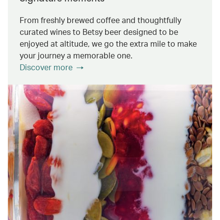
From freshly brewed coffee and thoughtfully
curated wines to Betsy beer designed to be
enjoyed at altitude, we go the extra mile to make
your journey a memorable one.
Discover more