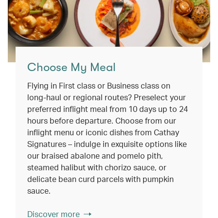
Choose My Meal
Flying in First class or Business class on
long-haul or regional routes? Preselect your
preferred inflight meal from 10 days up to 24
hours before departure. Choose from our
inflight menu or iconic dishes from Cathay
Signatures – indulge in exquisite options like
our braised abalone and pomelo pith,
steamed halibut with chorizo sauce, or
delicate bean curd parcels with pumpkin
sauce.
Discover more