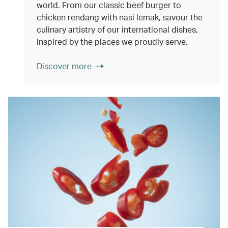
world. From our classic beef burger to
chicken rendang with nasi lemak, savour the
culinary artistry of our international dishes,
inspired by the places we proudly serve.
Discover more