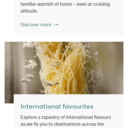
familiar warmth of home – even at cruising
altitude.
Discover more
International favourites
Explore a tapestry of international flavours
as we fly you to destinations across the