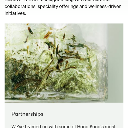
collaborations, speciality offerings and wellness-driven
initiatives.
Partnerships
We’ve teamed up with some of Hong Kong’s most