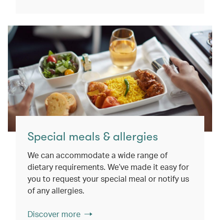
Special meals & allergies
We can accommodate a wide range of
dietary requirements. We’ve made it easy for
you to request your special meal or notify us
of any allergies.
Discover more