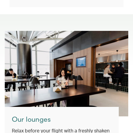
Our lounges
Relax before your flight with a freshly shaken