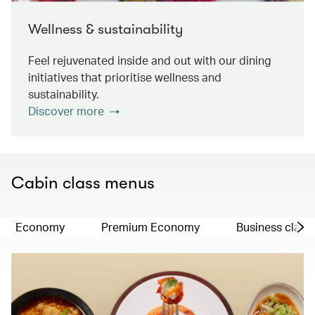
Wellness & sustainability
Feel rejuvenated inside and out with our dining
initiatives that prioritise wellness and
sustainability.
Discover more
Cabin class menus
Economy
Premium Economy
Business class