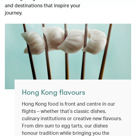
and destinations that inspire your
journey.
Hong Kong flavours
Hong Kong food is front and centre in our
flights – whether that’s classic dishes,
culinary institutions or creative new flavours.
From dim sum to egg tarts, our dishes
honour tradition while bringing you the