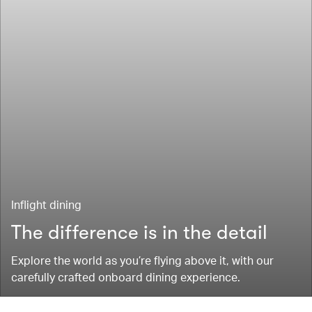
Inflight dining
The difference is in the detail
Explore the world as you’re flying above it, with our
carefully crafted onboard dining experience.