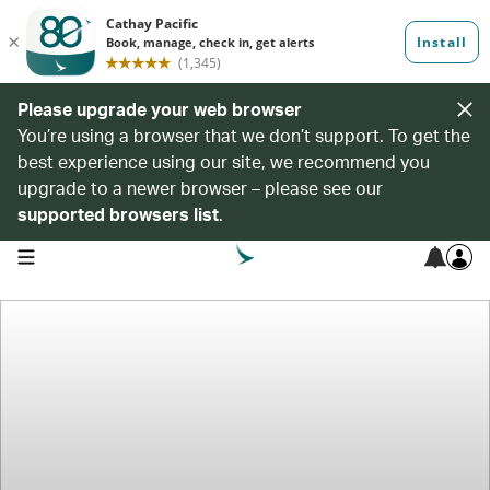
Please upgrade your web browser
You’re using a browser that we don’t support. To get the
best experience using our site, we recommend you
upgrade to a newer browser – please see our
supported browsers list
.
open navigation menu