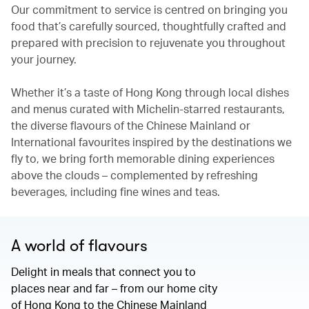
Our commitment to service is centred on bringing you
food that’s carefully sourced, thoughtfully crafted and
prepared with precision to rejuvenate you throughout
your journey.
Whether it’s a taste of Hong Kong through local dishes
and menus curated with Michelin-starred restaurants,
the diverse flavours of the Chinese Mainland or
International favourites inspired by the destinations we
fly to, we bring forth memorable dining experiences
above the clouds – complemented by refreshing
beverages, including fine wines and teas.
A world of flavours
Delight in meals that connect you to
places near and far – from our home city
of Hong Kong to the Chinese Mainland