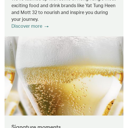
exciting food and drink brands like Yat Tung Heen
and Mott 32 to nourish and inspire you during
your journey.
Discover more
Signature moments