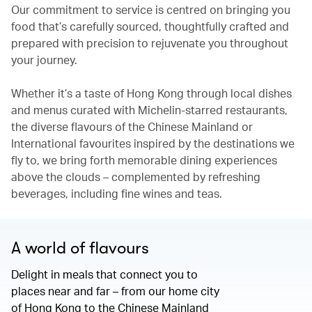
Our commitment to service is centred on bringing you
food that’s carefully sourced, thoughtfully crafted and
prepared with precision to rejuvenate you throughout
your journey.
Whether it’s a taste of Hong Kong through local dishes
and menus curated with Michelin-starred restaurants,
the diverse flavours of the Chinese Mainland or
International favourites inspired by the destinations we
fly to, we bring forth memorable dining experiences
above the clouds – complemented by refreshing
beverages, including fine wines and teas.
A world of flavours
Delight in meals that connect you to
places near and far – from our home city
of Hong Kong to the Chinese Mainland