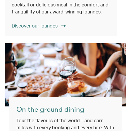
cocktail or delicious meal in the comfort and
tranquillity of our award-winning lounges.
Discover our lounges
On the ground dining
Tour the flavours of the world – and earn
miles with every booking and every bite. With