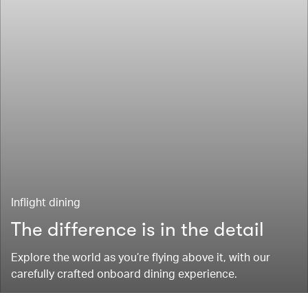
Inflight dining
The difference is in the detail
Explore the world as you’re flying above it, with our
carefully crafted onboard dining experience.