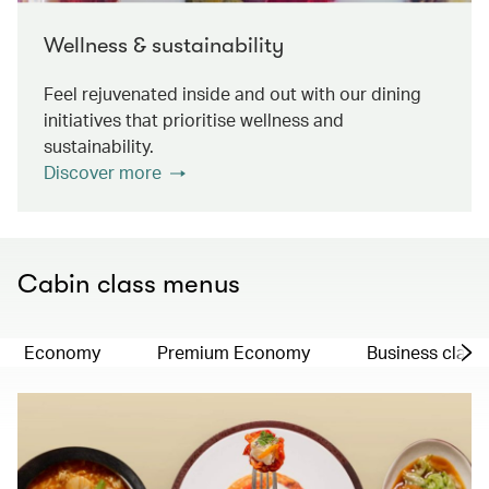
Wellness & sustainability
Feel rejuvenated inside and out with our dining
initiatives that prioritise wellness and
sustainability.
Discover more
Cabin class menus
Economy
Premium Economy
Business class