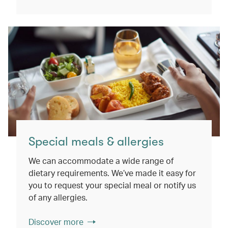
Special meals & allergies
We can accommodate a wide range of
dietary requirements. We’ve made it easy for
you to request your special meal or notify us
of any allergies.
Discover more