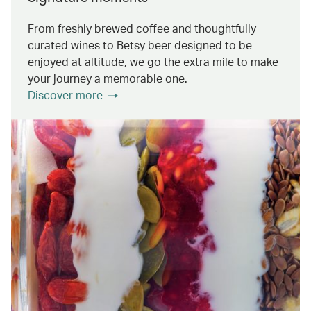
From freshly brewed coffee and thoughtfully
curated wines to Betsy beer designed to be
enjoyed at altitude, we go the extra mile to make
your journey a memorable one.
Discover more