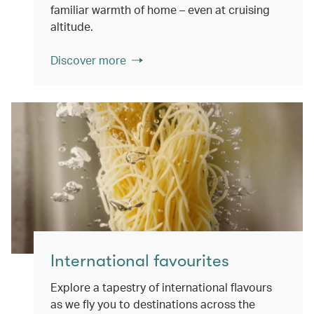
familiar warmth of home – even at cruising
altitude.
Discover more
International favourites
Explore a tapestry of international flavours
as we fly you to destinations across the