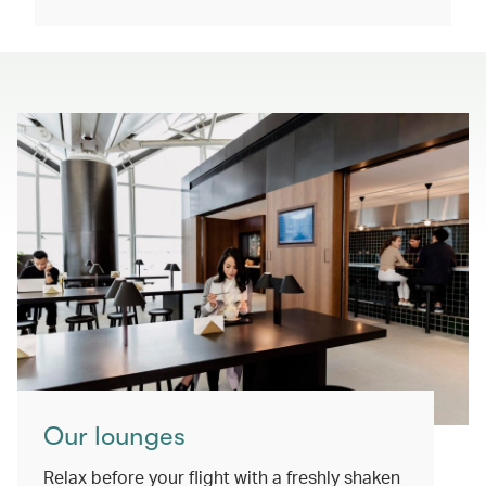
Our lounges
Relax before your flight with a freshly shaken