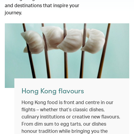
and destinations that inspire your
journey.
Hong Kong flavours
Hong Kong food is front and centre in our
flights – whether that’s classic dishes,
culinary institutions or creative new flavours.
From dim sum to egg tarts, our dishes
honour tradition while bringing you the