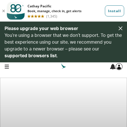
Please upgrade your web browser
You’re using a browser that we don’t support. To get the
best experience using our site, we recommend you
upgrade to a newer browser – please see our
supported browsers list
.
open navigation menu