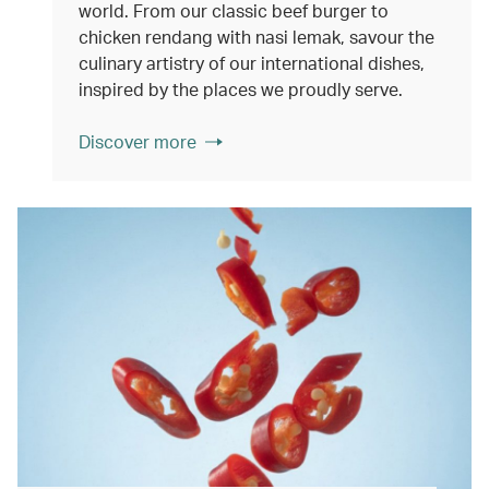
world. From our classic beef burger to
chicken rendang with nasi lemak, savour the
culinary artistry of our international dishes,
inspired by the places we proudly serve.
Discover more