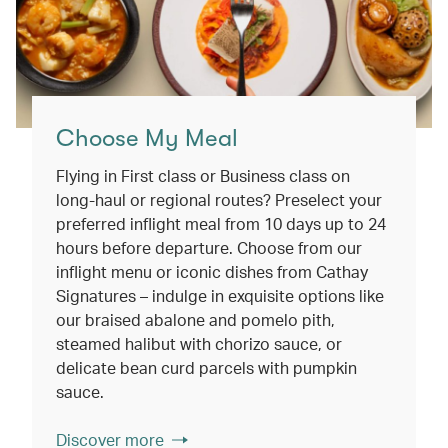
Choose My Meal
Flying in First class or Business class on
long-haul or regional routes? Preselect your
preferred inflight meal from 10 days up to 24
hours before departure. Choose from our
inflight menu or iconic dishes from Cathay
Signatures – indulge in exquisite options like
our braised abalone and pomelo pith,
steamed halibut with chorizo sauce, or
delicate bean curd parcels with pumpkin
sauce.
Discover more