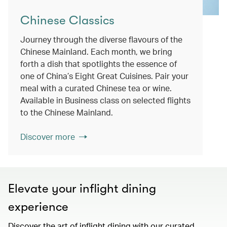
Chinese Classics
Journey through the diverse flavours of the
Chinese Mainland. Each month, we bring
forth a dish that spotlights the essence of
one of China’s Eight Great Cuisines. Pair your
meal with a curated Chinese tea or wine.
Available in Business class on selected flights
to the Chinese Mainland.
Discover more
Elevate your inflight dining
experience
Discover the art of inflight dining with our curated