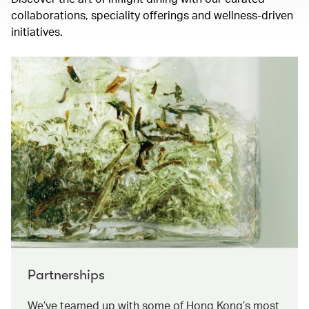
collaborations, speciality offerings and wellness-driven
initiatives.
Partnerships
We’ve teamed up with some of Hong Kong’s most