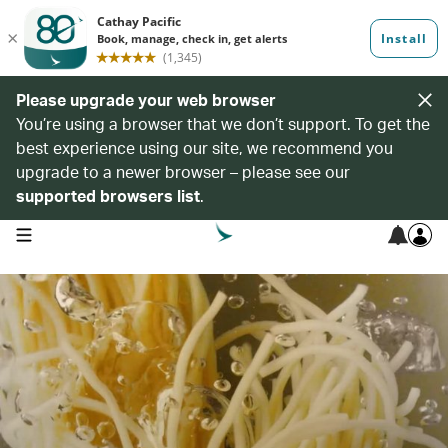
Please upgrade your web browser
You’re using a browser that we don’t support. To get the
best experience using our site, we recommend you
upgrade to a newer browser – please see our
supported browsers list
.
open navigation menu