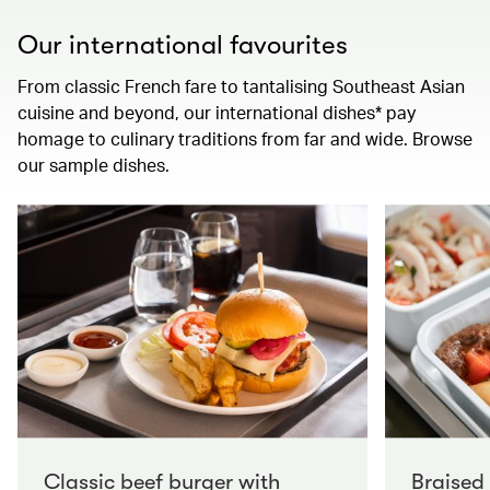
Our international favourites
From classic French fare to tantalising Southeast Asian
cuisine and beyond, our international dishes* pay
homage to culinary traditions from far and wide. Browse
our sample dishes.
Classic beef burger with
Braised 