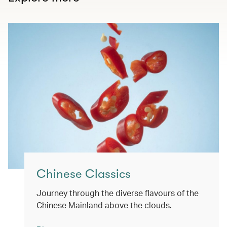
Chinese Classics
Journey through the diverse flavours of the
Chinese Mainland above the clouds.