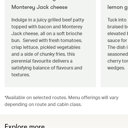
Monterey Jack cheese
lemon g
Indulge in a juicy grilled beef patty
Tuck into
topped with bacon and Monterey
braised be
Jack cheese, all on a soft brioche
elevated 
bun. Served with fresh tomatoes,
sauce for 
crisp lettuce, pickled vegetables
The dish 
and a side of chunky fries, this
seasoned
perennial favourite delivers a
cherry to
satisfying balance of flavours and
wedges.
textures.
*Available on selected routes. Menu offerings will vary
depending on route and cabin class.
Explore more