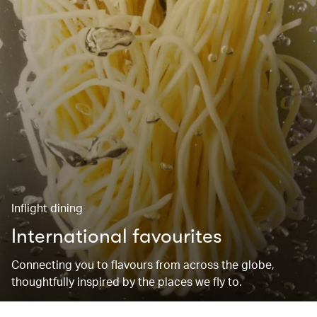
Inflight dining
International favourites
Connecting you to flavours from across the globe,
thoughtfully inspired by the places we fly to.