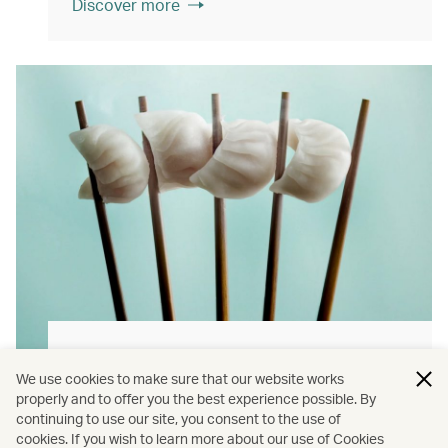
Discover more
Hong Kong flavours
We use cookies to make sure that our website works
Find authentically delicious local meals and
properly and to offer you the best experience possible. By
continuing to use our site, you consent to the use of
snacks throughout our flights.
cookies. If you wish to learn more about our use of Cookies