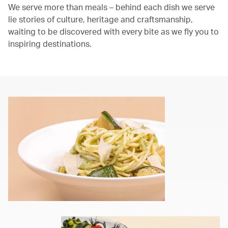
We serve more than meals – behind each dish we serve
lie stories of culture, heritage and craftsmanship,
waiting to be discovered with every bite as we fly you to
inspiring destinations.