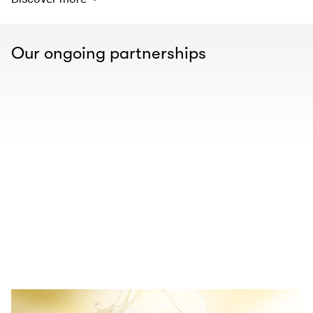
Our ongoing partnerships