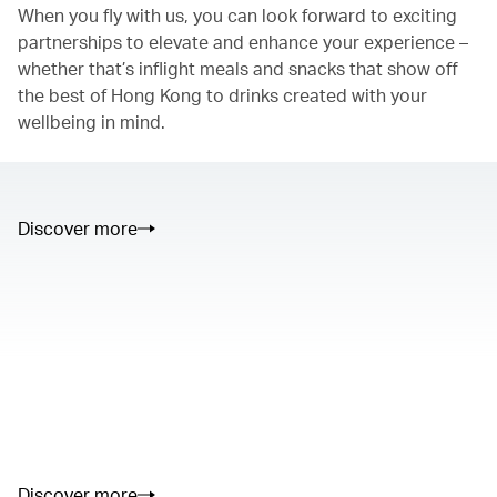
When you fly with us, you can look forward to exciting
partnerships to elevate and enhance your experience –
whether that’s inflight meals and snacks that show off
the best of Hong Kong to drinks created with your
wellbeing in mind.
Discover more
00.00
/
01.05
00.00
/
02.50
Discover more