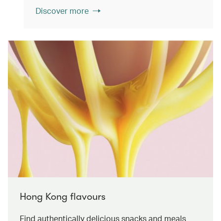
Discover more
Hong Kong flavours
Find authentically delicious snacks and meals