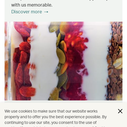
with us memorable.
Discover more
Wellness & Sustainability
We use cookies to make sure that our website works
properly and to offer you the best experience possible. By
continuing to use our site, you consent to the use of
Find out about the ways we promote onboard