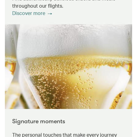
throughout our flights.
Discover more
Signature moments
The personal touches that make every journey