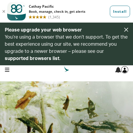
Please upgrade your web browser
You’re using a browser that we don’t support. To get the
best experience using our site, we recommend you
upgrade to a newer browser – please see our
supported browsers list
.
open navigation menu