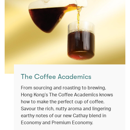
The Coffee Academïcs
From sourcing and roasting to brewing,
Hong Kong’s The Coffee Academïcs knows
how to make the perfect cup of coffee.
Savour the rich, nutty aroma and lingering
earthy notes of our new Cathay blend in
Economy and Premium Economy.