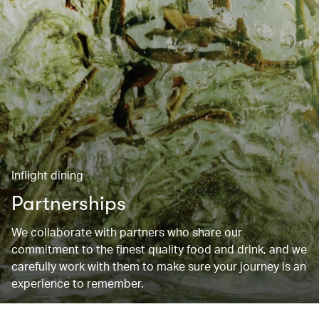
Inflight dining
Partnerships
We collaborate with partners who share our
commitment to the finest quality food and drink, and we
carefully work with them to make sure your journey is an
experience to remember.