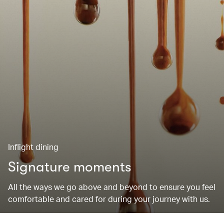
Inflight dining
Signature moments
All the ways we go above and beyond to ensure you feel
comfortable and cared for during your journey with us.