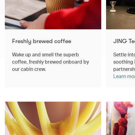
Freshly brewed coffee
JING Te
Wake up and smell the superb
Settle int
coffee, freshly brewed onboard by
soothing 
our cabin crew.
partnersh
Learn mo