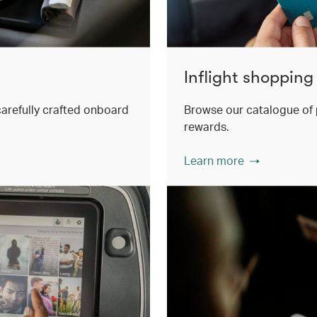
Inflight shopping
 carefully crafted onboard
Browse our catalogue of 
rewards.
Learn more