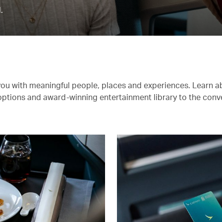
.
you with meaningful people, places and experiences. Learn a
 options and award-winning entertainment library to the conv