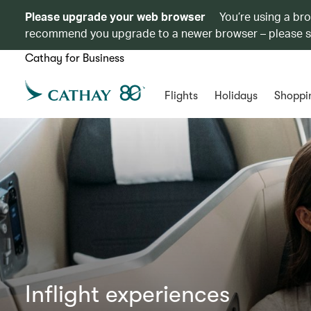
Please upgrade your web browser
You’re using a br
recommend you upgrade to a newer browser – please 
Cathay for Business
Flights
Holidays
Shoppi
Inflight experiences