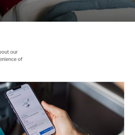
bout our
enience of