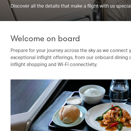
Discover all the details that make a flight with us special
Welcome on board
Prepare for your journey across the sky as we connect 
exceptional inflight offerings, from our onboard dining
inflight shopping and Wi-Fi connectivity.