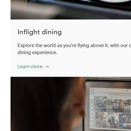
Inflight dining
Explore the world as you're flying above it, with our
dining experience.
Learn more