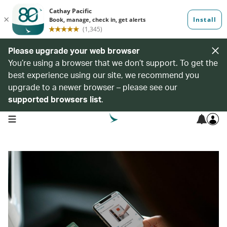
Please upgrade your web browser
You’re using a browser that we don’t support. To get the
best experience using our site, we recommend you
upgrade to a newer browser – please see our
supported browsers list
.
open navigation menu