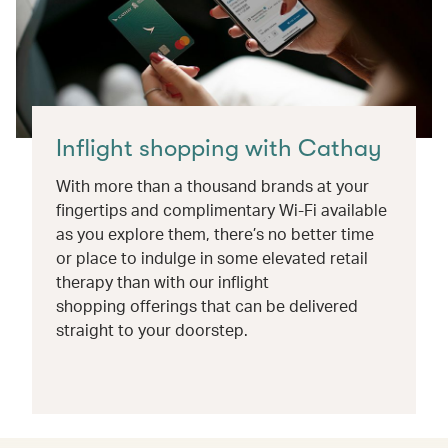
Inflight shopping with Cathay
With more than a thousand brands at your
fingertips and complimentary Wi-Fi available
as you explore them, there’s no better time
or place to indulge in some elevated retail
therapy than with our inflight
shopping offerings that can be delivered
straight to your doorstep.