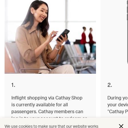
1.
2.
Inflight shopping via Cathay Shop
During you
is currently available for all
your devi
passengers. Cathay members can
“Cathay P
log in to your account to redeem or
earn miles on your order.
We use cookies to make sure that our website works