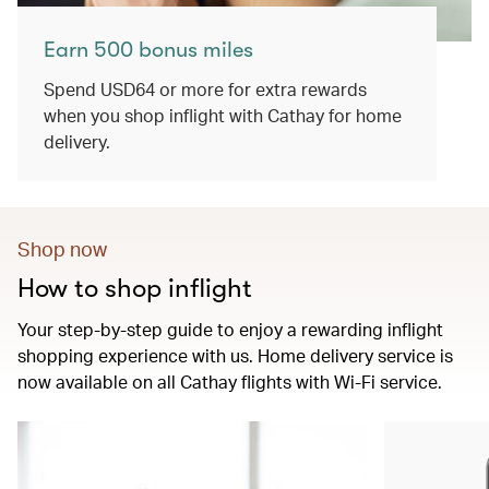
Earn 500 bonus miles
Spend USD64 or more for extra rewards
when you shop inflight with Cathay for home
delivery.
Shop now
How to shop inflight
Your step-by-step guide to enjoy a rewarding inflight
shopping experience with us. Home delivery service is
now available on all Cathay flights with Wi-Fi service.