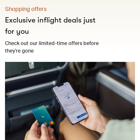
Shopping offers
Exclusive inflight deals just
for you
Check out our limited-time offers before
they’re gone