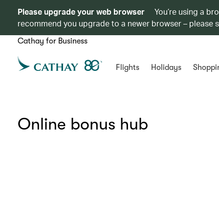
Please upgrade your web browser
You’re using a br
recommend you upgrade to a newer browser – please 
Cathay for Business
Flights
Holidays
Shoppi
Online bonus hub