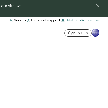
 our site, we
Search
Help and support
Notification centre
Sign in / up