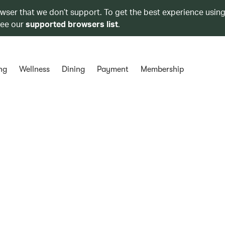
owser that we don’t support. To get the best experience using
see our
supported browsers list
.
ng
Wellness
Dining
Payment
Membership