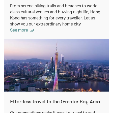
From serene hiking trails and beaches to world-
class cultural venues and buzzing nightlife, Hong
Kong has something for every traveller. Let us
show you our extraordinary home city.
See more
Effortless travel to the Greater Bay Area
Our connections make it easy to travel to and