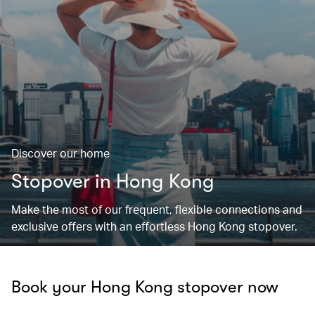
Discover our home
Stopover in Hong Kong
Make the most of our frequent, flexible connections and
exclusive offers with an effortless Hong Kong stopover.
Book your Hong Kong stopover now