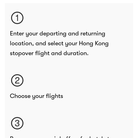
Enter your departing and returning
location, and select your Hong Kong
stopover flight and duration.
Choose your flights