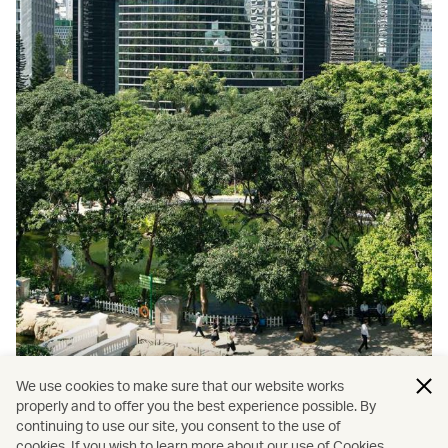
We use cookies to make sure that our website works
properly and to offer you the best experience possible. By
continuing to use our site, you consent to the use of
cookies. If you wish to learn more about our use of Cookies