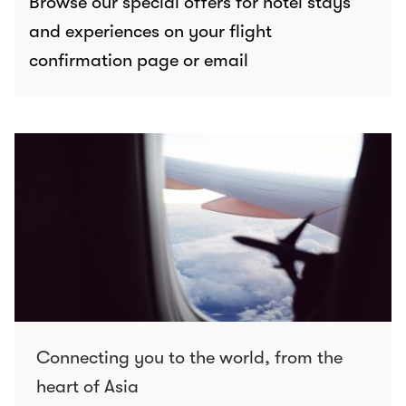
Browse our special offers for hotel stays
and experiences on your flight
confirmation page or email
Connecting you to the world, from the
heart of Asia