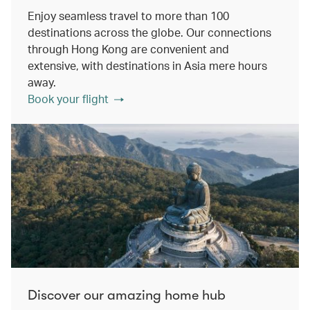
Enjoy seamless travel to more than 100
destinations across the globe. Our connections
through Hong Kong are convenient and
extensive, with destinations in Asia mere hours
away.
Book your flight
Discover our amazing home hub