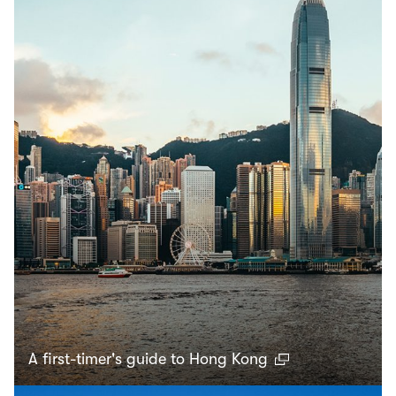
A first-timer's guide to Hong Kong