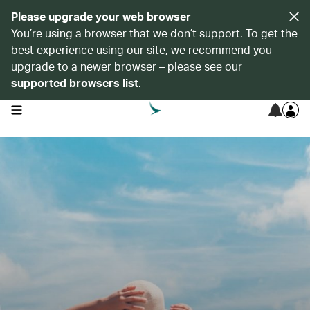
Please upgrade your web browser
You’re using a browser that we don’t support. To get the
best experience using our site, we recommend you
upgrade to a newer browser – please see our
supported browsers list
.
open navigation menu