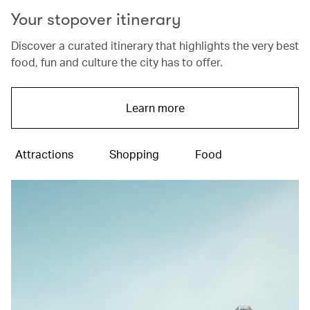
Your stopover itinerary
Discover a curated itinerary that highlights the very best
food, fun and culture the city has to offer.
Learn more
Attractions
Shopping
Food