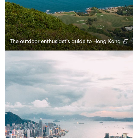
The outdoor enthusiast’s guide to Hong Kong