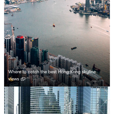
Where to catch the best Hong Kong skyline
views