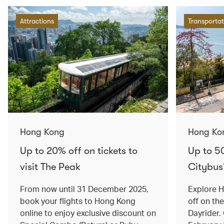
Attractions
Transportat
Hong Kong
Hong Ko
Up to 20% off on tickets to
Up to 5
visit The Peak
Citybus
From now until 31 December 2025,
Explore 
book your flights to Hong Kong
off on th
online to enjoy exclusive discount on
Dayrider. 