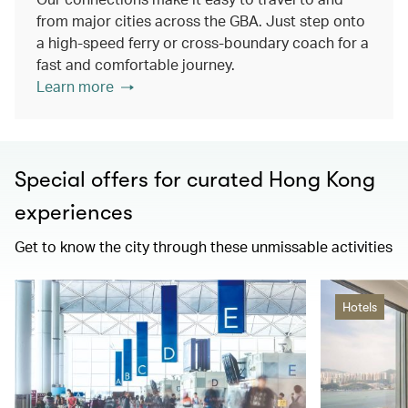
from major cities across the GBA. Just step onto
a high-speed ferry or cross-boundary coach for a
fast and comfortable journey.
Learn more
Special offers for curated Hong Kong
experiences
Get to know the city through these unmissable activities
Hotels