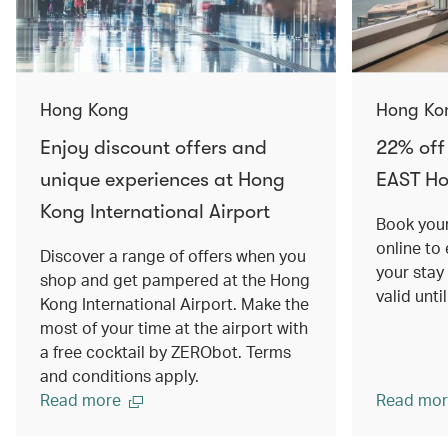
Hong Kong
Hong Ko
Enjoy discount offers and
22% off
unique experiences at Hong
EAST H
Kong International Airport
Book your
online to
Discover a range of offers when you
your stay
shop and get pampered at the Hong
valid unt
Kong International Airport. Make the
most of your time at the airport with
a free cocktail by ZERObot. Terms
and conditions apply.
Read more
Read mor