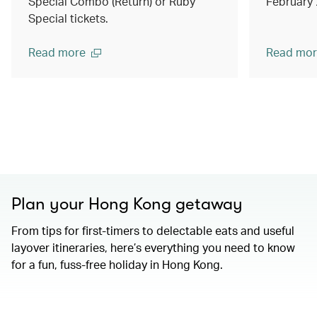
Special Combo (Return) or Ruby
February
Special tickets.
Read more
Read mor
Plan your Hong Kong getaway
From tips for first-timers to delectable eats and useful
layover itineraries, here’s everything you need to know
for a fun, fuss-free holiday in Hong Kong.
00.00
/
01.15