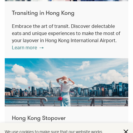
Transiting in Hong Kong
Embrace the art of transit. Discover delectable
eats and unique experiences to make the most of
your layover in Hong Kong International Airport.
Learn more
Hong Kong Stopover
Double the destination, double the discovery.
We use cookies to make sure that our website works