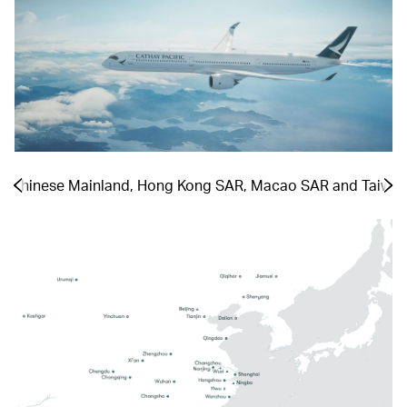
he Chinese Mainland, Hong Kong SAR, Macao SAR and Taiwa