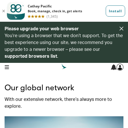
Please upgrade your web browser
You’re using a browser that we don’t support. To get the
best experience using our site, we recommend you
upgrade to a newer browser – please see our
supported browsers list
.
open navigation menu
Our global network
With our extensive network, there’s always more to
explore.