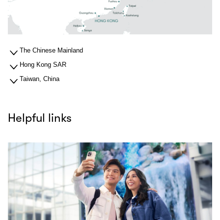
The Chinese Mainland
Hong Kong SAR
Taiwan, China
Helpful links