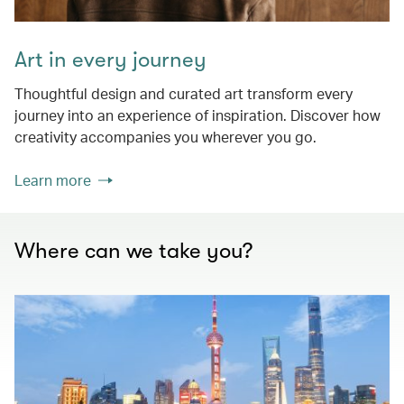
Art in every journey
Thoughtful design and curated art transform every
journey into an experience of inspiration. Discover how
creativity accompanies you wherever you go.
Learn more
Where can we take you?