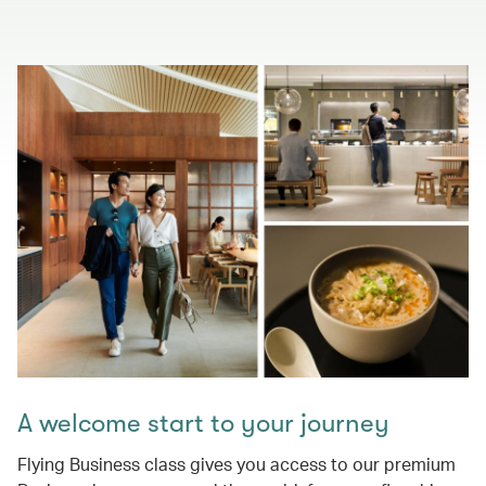
A welcome start to your journey
Flying Business class gives you access to our premium