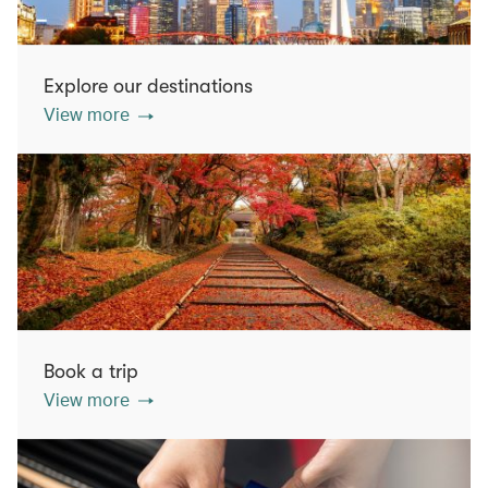
Explore our destinations
View more
Book a trip
View more