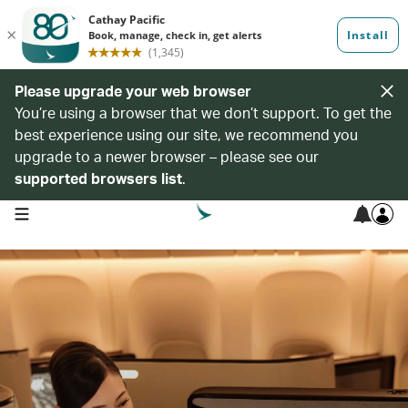
Please upgrade your web browser
You’re using a browser that we don’t support. To get the
best experience using our site, we recommend you
upgrade to a newer browser – please see our
supported browsers list
.
open navigation menu