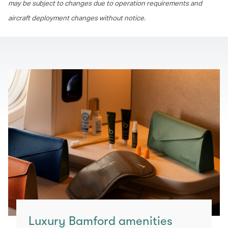
may be subject to changes due to operation requirements and
aircraft deployment changes without notice.
Luxury Bamford amenities