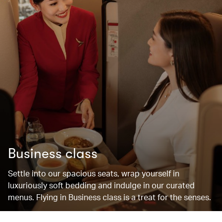
Business class
Settle into our spacious seats, wrap yourself in
luxuriously soft bedding and indulge in our curated
menus. Flying in Business class is a treat for the senses.