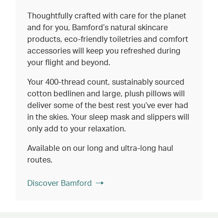
Thoughtfully crafted with care for the planet
and for you, Bamford’s natural skincare
products, eco-friendly toiletries and comfort
accessories will keep you refreshed during
your flight and beyond.
Your 400-thread count, sustainably sourced
cotton bedlinen and large, plush pillows will
deliver some of the best rest you’ve ever had
in the skies. Your sleep mask and slippers will
only add to your relaxation.
Available on our long and ultra-long haul
routes.
Discover Bamford