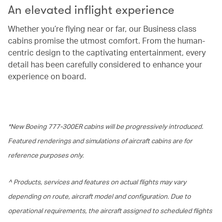
An elevated inflight experience
Whether you’re flying near or far, our Business class
cabins promise the utmost comfort. From the human-
centric design to the captivating entertainment, every
detail has been carefully considered to enhance your
experience on board.
*New Boeing 777-300ER cabins will be progressively introduced.
Featured renderings and simulations of aircraft cabins are for
reference purposes only.
^ Products, services and features on actual flights may vary
depending on route, aircraft model and configuration. Due to
operational requirements, the aircraft assigned to scheduled flights