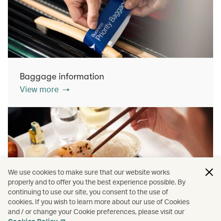
Baggage information
View more
We use cookies to make sure that our website works
properly and to offer you the best experience possible. By
continuing to use our site, you consent to the use of
cookies. If you wish to learn more about our use of Cookies
Inflight dining
and / or change your Cookie preferences, please visit our
View more