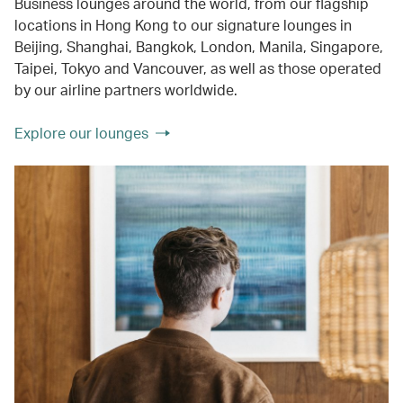
Business lounges around the world, from our flagship
locations in Hong Kong to our signature lounges in
Beijing, Shanghai, Bangkok, London, Manila, Singapore,
Taipei, Tokyo and Vancouver, as well as those operated
by our airline partners worldwide.
Explore our lounges