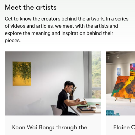
Meet the artists
Get to know the creators behind the artwork. In a series
of videos and articles, we meet with the artists and
explore the meaning and inspiration behind their
pieces.
Koon Wai Bong: through the
Elaine C