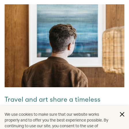
Travel and art share a timeless
connection
We use cookies to make sure that our website works
properly and to offer you the best experience possible. By
Discover how they intertwine through our captivating
continuing to use our site, you consent to the use of
stories and let inspiration guide your next journey with