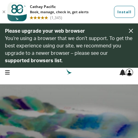
Please upgrade your web browser
You’re using a browser that we don’t support. To get the
best experience using our site, we recommend you
upgrade to a newer browser – please see our
supported browsers list
.
open navigation menu