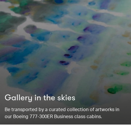
Gallery in the skies
Be transported by a curated collection of artworks in
our Boeing 777-300ER Business class cabins.