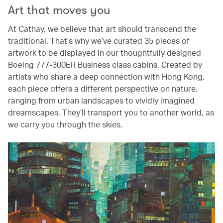
Art that moves you
At Cathay, we believe that art should transcend the
traditional. That’s why we’ve curated 35 pieces of
artwork to be displayed in our thoughtfully designed
Boeing 777-300ER Business class cabins. Created by
artists who share a deep connection with Hong Kong,
each piece offers a different perspective on nature,
ranging from urban landscapes to vividly imagined
dreamscapes. They’ll transport you to another world, as
we carry you through the skies.