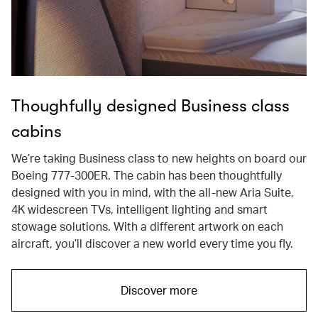
Thoughfully designed Business class
cabins
We’re taking Business class to new heights on board our
Boeing 777-300ER. The cabin has been thoughtfully
designed with you in mind, with the all-new Aria Suite,
4K widescreen TVs, intelligent lighting and smart
stowage solutions. With a different artwork on each
aircraft, you’ll discover a new world every time you fly.
Discover more