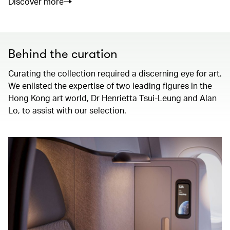
Discover more
Behind the curation
Curating the collection required a discerning eye for art.
We enlisted the expertise of two leading figures in the
Hong Kong art world, Dr Henrietta Tsui-Leung and Alan
Lo, to assist with our selection.