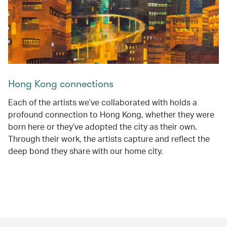
Hong Kong connections
Each of the artists we’ve collaborated with holds a
profound connection to Hong Kong, whether they were
born here or they’ve adopted the city as their own.
Through their work, the artists capture and reflect the
deep bond they share with our home city.