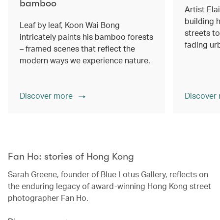
bamboo
Artist Ela
building h
Leaf by leaf, Koon Wai Bong
streets 
intricately paints his bamboo forests
fading ur
– framed scenes that reflect the
modern ways we experience nature.
Discover more
Discover
00.00
/
02.14
Fan Ho: stories of Hong Kong
Sarah Greene, founder of Blue Lotus Gallery, reflects on
the enduring legacy of award-winning Hong Kong street
photographer Fan Ho.