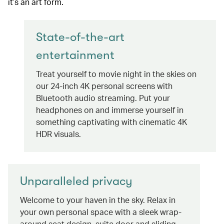
it’s an art form.
State-of-the-art
entertainment
Treat yourself to movie night in the skies on
our 24-inch 4K personal screens with
Bluetooth audio streaming. Put your
headphones on and immerse yourself in
something captivating with cinematic 4K
HDR visuals.
Unparalleled privacy
Welcome to your haven in the sky. Relax in
your own personal space with a sleek wrap-
around seat design, suite door and sliding