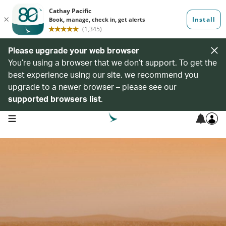
Please upgrade your web browser
You’re using a browser that we don’t support. To get the
best experience using our site, we recommend you
upgrade to a newer browser – please see our
supported browsers list
.
open navigation menu