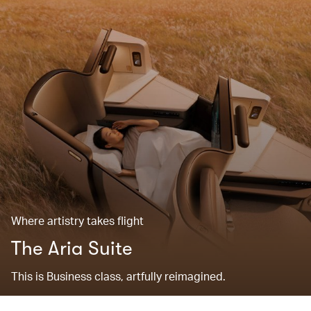
Where artistry takes flight
The Aria Suite
This is Business class, artfully reimagined.