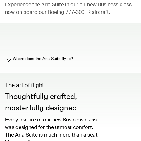
Experience the Aria Suite in our all-new Business class –
now on board our Boeing 777-300ER aircraft.
00.00
/
01.19
Where does the Aria Suite fly to?
The art of flight
Thoughtfully crafted,
masterfully designed
Every feature of our new Business class
was designed for the utmost comfort.
The Aria Suite is much more than a seat –