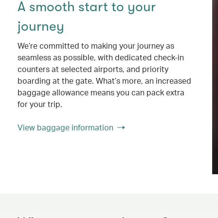
A smooth start to your
journey
We’re committed to making your journey as
seamless as possible, with dedicated check-in
counters at selected airports, and priority
boarding at the gate. What’s more, an increased
baggage allowance means you can pack extra
for your trip.
View baggage information