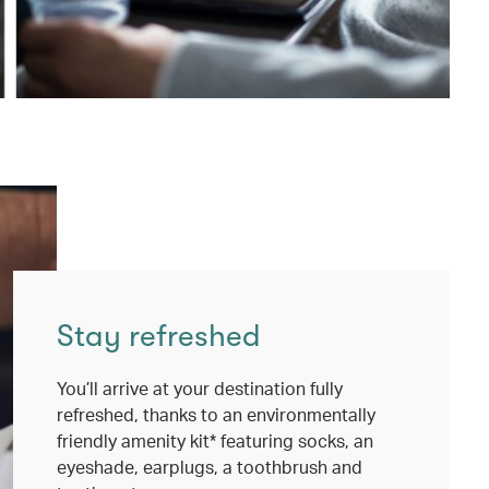
Stay refreshed
You’ll arrive at your destination fully
refreshed, thanks to an environmentally
friendly amenity kit* featuring socks, an
eyeshade, earplugs, a toothbrush and