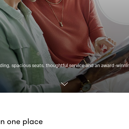
rding, spacious seats, thoughtful service and an award-winnin
 in one place