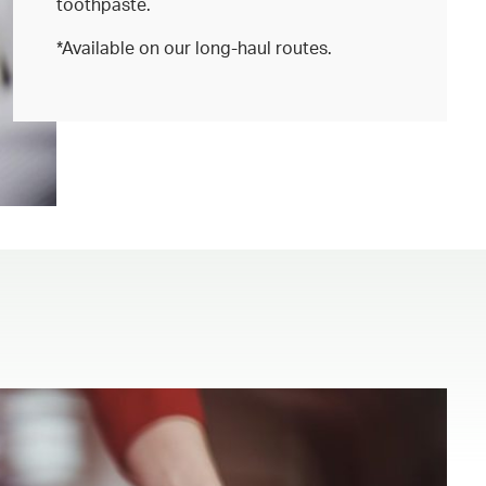
toothpaste.
*Available on our long-haul routes.