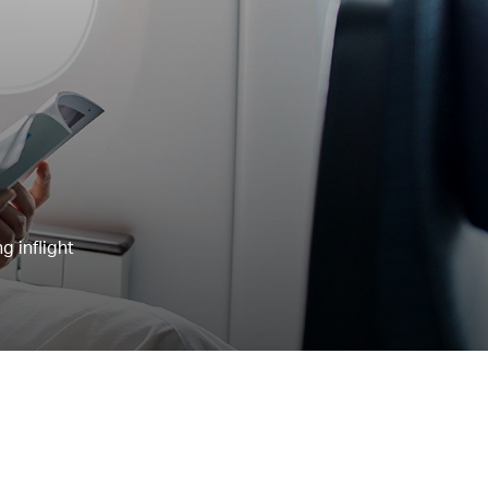
g inflight