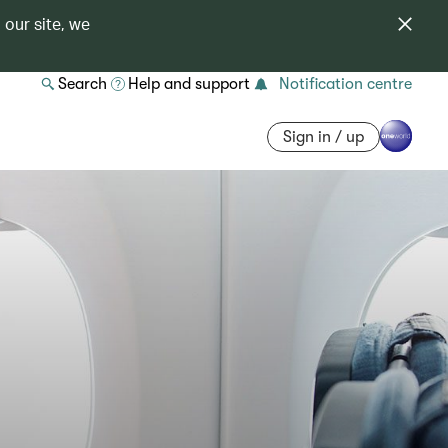
 our site, we
Search
Help and support
Notification centre
Sign in / up