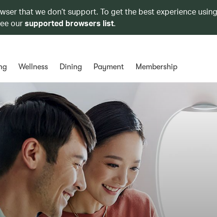
owser that we don’t support. To get the best experience using
see our
supported browsers list
.
ng
Wellness
Dining
Payment
Membership