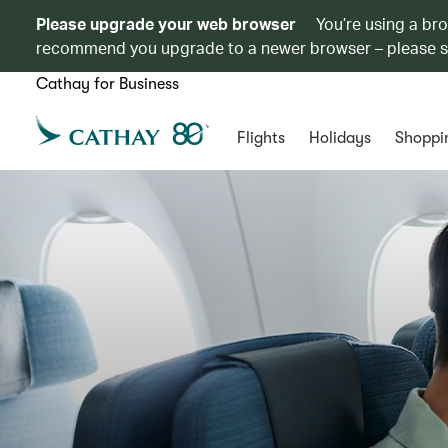
Please upgrade your web browser
You’re using a br
recommend you upgrade to a newer browser – please 
Cathay for Business
Flights
Holidays
Shoppi