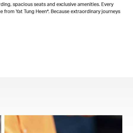
rding, spacious seats and exclusive amenities. Every
ine from Yat Tung Heen*. Because extraordinary journeys