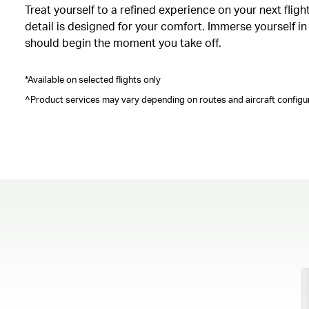
Treat yourself to a refined experience on your next fli
detail is designed for your comfort. Immerse yourself i
should begin the moment you take off.
*Available on selected flights only
^Product services may vary depending on routes and aircraft configur
00.00
/
00.41