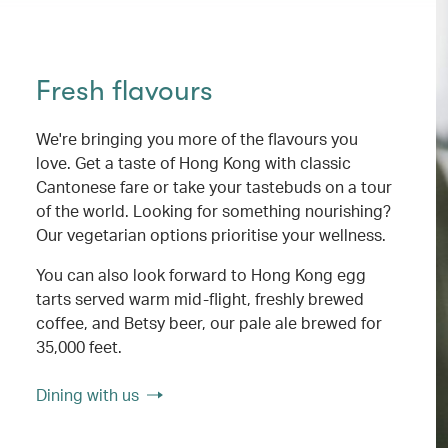
Fresh flavours
We're bringing you more of the flavours you
love. Get a taste of Hong Kong with classic
Cantonese fare or take your tastebuds on a tour
of the world. Looking for something nourishing?
Our vegetarian options prioritise your wellness.
You can also look forward to Hong Kong egg
tarts served warm mid-flight, freshly brewed
coffee, and Betsy beer, our pale ale brewed for
35,000 feet.
Dining with us