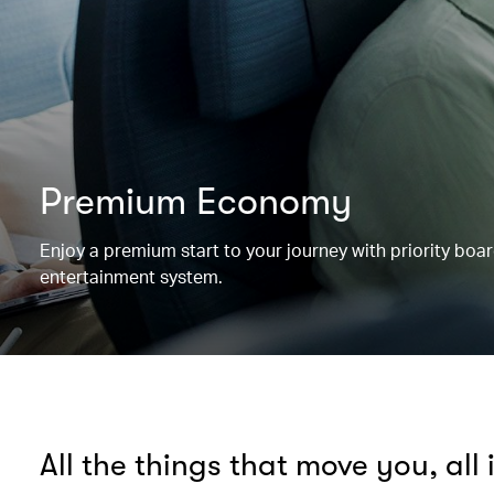
Premium Economy
Enjoy a premium start to your journey with priority boa
entertainment system.
All the things that move you, all