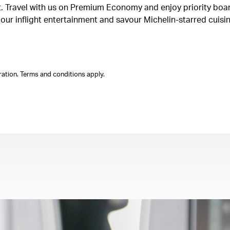
ght. Travel with us on Premium Economy and enjoy priority boa
n our inflight entertainment and savour Michelin-starred cuis
ation. Terms and conditions apply.