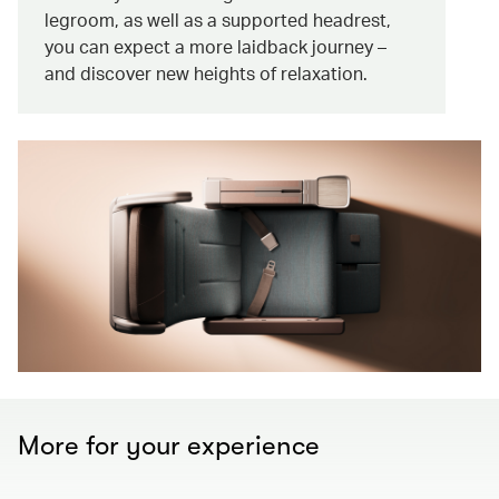
legroom, as well as a supported headrest,
you can expect a more laidback journey –
and discover new heights of relaxation.
More for your experience