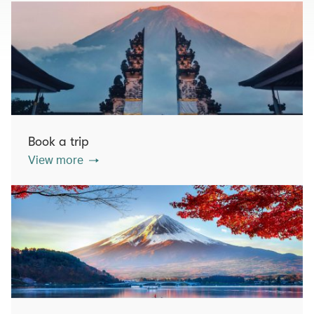
Book a trip
View more