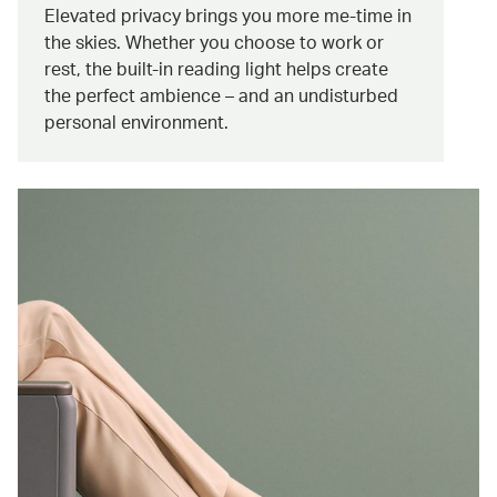
Elevated privacy brings you more me-time in
the skies. Whether you choose to work or
rest, the built-in reading light helps create
the perfect ambience – and an undisturbed
personal environment.