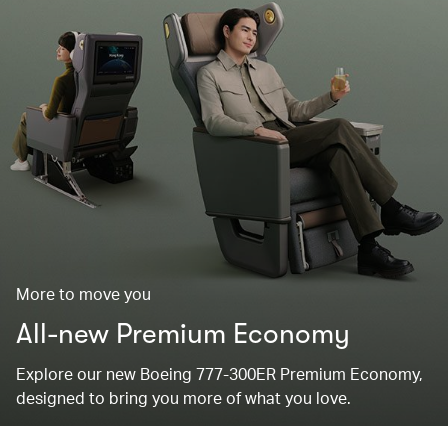
More to move you
All-new Premium Economy
Explore our new Boeing 777-300ER Premium Economy,
designed to bring you more of what you love.