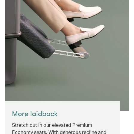
More laidback
Stretch out in our elevated Premium
Economy seats. With generous recline and