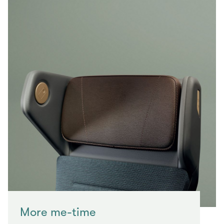
More me-time