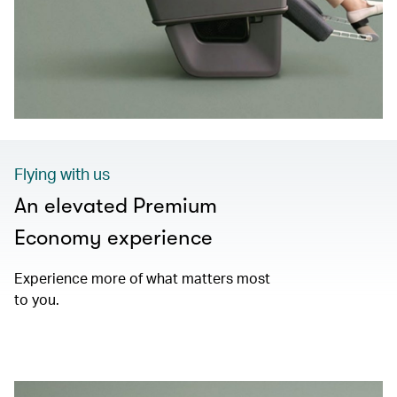
Flying with us
An elevated Premium
Economy experience
Experience more of what matters most
to you.