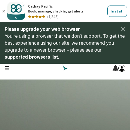
Please upgrade your web browser
You’re using a browser that we don’t support. To get the
best experience using our site, we recommend you
upgrade to a newer browser – please see our
supported browsers list
.
open navigation menu