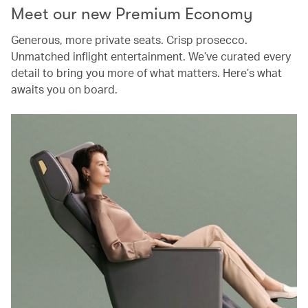
Meet our new Premium Economy
Generous, more private seats. Crisp prosecco.
Unmatched inflight entertainment. We’ve curated every
detail to bring you more of what matters. Here’s what
awaits you on board.