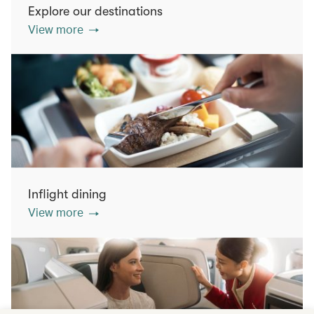
Explore our destinations
View more
Inflight dining
View more