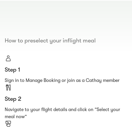
00.00
/
00.19
How to preselect your inflight meal
Step 1
Sign in to Manage Booking or join as a Cathay member
Step 2
Navigate to your flight details and click on “Select your
meal now”