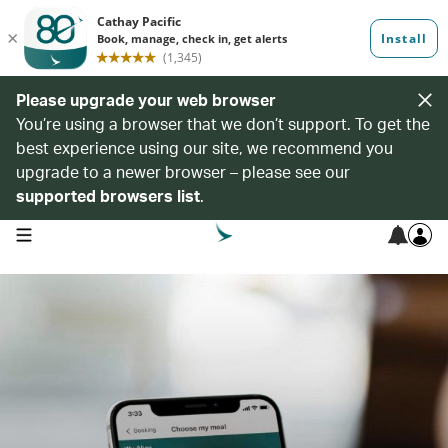
Please upgrade your web browser
You’re using a browser that we don’t support. To get the
best experience using our site, we recommend you
upgrade to a newer browser – please see our
supported browsers list
.
open navigation menu