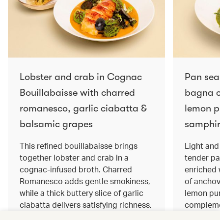
Lobster and crab in Cognac
Pan sea
Bouillabaisse with charred
bagna c
romanesco, garlic ciabatta &
lemon pu
balsamic grapes
samphir
This refined bouillabaisse brings
Light and 
together lobster and crab in a
tender pa
cognac‑infused broth. Charred
enriched
Romanesco adds gentle smokiness,
of anchov
while a thick buttery slice of garlic
lemon pur
ciabatta delivers satisfying richness.
complemen
Sweet balsamic grapes bring a hint
and crisp