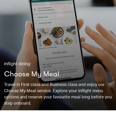
Inflight dining
Choose My Meal
Travel in First class and Business class and enjoy our
Choose My Meal service. Explore your inflight menu
options and reserve your favourite meal long before you
step onboard.