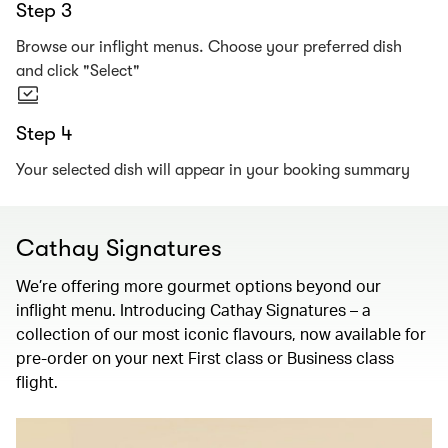
Step 3
Browse our inflight menus. Choose your preferred dish
and click "Select"
Step 4
Your selected dish will appear in your booking summary
Cathay Signatures
We’re offering more gourmet options beyond our
inflight menu. Introducing Cathay Signatures – a
collection of our most iconic flavours, now available for
pre-order on your next First class or Business class
flight.