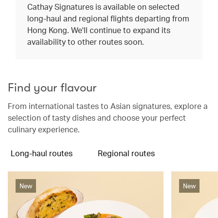
Cathay Signatures is available on selected
long-haul and regional flights departing from
Hong Kong. We'll continue to expand its
availability to other routes soon.
Find your flavour
From international tastes to Asian signatures, explore a
selection of tasty dishes and choose your perfect
culinary experience.
Long-haul routes
Regional routes
New
New