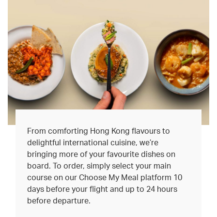
From comforting Hong Kong flavours to
delightful international cuisine, we’re
bringing more of your favourite dishes on
board. To order, simply select your main
course on our Choose My Meal platform 10
days before your flight and up to 24 hours
before departure.