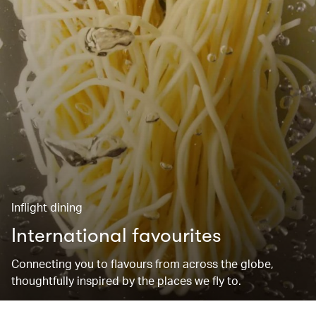
Inflight dining
International favourites
Connecting you to flavours from across the globe,
thoughtfully inspired by the places we fly to.