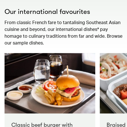
Our international favourites
From classic French fare to tantalising Southeast Asian
cuisine and beyond, our international dishes* pay
homage to culinary traditions from far and wide. Browse
our sample dishes.
Classic beef burger with
Braised 