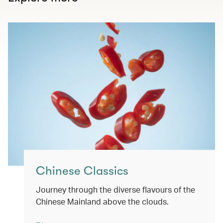
Chinese Classics
Journey through the diverse flavours of the
Chinese Mainland above the clouds.