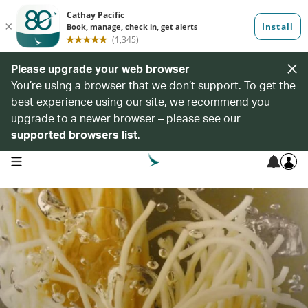
Please upgrade your web browser
You’re using a browser that we don’t support. To get the
best experience using our site, we recommend you
upgrade to a newer browser – please see our
supported browsers list
.
open navigation menu