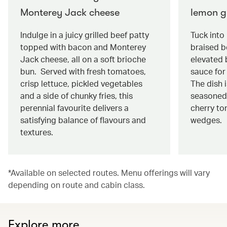
Monterey Jack cheese
lemon g
Indulge in a juicy grilled beef patty
Tuck into
topped with bacon and Monterey
braised be
Jack cheese, all on a soft brioche
elevated 
bun. Served with fresh tomatoes,
sauce for 
crisp lettuce, pickled vegetables
The dish 
and a side of chunky fries, this
seasoned
perennial favourite delivers a
cherry to
satisfying balance of flavours and
wedges.
textures.
*Available on selected routes. Menu offerings will vary
depending on route and cabin class.
Explore more