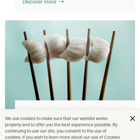
Discover more
Hong Kong flavours
We use cookies to make sure that our website works
Find authentically delicious local meals and
properly and to offer you the best experience possible. By
continuing to use our site, you consent to the use of
snacks throughout our flights.
cookies. If you wish to learn more about our use of Cookies