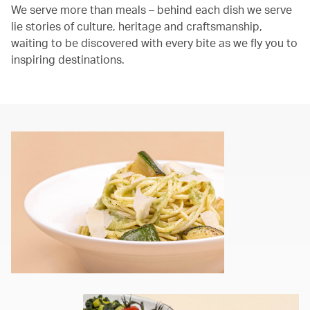
We serve more than meals – behind each dish we serve
lie stories of culture, heritage and craftsmanship,
waiting to be discovered with every bite as we fly you to
inspiring destinations.