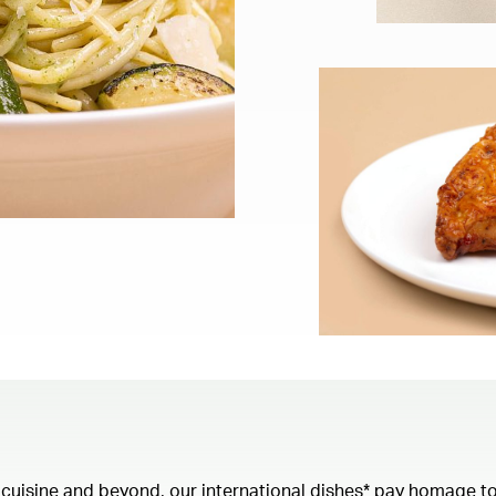
 cuisine and beyond, our international dishes* pay homage to