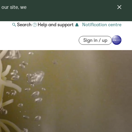
 our site, we
Search
Help and support
Notification centre
Sign in / up