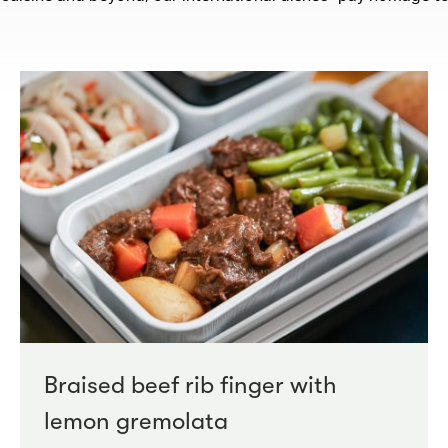
Braised beef rib finger with
lemon gremolata