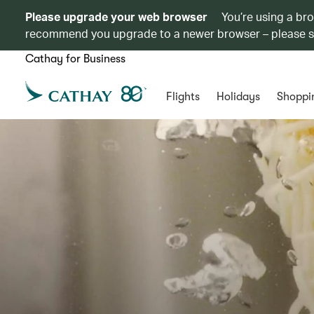
Please upgrade your web browser
You’re using a br
recommend you upgrade to a newer browser – please 
Cathay for Business
Flights
Holidays
Shoppi