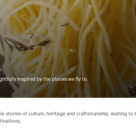
tfully inspired by the places we fly to.
e stories of culture, heritage and craftsmanship, waiting to 
tinations.