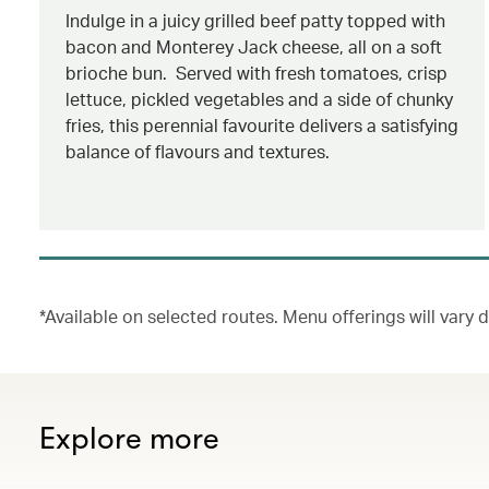
Indulge in a juicy grilled beef patty topped with
bacon and Monterey Jack cheese, all on a soft
brioche bun. Served with fresh tomatoes, crisp
lettuce, pickled vegetables and a side of chunky
fries, this perennial favourite delivers a satisfying
balance of flavours and textures.
*Available on selected routes. Menu offerings will vary
Explore more