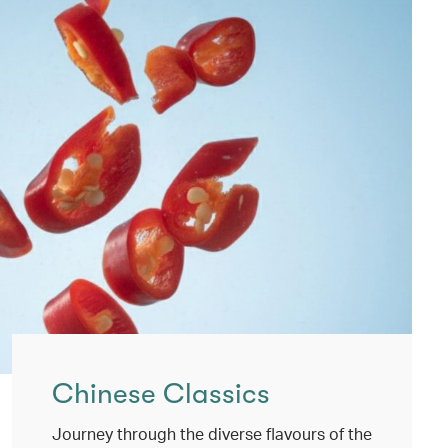
Chinese Classics
Journey through the diverse flavours of the