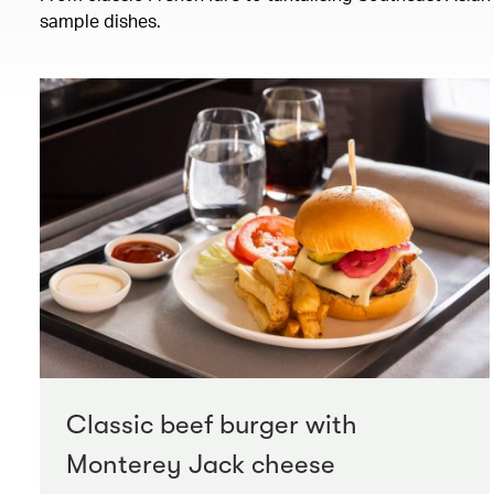
sample dishes.
Classic beef burger with
Monterey Jack cheese