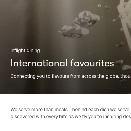
Inflight dining
International favourites
Connecting you to flavours from across the globe, though
We serve more than meals – behind each dish we serve li
discovered with every bite as we fly you to inspiring des