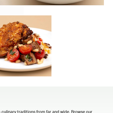
 culinary traditions from far and wide. Browse our