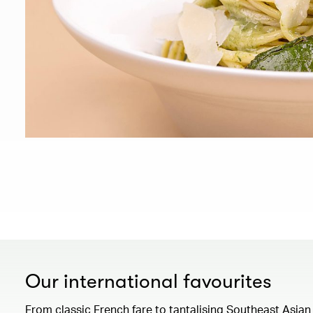
Our international favourites
From classic French fare to tantalising Southeast Asian