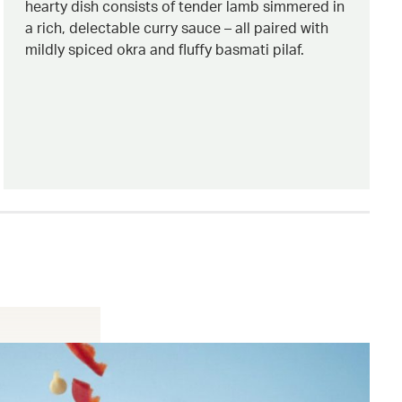
hearty dish consists of tender lamb simmered in
a rich, delectable curry sauce – all paired with
mildly spiced okra and fluffy basmati pilaf.