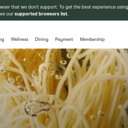
owser that we don’t support. To get the best experience using
see our
supported browsers list
.
ng
Wellness
Dining
Payment
Membership