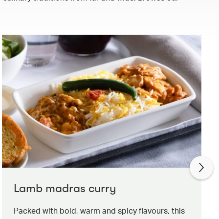
Lamb madras curry
Packed with bold, warm and spicy flavours, this