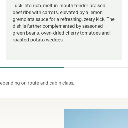
Tuck into rich, melt-in-mouth tender braised
beef ribs with carrots, elevated by a lemon
gremolata sauce for a refreshing, zesty kick. The
dish is further complemented by seasoned
green beans, oven-dried cherry tomatoes and
roasted potato wedges.
 depending on route and cabin class.