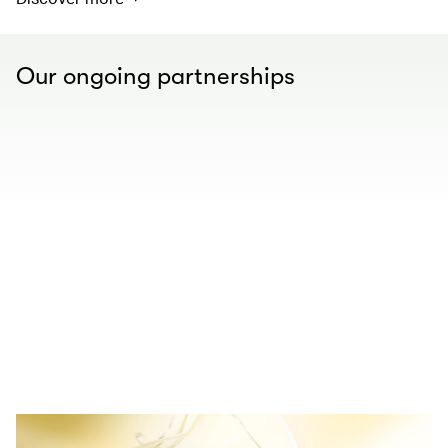
Our ongoing partnerships