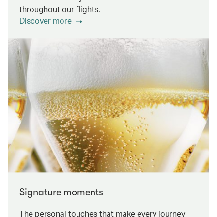
throughout our flights.
Discover more
Signature moments
The personal touches that make every journey