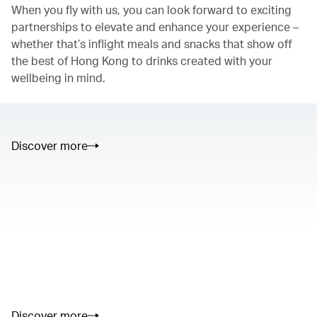
When you fly with us, you can look forward to exciting
partnerships to elevate and enhance your experience –
whether that’s inflight meals and snacks that show off
the best of Hong Kong to drinks created with your
wellbeing in mind.
Discover more
00.00
/
01.05
00.00
/
02.50
Discover more