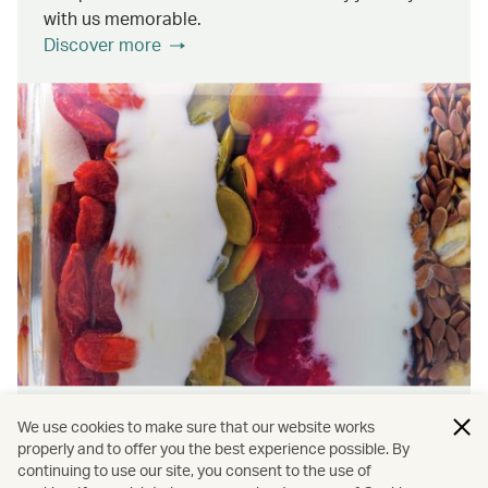
with us memorable.
Discover more
Wellness & Sustainability
We use cookies to make sure that our website works
properly and to offer you the best experience possible. By
continuing to use our site, you consent to the use of
Find out about the ways we promote onboard