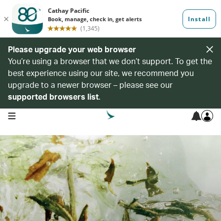
Please upgrade your web browser
You’re using a browser that we don’t support. To get the
best experience using our site, we recommend you
upgrade to a newer browser – please see our
supported browsers list
.
open navigation menu