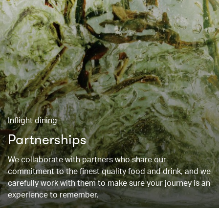
Inflight dining
Partnerships
We collaborate with partners who share our
commitment to the finest quality food and drink, and we
carefully work with them to make sure your journey is an
experience to remember.