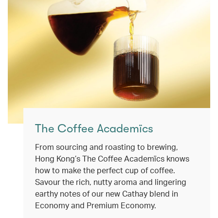
The Coffee Academïcs
From sourcing and roasting to brewing,
Hong Kong’s The Coffee Academïcs knows
how to make the perfect cup of coffee.
Savour the rich, nutty aroma and lingering
earthy notes of our new Cathay blend in
Economy and Premium Economy.