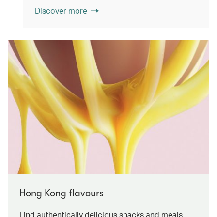
Discover more
Hong Kong flavours
Find authentically delicious snacks and meals