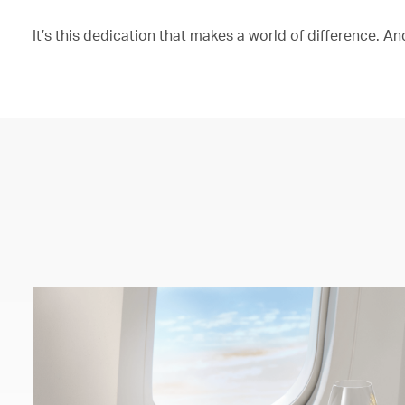
It’s this dedication that makes a world of difference. And 