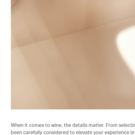
When it comes to wine, the details matter. From selecti
been carefully considered to elevate your experience in 