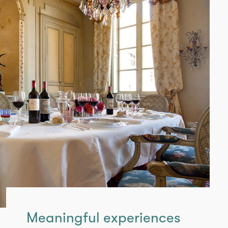
Meaningful experiences