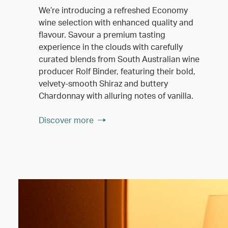
We’re introducing a refreshed Economy
wine selection with enhanced quality and
flavour. Savour a premium tasting
experience in the clouds with carefully
curated blends from South Australian wine
producer Rolf Binder, featuring their bold,
velvety-smooth Shiraz and buttery
Chardonnay with alluring notes of vanilla.
Discover more