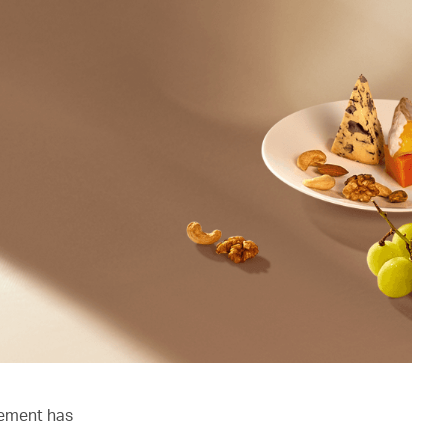
lement has