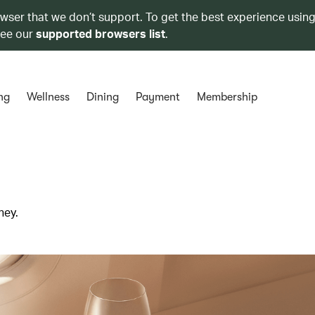
owser that we don’t support. To get the best experience using
see our
supported browsers list
.
ng
Wellness
Dining
Payment
Membership
ney.