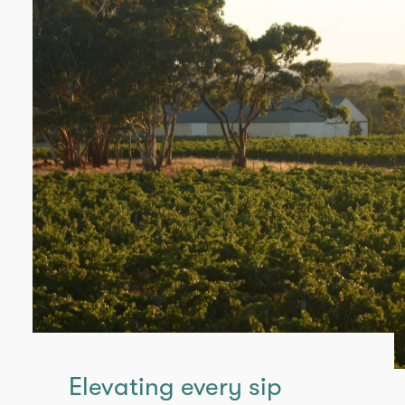
Elevating every sip