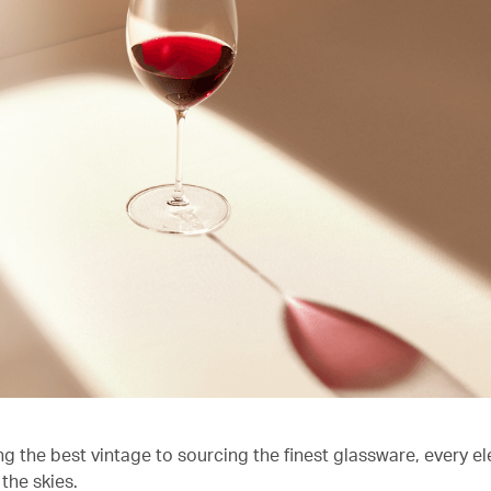
ng the best vintage to sourcing the finest glassware, every e
the skies.