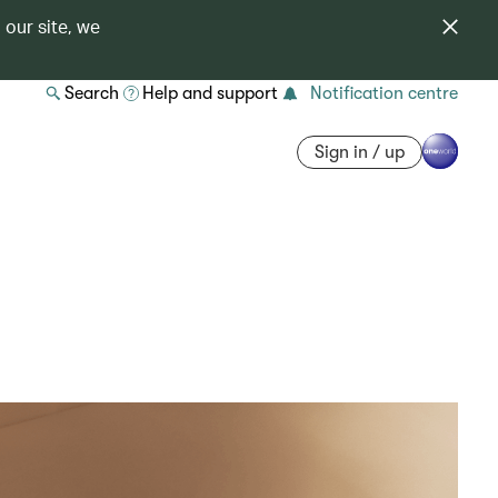
 our site, we
Search
Help and support
Notification centre
Sign in / up