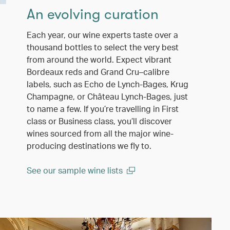
An evolving curation
Each year, our wine experts taste over a
thousand bottles to select the very best
from around the world. Expect vibrant
Bordeaux reds and Grand Cru–calibre
labels, such as Echo de Lynch-Bages, Krug
Champagne, or Château Lynch-Bages, just
to name a few. If you’re travelling in First
class or Business class, you’ll discover
wines sourced from all the major wine-
producing destinations we fly to.
See our sample wine lists
(open in a new window)