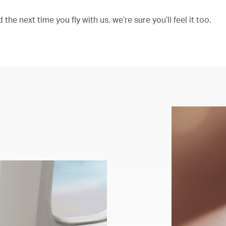
the next time you fly with us, we’re sure you’ll feel it too.