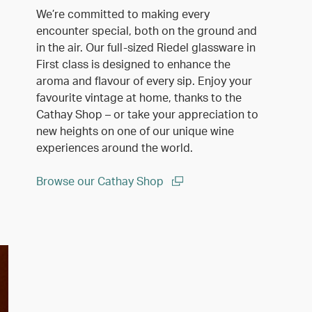
We’re committed to making every
encounter special, both on the ground and
in the air. Our full-sized Riedel glassware in
First class is designed to enhance the
aroma and flavour of every sip. Enjoy your
favourite vintage at home, thanks to the
Cathay Shop – or take your appreciation to
new heights on one of our unique wine
experiences around the world.
Browse our Cathay Shop
(open in a new window)