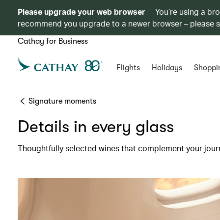
Please upgrade your web browser
You’re using a br
recommend you upgrade to a newer browser – please 
Cathay for Business
Flights
Holidays
Shoppi
Signature moments
Details in every glass
Thoughtfully selected wines that complement your jour