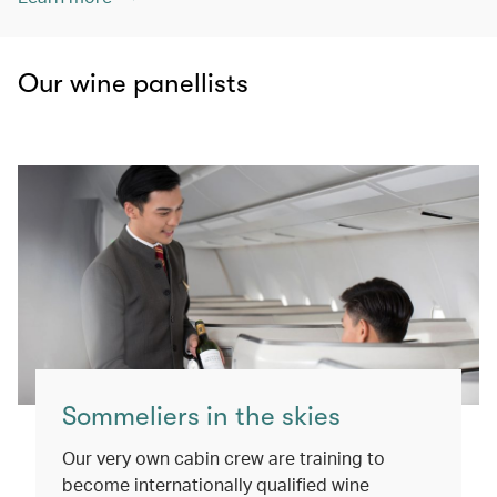
Our wine panellists
Sommeliers in the skies
Our very own cabin crew are training to
become internationally qualified wine