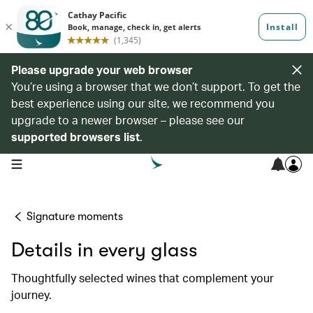
Please upgrade your web browser
You’re using a browser that we don’t support. To get the
best experience using our site, we recommend you
upgrade to a newer browser – please see our
supported browsers list
.
open navigation menu
Signature moments
Details in every glass
Thoughtfully selected wines that complement your
journey.