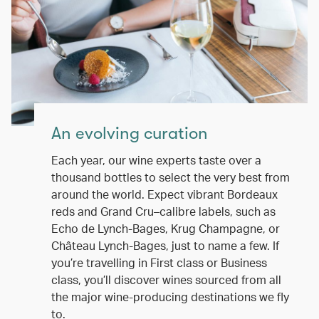
An evolving curation
Each year, our wine experts taste over a
thousand bottles to select the very best from
around the world. Expect vibrant Bordeaux
reds and Grand Cru–calibre labels, such as
Echo de Lynch-Bages, Krug Champagne, or
Château Lynch-Bages, just to name a few. If
you’re travelling in First class or Business
class, you’ll discover wines sourced from all
the major wine-producing destinations we fly
to.