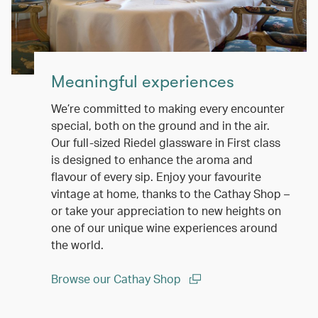
Meaningful experiences
We’re committed to making every encounter
special, both on the ground and in the air.
Our full-sized Riedel glassware in First class
is designed to enhance the aroma and
flavour of every sip. Enjoy your favourite
vintage at home, thanks to the Cathay Shop –
or take your appreciation to new heights on
one of our unique wine experiences around
the world.
Browse our Cathay Shop
(open in a new window)