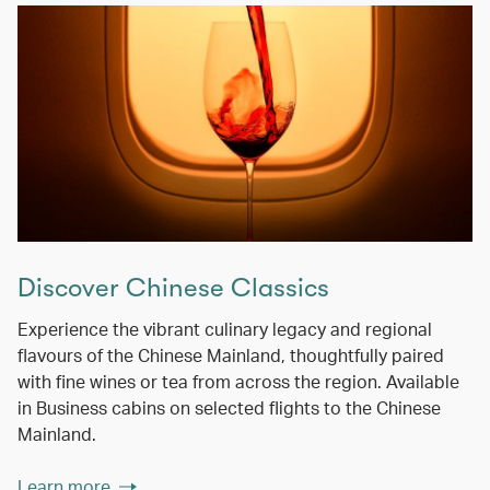
Discover Chinese Classics
Experience the vibrant culinary legacy and regional
flavours of the Chinese Mainland, thoughtfully paired
with fine wines or tea from across the region. Available
in Business cabins on selected flights to the Chinese
Mainland.
Learn more