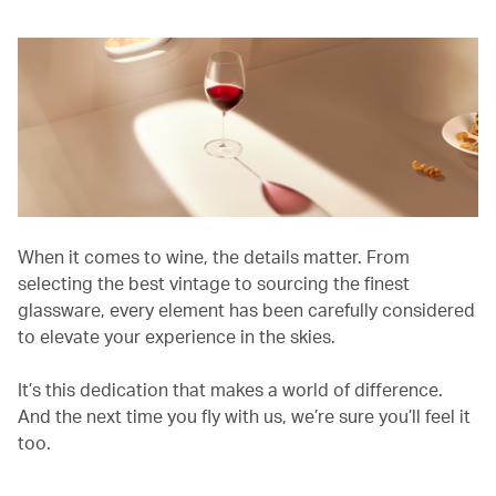
When it comes to wine, the details matter. From
selecting the best vintage to sourcing the finest
glassware, every element has been carefully considered
to elevate your experience in the skies.
It’s this dedication that makes a world of difference.
And the next time you fly with us, we’re sure you’ll feel it
too.