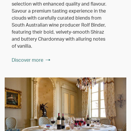
selection with enhanced quality and flavour.
Savour a premium tasting experience in the
clouds with carefully curated blends from
South Australian wine producer Rolf Binder,
featuring their bold, velvety-smooth Shiraz
and buttery Chardonnay with alluring notes
of vanilla.
Discover more