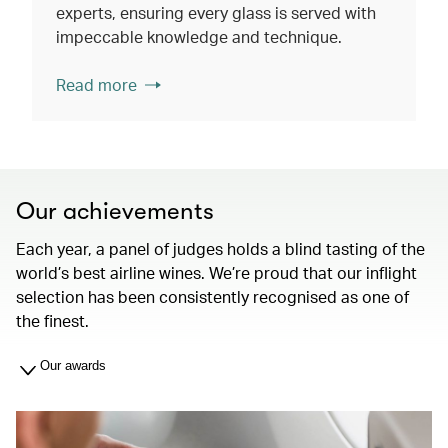
experts, ensuring every glass is served with
impeccable knowledge and technique.
Read more
Our achievements
Each year, a panel of judges holds a blind tasting of the
world’s best airline wines. We’re proud that our inflight
selection has been consistently recognised as one of
the finest.
Our awards