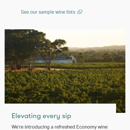
See our sample wine lists
(open in a new window)
Elevating every sip
We’re introducing a refreshed Economy wine