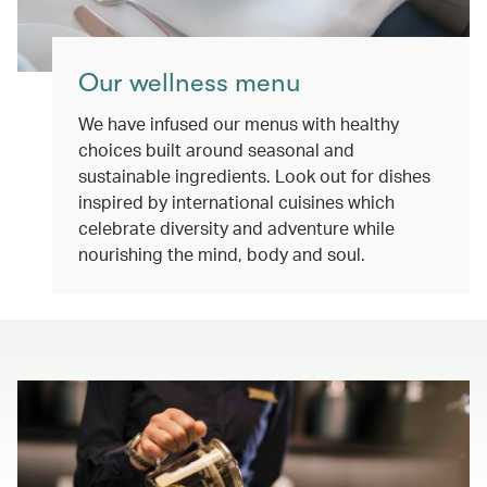
Our wellness menu
We have infused our menus with healthy
choices built around seasonal and
sustainable ingredients. Look out for dishes
inspired by international cuisines which
celebrate diversity and adventure while
nourishing the mind, body and soul.