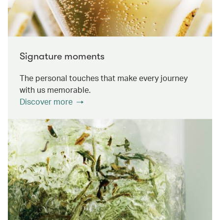
Signature moments
The personal touches that make every journey
with us memorable.
Discover more