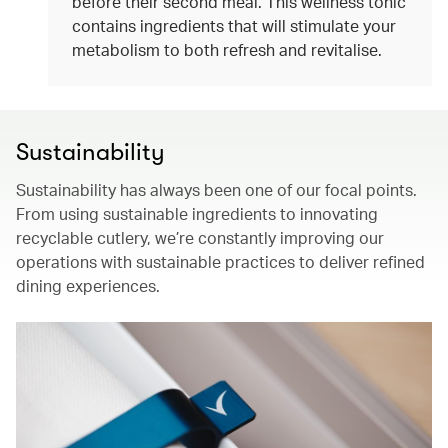
before their second meal. This wellness tonic
contains ingredients that will stimulate your
metabolism to both refresh and revitalise.
Sustainability
Sustainability has always been one of our focal points.
From using sustainable ingredients to innovating
recyclable cutlery, we’re constantly improving our
operations with sustainable practices to deliver refined
dining experiences.