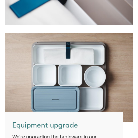
Equipment upgrade
We’re upgrading the tableware in our