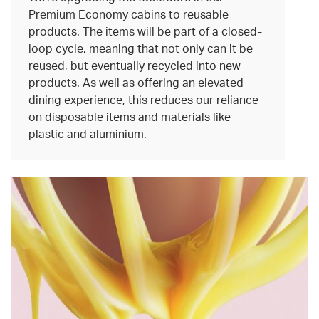
Premium Economy cabins to reusable
products. The items will be part of a closed-
loop cycle, meaning that not only can it be
reused, but eventually recycled into new
products. As well as offering an elevated
dining experience, this reduces our reliance
on disposable items and materials like
plastic and aluminium.