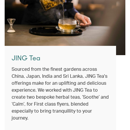
JING Tea
Sourced from the finest gardens across
China, Japan, India and Sri Lanka, JING Tea's
offerings make for an uplifting and delicious
experience. We worked with JING Tea to
create two bespoke herbal teas, ‘Soothe’ and
‘Calm’, for First class flyers, blended
especially to bring tranquillity to your
journey.