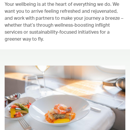
Your wellbeing is at the heart of everything we do. We
want you to arrive feeling refreshed and rejuvenated,
and work with partners to make your journey a breeze –
whether that’s through wellness-boosting inflight
services or sustainability-focused initiatives for a
greener way to fly.