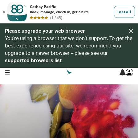
Please upgrade your web browser
You’re using a browser that we don’t support. To get the
best experience using our site, we recommend you
upgrade to a newer browser – please see our
supported browsers list
.
open navigation menu