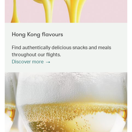
Hong Kong flavours
Find authentically delicious snacks and meals
throughout our flights.
Discover more