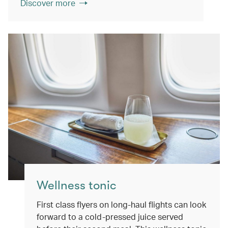
Discover more
Wellness tonic
First class flyers on long-haul flights can look
forward to a cold-pressed juice served