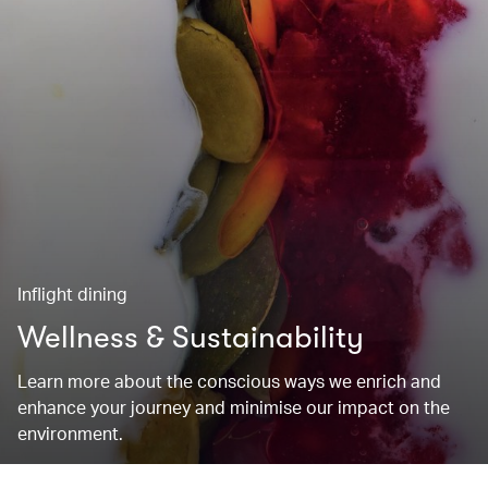
Inflight dining
Wellness & Sustainability
Learn more about the conscious ways we enrich and
enhance your journey and minimise our impact on the
environment.