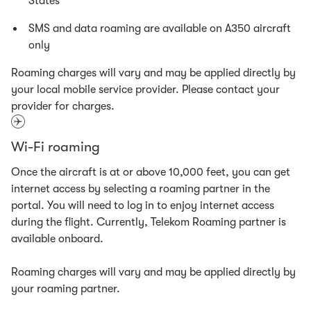
States
SMS and data roaming are available on A350 aircraft
only
Roaming charges will vary and may be applied directly by
your local mobile service provider. Please contact your
provider for charges.
Wi-Fi roaming
Once the aircraft is at or above 10,000 feet, you can get
internet access by selecting a roaming partner in the
portal. You will need to log in to enjoy internet access
during the flight. Currently, Telekom Roaming partner is
available onboard.
Roaming charges will vary and may be applied directly by
your roaming partner.