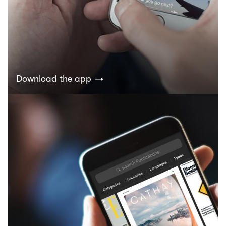
Download the app