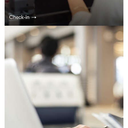
Check-in