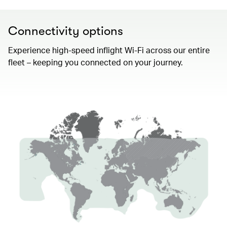
Connectivity options
Experience high-speed inflight Wi-Fi across our entire
fleet – keeping you connected on your journey.