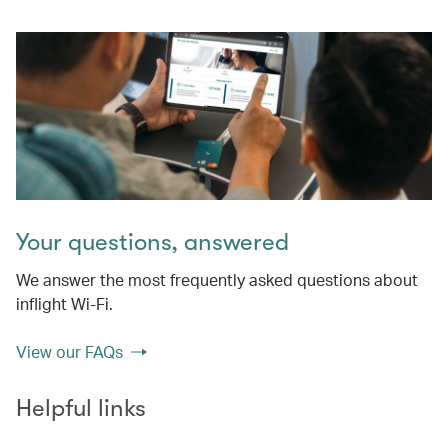
Your questions, answered
We answer the most frequently asked questions about
inflight Wi-Fi.
View our FAQs
Helpful links