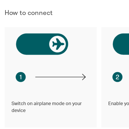
How to connect
Switch on airplane mode on your
Enable yo
device