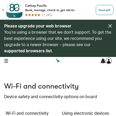
Please upgrade your web browser
You’re using a browser that we don’t support. To get the
best experience using our site, we recommend you
upgrade to a newer browser – please see our
supported browsers list
.
open navigation menu
Wi-Fi and connectivity
Device safety and connectivity options on board
Wi-Fi and connectivity
Using electronic devices