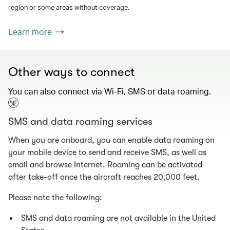
region or some areas without coverage.
Learn more
Other ways to connect
You can also connect via Wi-Fi, SMS or data roaming.
SMS and data roaming services
When you are onboard, you can enable data roaming on
your mobile device to send and receive SMS, as well as
email and browse Internet. Roaming can be activated
after take-off once the aircraft reaches 20,000 feet.
Please note the following:
SMS and data roaming are not available in the United