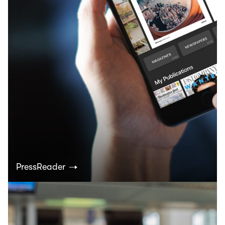
PressReader