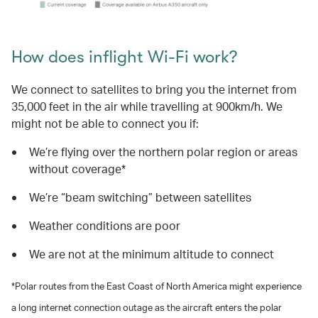
How does inflight Wi-Fi work?
We connect to satellites to bring you the internet from
35,000 feet in the air while travelling at 900km/h. We
might not be able to connect you if:
We’re flying over the northern polar region or areas
without coverage*
We’re “beam switching” between satellites
Weather conditions are poor
We are not at the minimum altitude to connect
*Polar routes from the East Coast of North America might experience
a long internet connection outage as the aircraft enters the polar