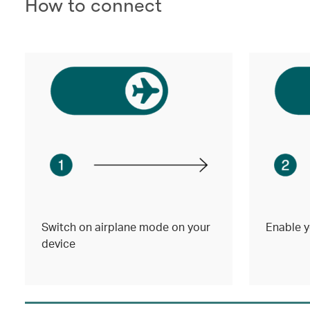
How to connect
Switch on airplane mode on your
Enable y
device