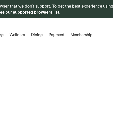
owser that we don’t support. To get the best experience using
see our
supported browsers list
.
ng
Wellness
Dining
Payment
Membership