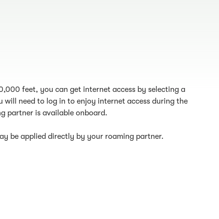
10,000 feet, you can get internet access by selecting a
 will need to log in to enjoy internet access during the
g partner is available onboard.
y be applied directly by your roaming partner.