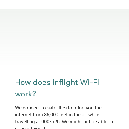
How does inflight Wi-Fi
work?
We connect to satellites to bring you the
internet from 35,000 feet in the air while
travelling at 900km/h. We might not be able to
connect you if: