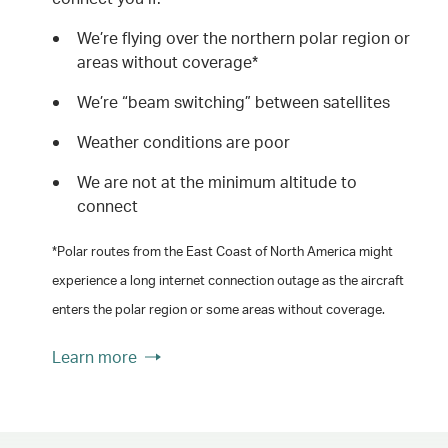
We’re flying over the northern polar region or
areas without coverage*
We’re “beam switching” between satellites
Weather conditions are poor
We are not at the minimum altitude to
connect
*Polar routes from the East Coast of North America might
experience a long internet connection outage as the aircraft
enters the polar region or some areas without coverage.
Learn more