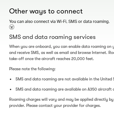
Other ways to connect
You can also connect via Wi-Fi, SMS or data roaming.
SMS and data roaming services
When you are onboard, you can enable data roaming on y
and receive SMS, as well as email and browse Internet. Ro
take-off once the aircraft reaches 20,000 feet.
Please note the following:
SMS and data roaming are not available in the United 
SMS and data roaming are available on A350 aircraft 
Roaming charges will vary and may be applied directly by 
provider. Please contact your provider for charges.