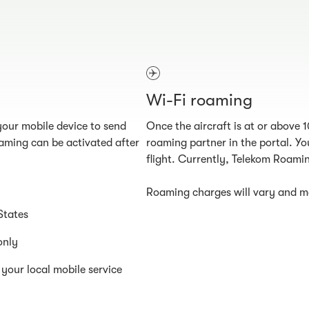
Wi-Fi roaming
our mobile device to send
Once the aircraft is at or above 
aming can be activated after
roaming partner in the portal. You
flight. Currently, Telekom Roamin
Roaming charges will vary and ma
States
only
your local mobile service