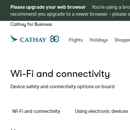
Please upgrade your web browser
You’re using a br
recommend you upgrade to a newer browser – please 
Cathay for Business
Flights
Holidays
Shoppi
Wi-Fi and connectivity
Device safety and connectivity options on board
Wi-Fi and connectivity
Using electronic devices