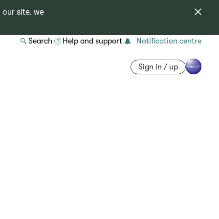
 our site, we
Search
Help and support
Notification centre
Sign in / up