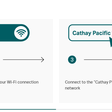
our Wi-Fi connection
Connect to the “Cathay Pa
network