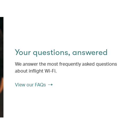
Your questions, answered
We answer the most frequently asked questions
about inflight Wi-Fi.
View our FAQs