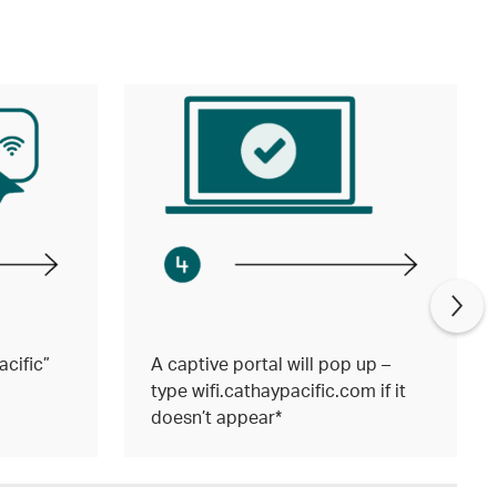
cific”
A captive portal will pop up –
type wifi.cathaypacific.com if it
doesn’t appear*