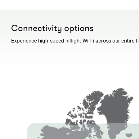
Connectivity options
Experience high-speed inflight Wi-Fi across our entire 