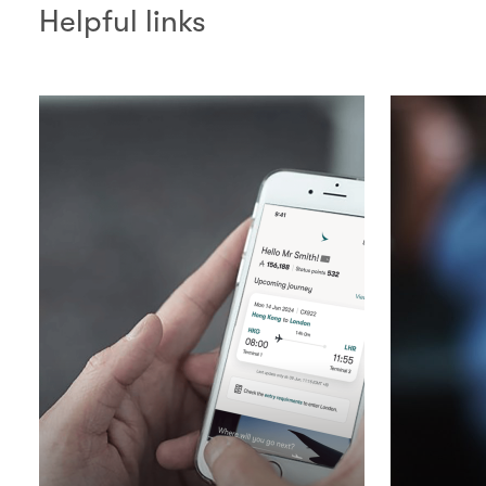
Helpful links