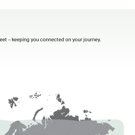
fleet – keeping you connected on your journey.