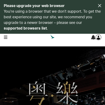
Please upgrade your web browser
You’re using a browser that we don’t support. To get the
best experience using our site, we recommend you
upgrade to a newer browser – please see our
supported browsers list
.
open navigation menu