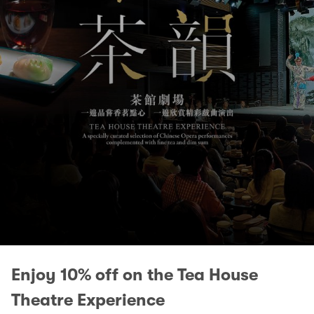
Enjoy 10% off on the Tea House
Theatre Experience