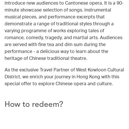
introduce new audiences to Cantonese opera. It is a 90-
minute showcase selection of songs, instrumental
musical pieces, and performance excerpts that
demonstrate a range of traditional styles through a
varying programme of works exploring tales of
romance, comedy, tragedy, and martial arts. Audiences
are served with fine tea and dim sum during the
performance - a delicious way to learn about the
heritage of Chinese traditional theatre.
As the exclusive Travel Partner of West Kowloon Cultural
District, we enrich your journey in Hong Kong with this
special offer to explore Chinese opera and culture.
How to redeem?