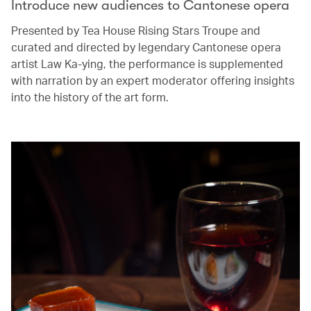
Introduce new audiences to Cantonese opera
Presented by Tea House Rising Stars Troupe and
curated and directed by legendary Cantonese opera
artist Law Ka-ying, the performance is supplemented
with narration by an expert moderator offering insights
into the history of the art form.