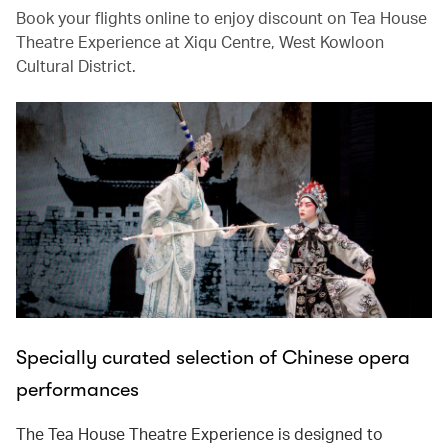
Book your flights online to enjoy discount on Tea House
Theatre Experience at Xiqu Centre, West Kowloon
Cultural District.
Specially curated selection of Chinese opera
performances
The Tea House Theatre Experience is designed to