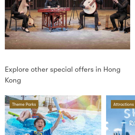
Explore other special offers in Hong
Kong
Theme Parks
Attractions