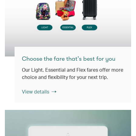
Choose the fare that’s best for you
Our Light, Essential and Flex fares offer more
choice and flexibility for your next trip.
View details