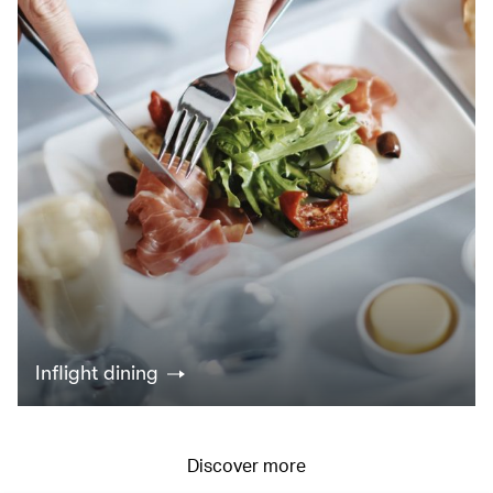
Inflight dining
Discover more