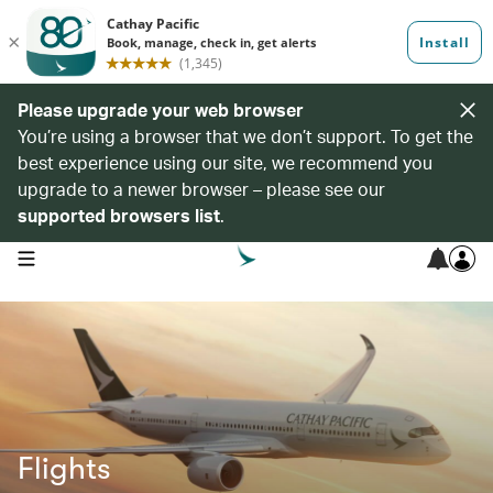
Please upgrade your web browser
You’re using a browser that we don’t support. To get the
best experience using our site, we recommend you
upgrade to a newer browser – please see our
supported browsers list
.
open navigation menu
Flights