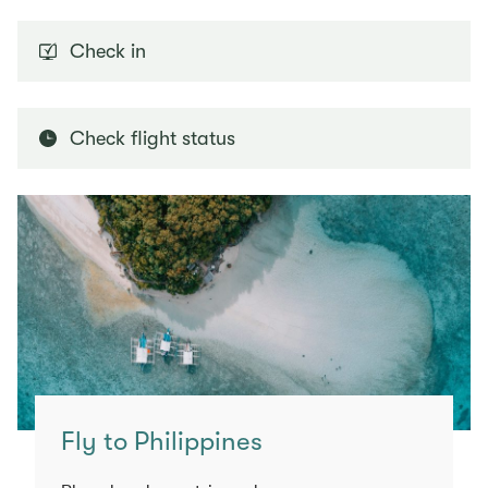
Check in
Check flight status
Fly to Philippines