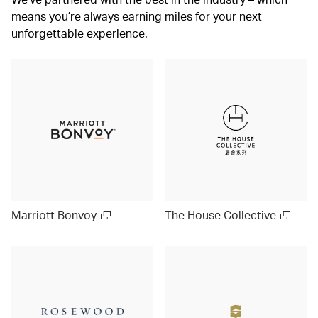
means you’re always earning miles for your next
unforgettable experience.
Marriott Bonvoy
The House Collective