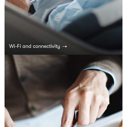
Wi-Fi and connectivity