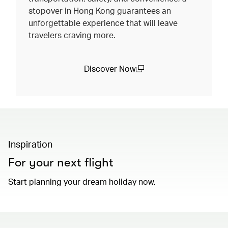
stopover in Hong Kong guarantees an
unforgettable experience that will leave
travelers craving more.
Discover Now
(open in a new window)
Inspiration
For your next flight
Start planning your dream holiday now.