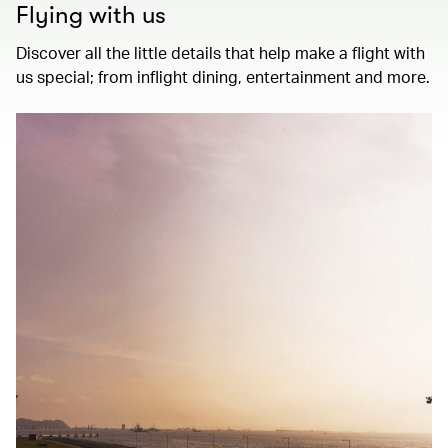
Flying with us
Discover all the little details that help make a flight with
us special; from inflight dining, entertainment and more.