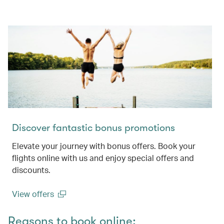
Discover fantastic bonus promotions
Elevate your journey with bonus offers. Book your
flights online with us and enjoy special offers and
discounts.
View offers
(open in a new window)
Reasons to book online: