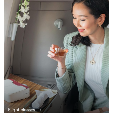
Flight classes