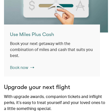
Use Miles Plus Cash
Book your next getaway with the
combination of miles and cash that suits you
best.
Book now
Upgrade your next flight
With upgrade awards, companion tickets and inflight
perks, it’s easy to treat yourself and your loved ones to
a little something special.