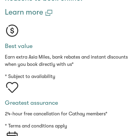
Learn more
Best value
Earn extra Asia Miles, bank rebates and instant discounts
when you book directly with us*
* Subject to availability
Greatest assurance
24-hour free cancellation for Cathay members*
* Terms and conditions apply