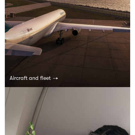
Aircraft and fleet