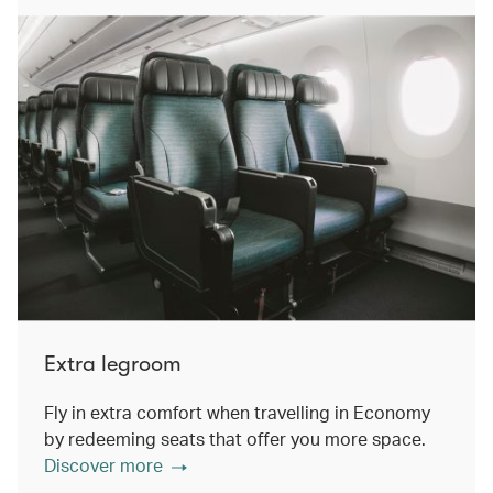
Extra legroom
Fly in extra comfort when travelling in Economy
by redeeming seats that offer you more space.
Discover more