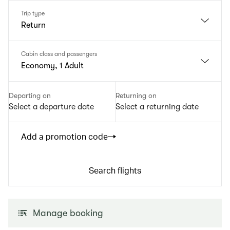
Trip type
Return
Cabin class and passengers
Economy, 1 Adult
Departing on
Returning on
Select a departure date
Select a returning date
Add a promotion code
Search flights
Manage booking