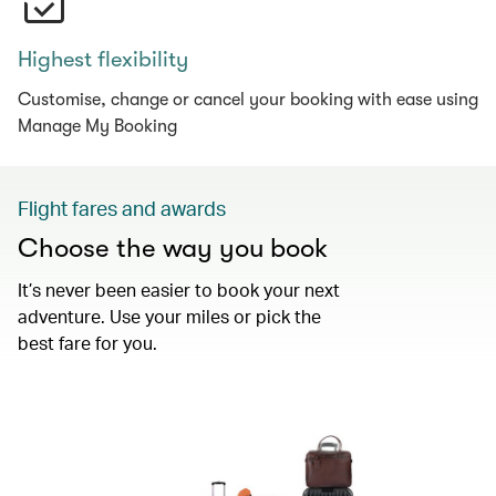
Highest flexibility
Customise, change or cancel your booking with ease using
Manage My Booking
Flight fares and awards
Choose the way you book
It’s never been easier to book your next
adventure. Use your miles or pick the
best fare for you.