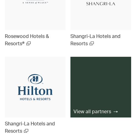
Rosewood Hotels &
Shangri-La Hotels and
Resorts®
Resorts
View all partners
Shangri-La Hotels and
Resorts