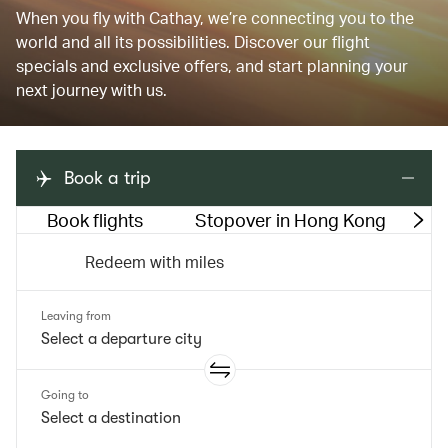
When you fly with Cathay, we’re connecting you to the
world and all its possibilities. Discover our flight
specials and exclusive offers, and start planning your
next journey with us.
Book a trip
Book flights
Stopover in Hong Kong
M
Redeem with miles
Leaving from
Going to