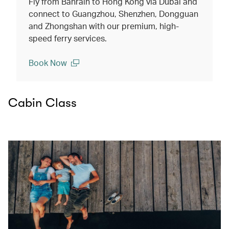
Fly from Bahrain to Hong Kong via Dubai and
connect to Guangzhou, Shenzhen, Dongguan
and Zhongshan with our premium, high-
speed ferry services.
Book Now
(open in a new window)
Cabin Class