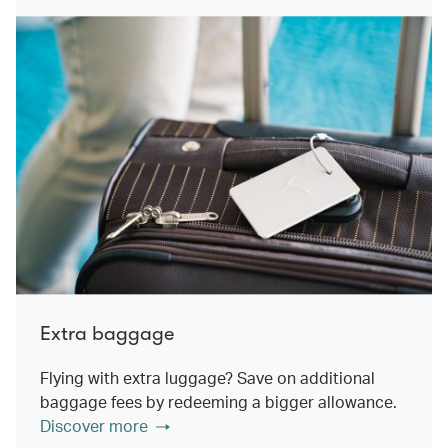
Extra baggage
Flying with extra luggage? Save on additional
baggage fees by redeeming a bigger allowance.
Discover more