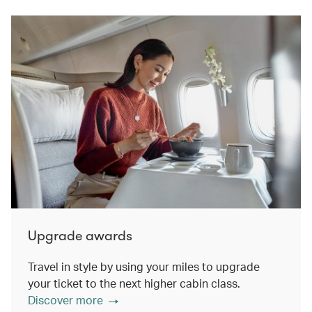
Upgrade awards
Travel in style by using your miles to upgrade
your ticket to the next higher cabin class.
Discover more