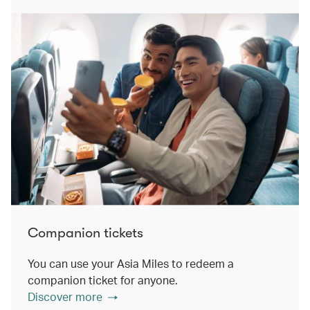
Companion tickets
You can use your Asia Miles to redeem a
companion ticket for anyone.
Discover more