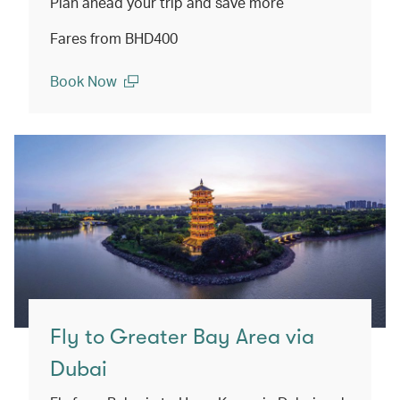
Plan ahead your trip and save more
Fares from BHD400
Book Now
(open in a new window)
Fly to Greater Bay Area via
Dubai