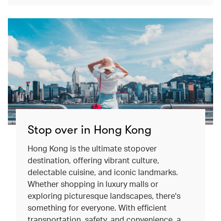
Stop over in Hong Kong
Hong Kong is the ultimate stopover
destination, offering vibrant culture,
delectable cuisine, and iconic landmarks.
Whether shopping in luxury malls or
exploring picturesque landscapes, there's
something for everyone. With efficient
transportation, safety, and convenience, a