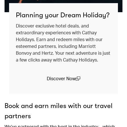
Planning your Dream Holiday?
Discover exclusive hotel deals, and
extraordinary experiences with Cathay
Holidays. Earn and redeem miles with our
esteemed partners, including Marriott
Bonvoy and Hertz. Your next adventure is just
a few clicks away with Cathay Holidays.
Discover Now
(open in a new window)
Book and earn miles with our travel
partners
We’ve partnered with the best in the industry – which