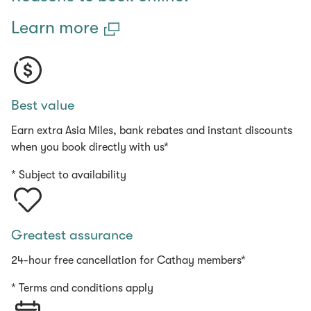
Learn more
Best value
Earn extra Asia Miles, bank rebates and instant discounts
when you book directly with us*
* Subject to availability
Greatest assurance
24-hour free cancellation for Cathay members*
* Terms and conditions apply