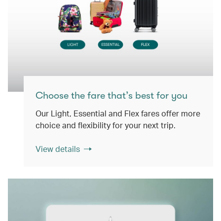
Choose the fare that’s best for you
Our Light, Essential and Flex fares offer more
choice and flexibility for your next trip.
View details