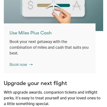
Use Miles Plus Cash
Book your next getaway with the
combination of miles and cash that suits you
best.
Book now
Upgrade your next flight
With upgrade awards, companion tickets and inflight
perks, it’s easy to treat yourself and your loved ones to
a little something special.