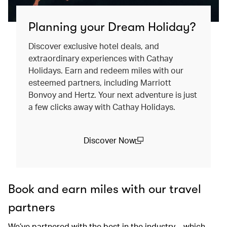
Planning your Dream Holiday?
Discover exclusive hotel deals, and
extraordinary experiences with Cathay
Holidays. Earn and redeem miles with our
esteemed partners, including Marriott
Bonvoy and Hertz. Your next adventure is just
a few clicks away with Cathay Holidays.
Discover Now
(open in a new window)
Book and earn miles with our travel
partners
We’ve partnered with the best in the industry – which