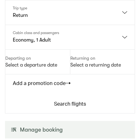
Trip type
Return
Cabin class and passengers
Economy, 1 Adult
Departing on
Returning on
Select a departure date
Select a returning date
Add a promotion code
Search flights
Manage booking