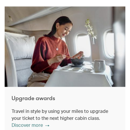
Upgrade awards
Travel in style by using your miles to upgrade
your ticket to the next higher cabin class.
Discover more