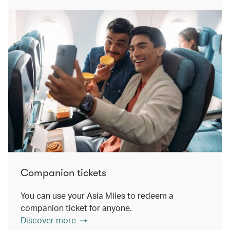
Companion tickets
You can use your Asia Miles to redeem a
companion ticket for anyone.
Discover more