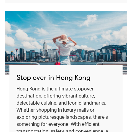
Stop over in Hong Kong
Hong Kong is the ultimate stopover
destination, offering vibrant culture,
delectable cuisine, and iconic landmarks.
Whether shopping in luxury malls or
exploring picturesque landscapes, there's
something for everyone. With efficient
transportation, safety, and convenience, a