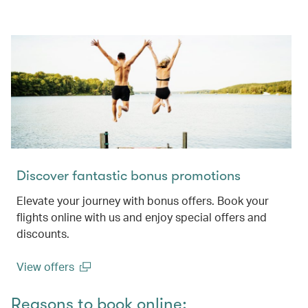
Discover fantastic bonus promotions
Elevate your journey with bonus offers. Book your
flights online with us and enjoy special offers and
discounts.
View offers
(open in a new window)
Reasons to book online: