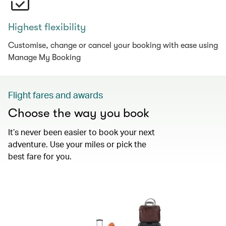
Highest flexibility
Customise, change or cancel your booking with ease using
Manage My Booking
Flight fares and awards
Choose the way you book
It’s never been easier to book your next
adventure. Use your miles or pick the
best fare for you.