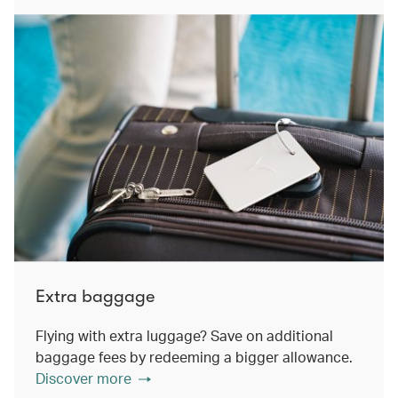
Extra baggage
Flying with extra luggage? Save on additional
baggage fees by redeeming a bigger allowance.
Discover more