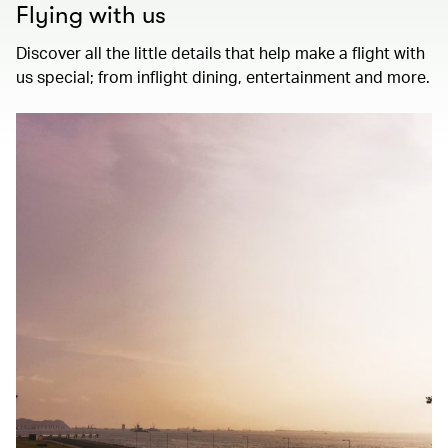
Flying with us
Discover all the little details that help make a flight with
us special; from inflight dining, entertainment and more.