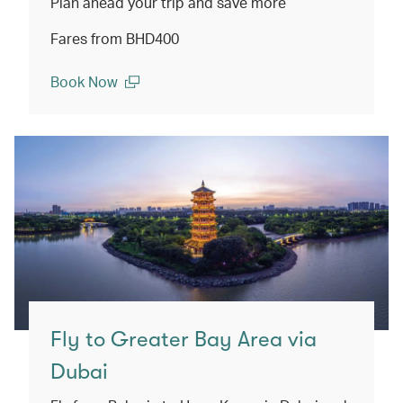
Plan ahead your trip and save more
Fares from BHD400
Book Now
(open in a new window)
Fly to Greater Bay Area via
Dubai