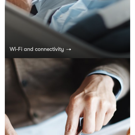
Wi-Fi and connectivity