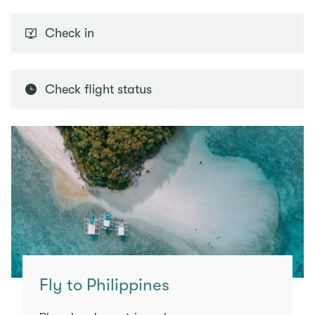
Check in
Check flight status
Fly to Philippines