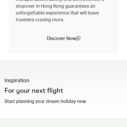
stopover in Hong Kong guarantees an
unforgettable experience that will leave
travelers craving more.
Discover Now
(open in a new window)
Inspiration
For your next flight
Start planning your dream holiday now.