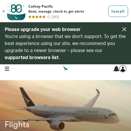
Please upgrade your web browser
You’re using a browser that we don’t support. To get the
best experience using our site, we recommend you
upgrade to a newer browser – please see our
supported browsers list
.
open navigation menu
Flights