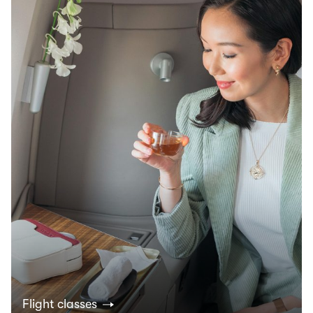
Flight classes