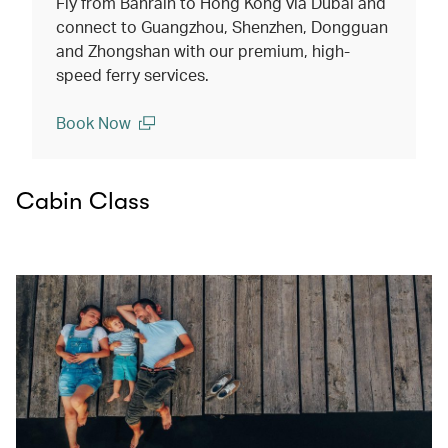
Fly from Bahrain to Hong Kong via Dubai and
connect to Guangzhou, Shenzhen, Dongguan
and Zhongshan with our premium, high-
speed ferry services.
Book Now
(open in a new window)
Cabin Class