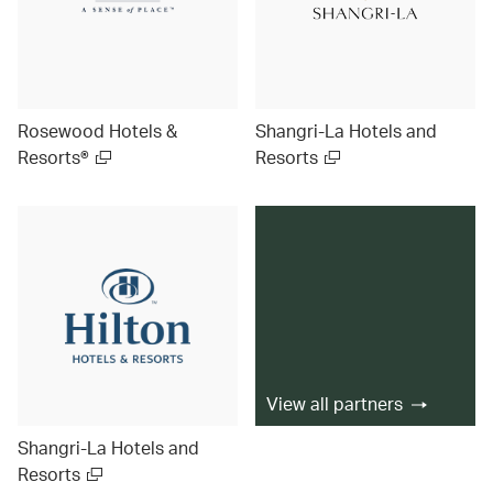
Rosewood Hotels &
Shangri-La Hotels and
Resorts®
Resorts
View all partners
Shangri-La Hotels and
Resorts