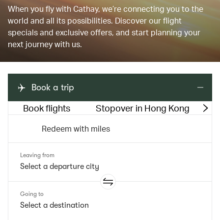
When you fly with Cathay, we’re connecting you to the
world and all its possibilities. Discover our flight
specials and exclusive offers, and start planning your
next journey with us.
Book a trip
Book flights
Stopover in Hong Kong
M
Redeem with miles
Leaving from
Going to