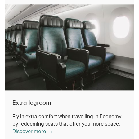
Extra legroom
Fly in extra comfort when travelling in Economy
by redeeming seats that offer you more space.
Discover more