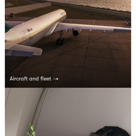
Aircraft and fleet