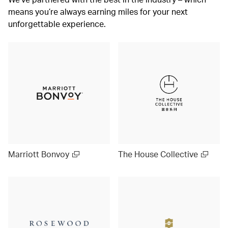
means you’re always earning miles for your next
unforgettable experience.
Marriott Bonvoy
The House Collective