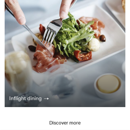
Inflight dining
Discover more