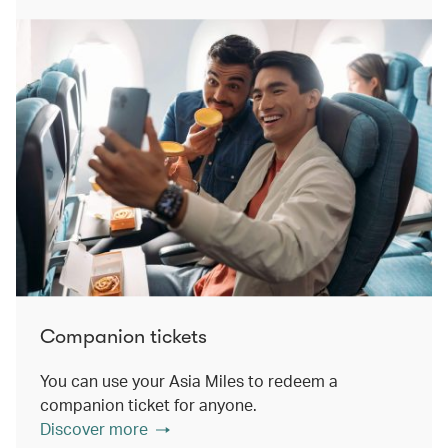
Companion tickets
You can use your Asia Miles to redeem a
companion ticket for anyone.
Discover more