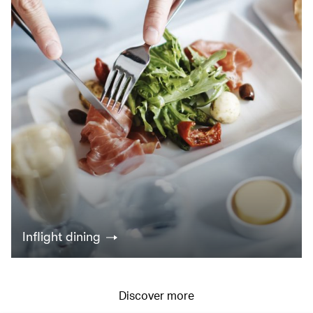
Inflight dining
Discover more