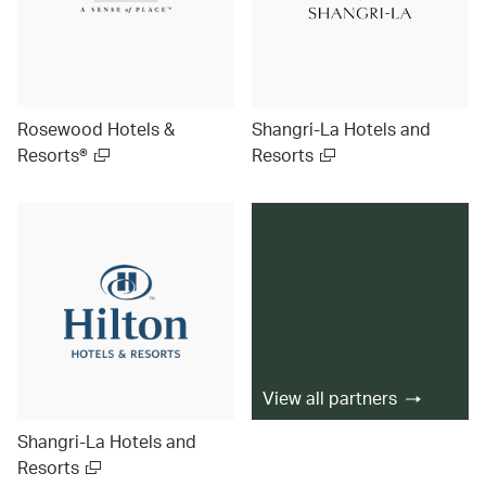
Rosewood Hotels &
Shangri-La Hotels and
Resorts®
Resorts
View all partners
Shangri-La Hotels and
Resorts