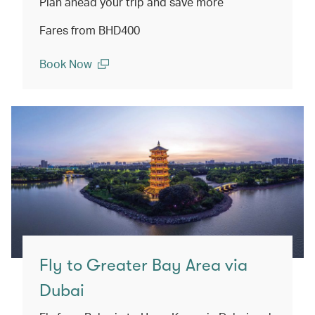
Plan ahead your trip and save more
Fares from BHD400
Book Now
(open in a new window)
Fly to Greater Bay Area via
Dubai