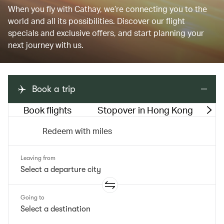
When you fly with Cathay, we’re connecting you to the
world and all its possibilities. Discover our flight
specials and exclusive offers, and start planning your
next journey with us.
Book a trip
Book flights
Stopover in Hong Kong
M
Redeem with miles
Leaving from
Going to