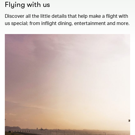
Flying with us
Discover all the little details that help make a flight with
us special; from inflight dining, entertainment and more.