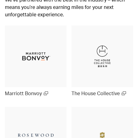
means you’re always earning miles for your next
unforgettable experience.
Marriott Bonvoy
The House Collective