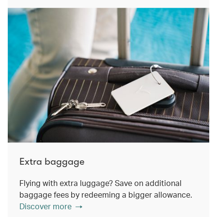
Extra baggage
Flying with extra luggage? Save on additional
baggage fees by redeeming a bigger allowance.
Discover more