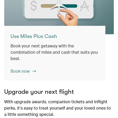
Use Miles Plus Cash
Book your next getaway with the
combination of miles and cash that suits you
best.
Book now
Upgrade your next flight
With upgrade awards, companion tickets and inflight
perks, it’s easy to treat yourself and your loved ones to
a little something special.