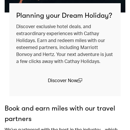
Planning your Dream Holiday?
Discover exclusive hotel deals, and
extraordinary experiences with Cathay
Holidays. Earn and redeem miles with our
esteemed partners, including Marriott
Bonvoy and Hertz. Your next adventure is just
a few clicks away with Cathay Holidays.
Discover Now
(open in a new window)
Book and earn miles with our travel
partners
We’ve partnered with the best in the industry – which