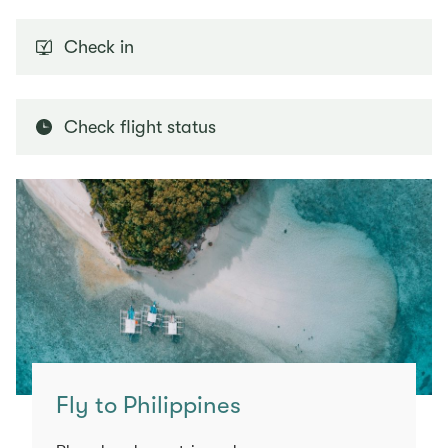
Check in
Check flight status
Fly to Philippines