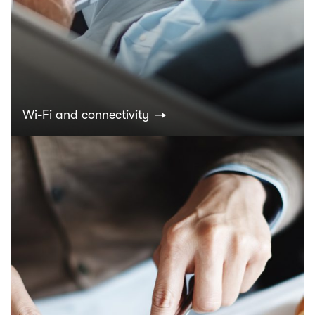
Wi-Fi and connectivity