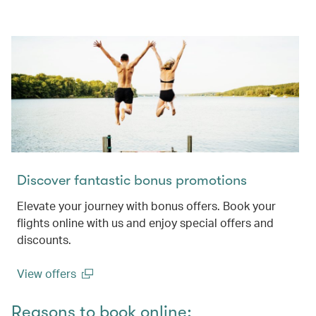
Discover fantastic bonus promotions
Elevate your journey with bonus offers. Book your
flights online with us and enjoy special offers and
discounts.
View offers
(open in a new window)
Reasons to book online: