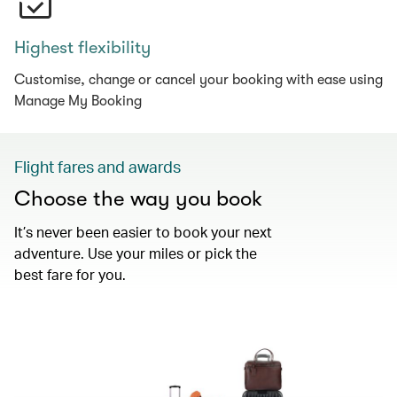
Highest flexibility
Customise, change or cancel your booking with ease using
Manage My Booking
Flight fares and awards
Choose the way you book
It’s never been easier to book your next
adventure. Use your miles or pick the
best fare for you.