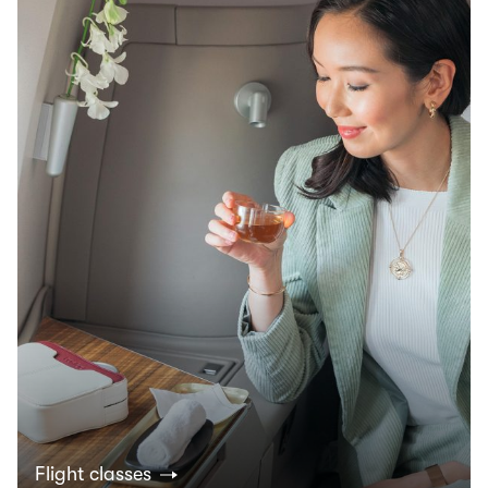
Flight classes