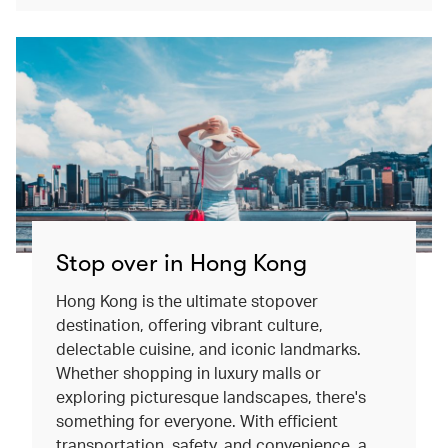
Stop over in Hong Kong
Hong Kong is the ultimate stopover
destination, offering vibrant culture,
delectable cuisine, and iconic landmarks.
Whether shopping in luxury malls or
exploring picturesque landscapes, there's
something for everyone. With efficient
transportation, safety, and convenience, a