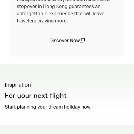
stopover in Hong Kong guarantees an
unforgettable experience that will leave
travelers craving more.
Discover Now
(open in a new window)
Inspiration
For your next flight
Start planning your dream holiday now.