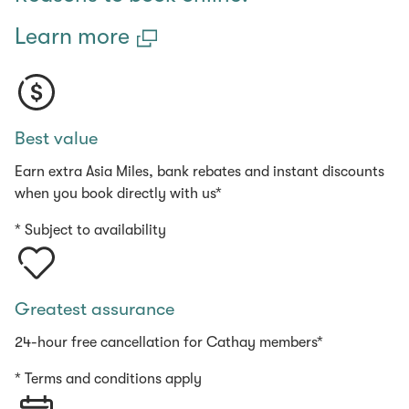
Learn more
Best value
Earn extra Asia Miles, bank rebates and instant discounts
when you book directly with us*
* Subject to availability
Greatest assurance
24-hour free cancellation for Cathay members*
* Terms and conditions apply