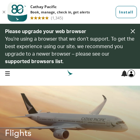
Please upgrade your web browser
You’re using a browser that we don’t support. To get the
best experience using our site, we recommend you
upgrade to a newer browser – please see our
supported browsers list
.
open navigation menu
Flights