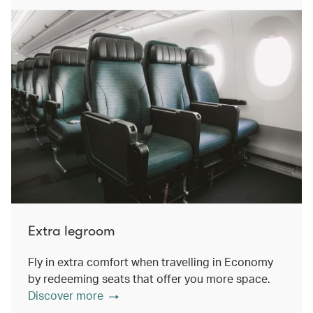
Extra legroom
Fly in extra comfort when travelling in Economy
by redeeming seats that offer you more space.
Discover more