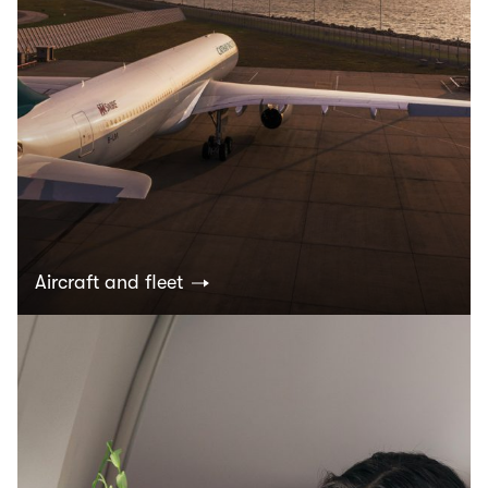
Aircraft and fleet