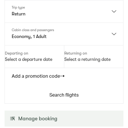
Trip type
Return
Cabin class and passengers
Economy, 1 Adult
Departing on
Returning on
Select a departure date
Select a returning date
Add a promotion code
Search flights
Manage booking