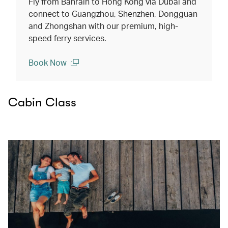
Fly from Bahrain to Hong Kong via Dubai and
connect to Guangzhou, Shenzhen, Dongguan
and Zhongshan with our premium, high-
speed ferry services.
Book Now
(open in a new window)
Cabin Class