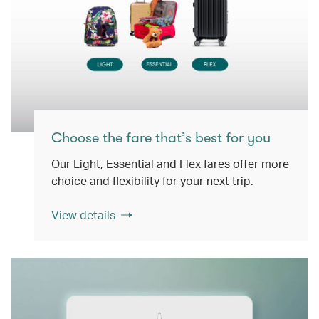
Choose the fare that’s best for you
Our Light, Essential and Flex fares offer more
choice and flexibility for your next trip.
View details