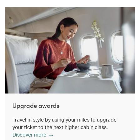
Upgrade awards
Travel in style by using your miles to upgrade
your ticket to the next higher cabin class.
Discover more