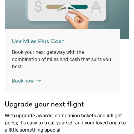
Use Miles Plus Cash
Book your next getaway with the
combination of miles and cash that suits you
best.
Book now
Upgrade your next flight
With upgrade awards, companion tickets and inflight
perks, it’s easy to treat yourself and your loved ones to
a little something special.