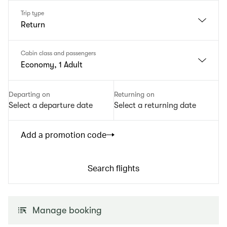
Trip type
Return
Cabin class and passengers
Economy, 1 Adult
Departing on
Returning on
Select a departure date
Select a returning date
Add a promotion code
Search flights
Manage booking