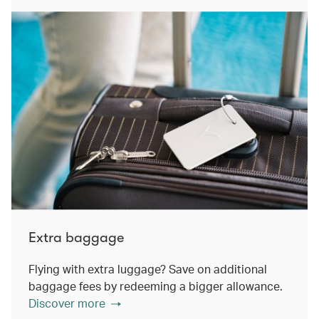
Extra baggage
Flying with extra luggage? Save on additional
baggage fees by redeeming a bigger allowance.
Discover more