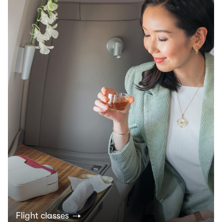
Flight classes