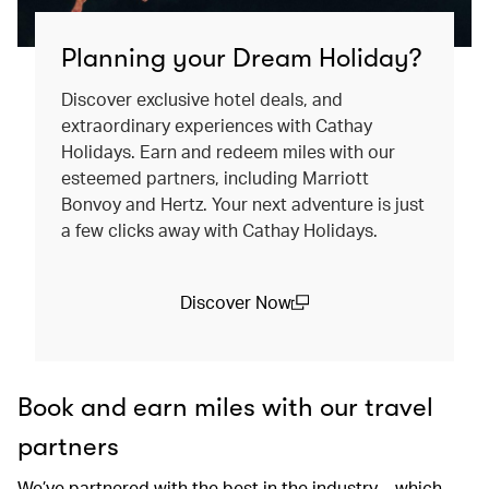
Planning your Dream Holiday?
Discover exclusive hotel deals, and
extraordinary experiences with Cathay
Holidays. Earn and redeem miles with our
esteemed partners, including Marriott
Bonvoy and Hertz. Your next adventure is just
a few clicks away with Cathay Holidays.
Discover Now
(open in a new window)
Book and earn miles with our travel
partners
We’ve partnered with the best in the industry – which