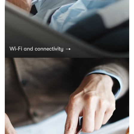
Wi-Fi and connectivity