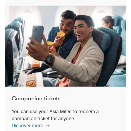
Companion tickets
You can use your Asia Miles to redeem a
companion ticket for anyone.
Discover more