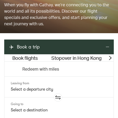
When you fly with Cathay, we’re connecting you to the
world and all its possibilities. Discover our flight
specials and exclusive offers, and start planning your
next journey with us.
Book a trip
Book flights
Stopover in Hong Kong
M
Redeem with miles
Leaving from
Going to