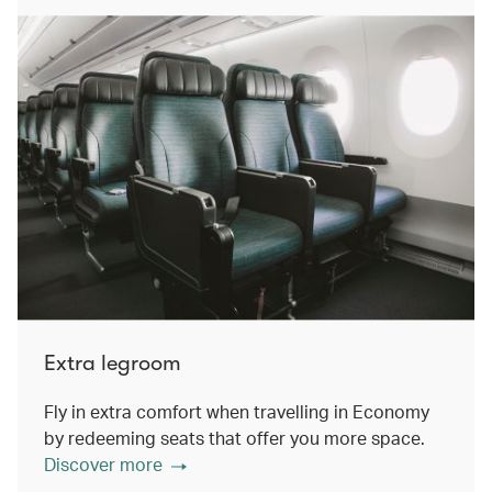
Extra legroom
Fly in extra comfort when travelling in Economy
by redeeming seats that offer you more space.
Discover more