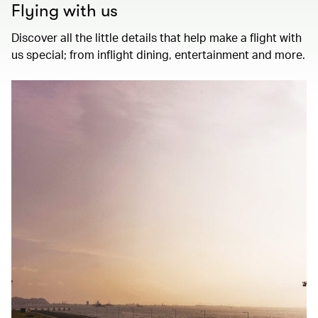
Flying with us
Discover all the little details that help make a flight with
us special; from inflight dining, entertainment and more.