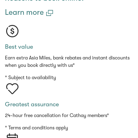
Learn more
Best value
Earn extra Asia Miles, bank rebates and instant discounts
when you book directly with us*
* Subject to availability
Greatest assurance
24-hour free cancellation for Cathay members*
* Terms and conditions apply