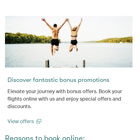
Discover fantastic bonus promotions
Elevate your journey with bonus offers. Book your
flights online with us and enjoy special offers and
discounts.
View offers
(open in a new window)
Reasons to book online: