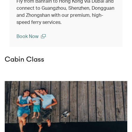
Fly from Bahrain to Hong Kong via Dubai and
connect to Guangzhou, Shenzhen, Dongguan
and Zhongshan with our premium, high-
speed ferry services.
Book Now
(open in a new window)
Cabin Class