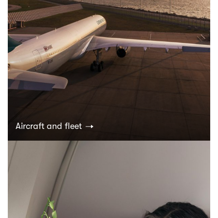
Aircraft and fleet