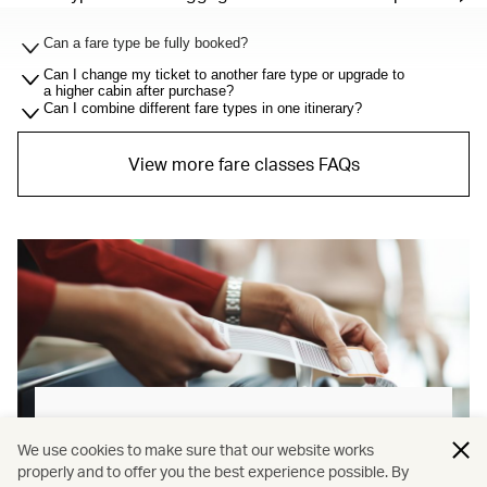
Can a fare type be fully booked?
Can I change my ticket to another fare type or upgrade to
a higher cabin after purchase?
Can I combine different fare types in one itinerary?
View more fare classes FAQs
Baggage allowance explained
We use cookies to make sure that our website works
properly and to offer you the best experience possible. By
Our new baggage policy has shifted from a