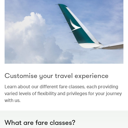
Customise your travel experience
Learn about our different fare classes, each providing
varied levels of flexibility and privileges for your journey
with us.
What are fare classes?