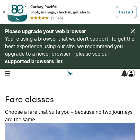
Please upgrade your web browser
You’re using a browser that we don’t support. To get the
best experience using our site, we recommend you
upgrade to a newer browser – please see our
supported browsers list
.
open navigation menu
Fare classes
Choose a fare that suits you – because no two journeys
are the same.