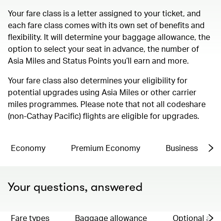
Your fare class is a letter assigned to your ticket, and
each fare class comes with its own set of benefits and
flexibility. It will determine your baggage allowance, the
option to select your seat in advance, the number of
Asia Miles and Status Points you’ll earn and more.
Your fare class also determines your eligibility for
potential upgrades using Asia Miles or other carrier
miles programmes. Please note that not all codeshare
(non-Cathay Pacific) flights are eligible for upgrades.
Economy
Premium Economy
Business
Your questions, answered
Fare types
Baggage allowance
Optional ad