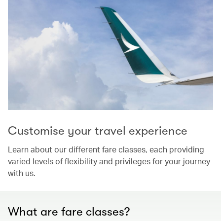
Customise your travel experience
Learn about our different fare classes, each providing
varied levels of flexibility and privileges for your journey
with us.
What are fare classes?