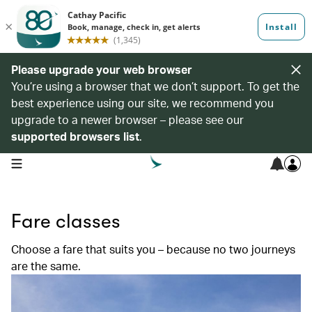
Please upgrade your web browser
You’re using a browser that we don’t support. To get the
best experience using our site, we recommend you
upgrade to a newer browser – please see our
supported browsers list
.
open navigation menu
Fare classes
Choose a fare that suits you – because no two journeys
are the same.