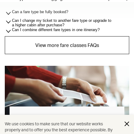
Can a fare type be fully booked?
Can I change my ticket to another fare type or upgrade to
a higher cabin after purchase?
Can I combine different fare types in one itinerary?
View more fare classes FAQs
Baggage allowance explained
We use cookies to make sure that our website works
properly and to offer you the best experience possible. By
Our new baggage policy has shifted from a