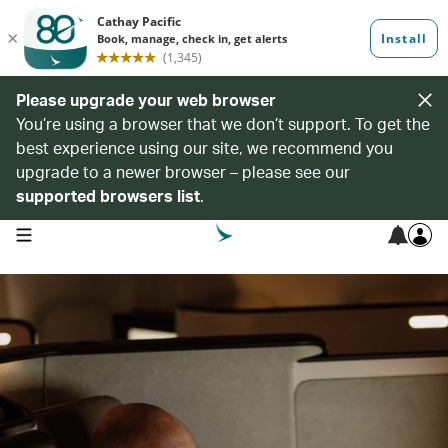
Please upgrade your web browser
You’re using a browser that we don’t support. To get the
best experience using our site, we recommend you
upgrade to a newer browser – please see our
supported browsers list
.
open navigation menu