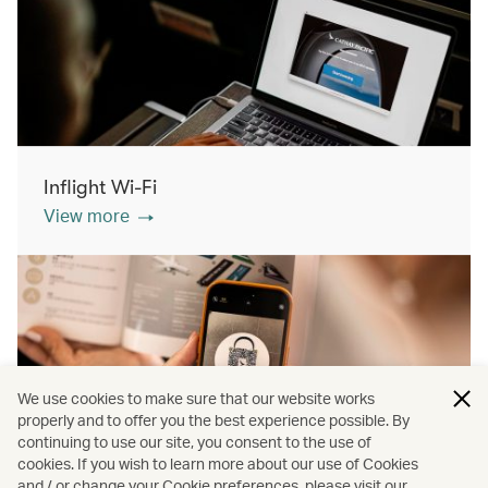
Inflight Wi-Fi
View more
We use cookies to make sure that our website works
properly and to offer you the best experience possible. By
continuing to use our site, you consent to the use of
cookies. If you wish to learn more about our use of Cookies
Inflight shopping
and / or change your Cookie preferences, please visit our