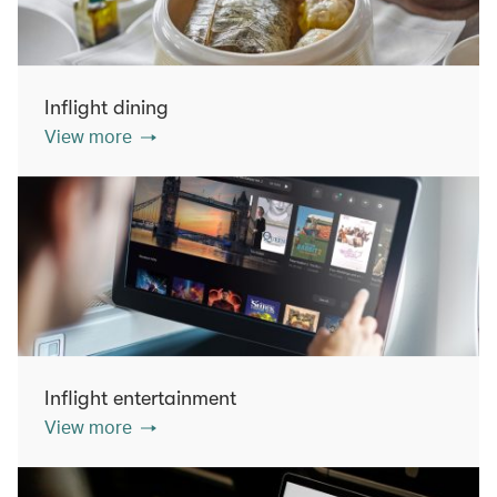
Inflight dining
View more
Inflight entertainment
View more