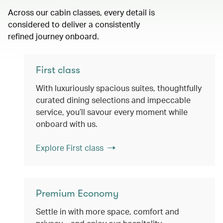
Across our cabin classes, every detail is
considered to deliver a consistently
refined journey onboard.
First class
With luxuriously spacious suites, thoughtfully
curated dining selections and impeccable
service, you’ll savour every moment while
onboard with us.
Explore First class
Premium Economy
Settle in with more space, comfort and