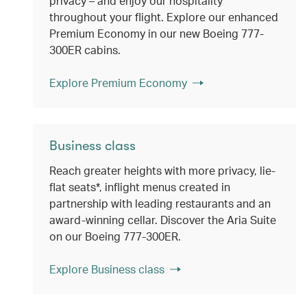
privacy – and enjoy our hospitality
throughout your flight. Explore our enhanced
Premium Economy in our new Boeing 777-
300ER cabins.
Explore Premium Economy
Business class
Reach greater heights with more privacy, lie-
flat seats*, inflight menus created in
partnership with leading restaurants and an
award-winning cellar. Discover the Aria Suite
on our Boeing 777-300ER.
Explore Business class