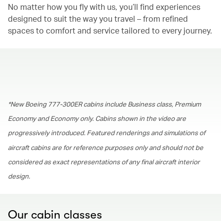
No matter how you fly with us, you’ll find experiences
designed to suit the way you travel – from refined
spaces to comfort and service tailored to every journey.
00.00
/
01.30
*New Boeing 777-300ER cabins include Business class, Premium
Economy and Economy only. Cabins shown in the video are
progressively introduced. Featured renderings and simulations of
aircraft cabins are for reference purposes only and should not be
considered as exact representations of any final aircraft interior
design.
Our cabin classes