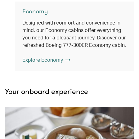
Economy
Designed with comfort and convenience in
mind, our Economy cabins offer everything
you need for a pleasant journey. Discover our
refreshed Boeing 777-300ER Economy cabin.
Explore Economy
Your onboard experience