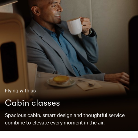
Flying with us
Cabin classes
Spacious cabin, smart design and thoughtful service
combine to elevate every moment in the air.