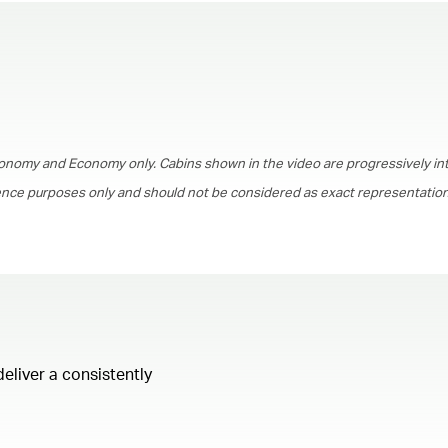
00.00
/
01.30
onomy and Economy only. Cabins shown in the video are progressively in
rence purposes only and should not be considered as exact representations
deliver a consistently