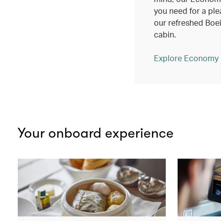
you need for a ple
our refreshed Bo
cabin.
Explore Economy
Your onboard experience