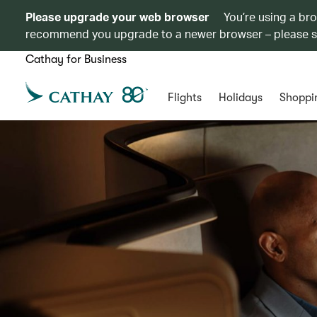
Please upgrade your web browser
You’re using a br
recommend you upgrade to a newer browser – please 
Cathay for Business
Flights
Holidays
Shoppi