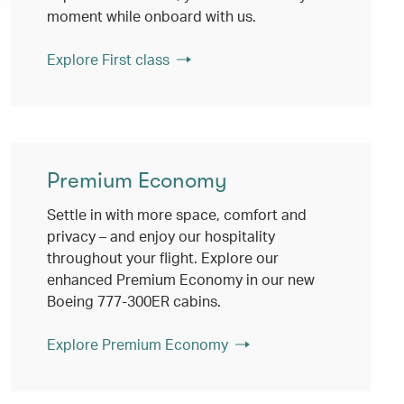
moment while onboard with us.
Explore First class
Premium Economy
Settle in with more space, comfort and
privacy – and enjoy our hospitality
throughout your flight. Explore our
enhanced Premium Economy in our new
Boeing 777-300ER cabins.
Explore Premium Economy