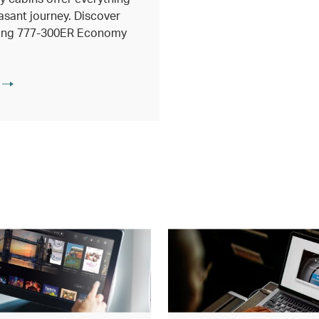
asant journey. Discover
eing 777-300ER Economy