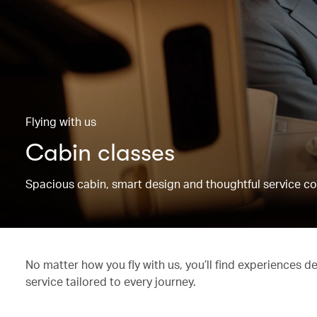
Flying with us
Cabin classes
Spacious cabin, smart design and thoughtful service co
No matter how you fly with us, you’ll find experiences d
service tailored to every journey.