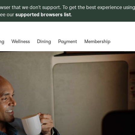
owser that we don’t support. To get the best experience using
see our
supported browsers list
.
ng
Wellness
Dining
Payment
Membership