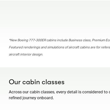
*New Boeing 777-300ER cabins include Business class, Premium Ec
Featured renderings and simulations of aircraft cabins are for refe
aircraft interior design.
Our cabin classes
Across our cabin classes, every detail is considered to 
refined journey onboard.