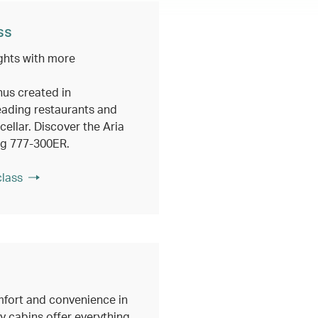
ss
ghts with more
nus created in
eading restaurants and
ellar. Discover the Aria
ng 777-300ER.
class
fort and convenience in
 cabins offer everything