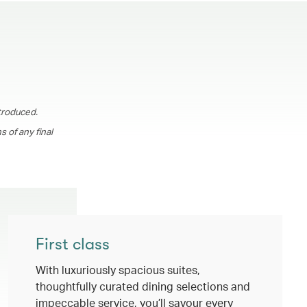
troduced.
 of any final
First class
With luxuriously spacious suites,
thoughtfully curated dining selections and
impeccable service, you’ll savour every