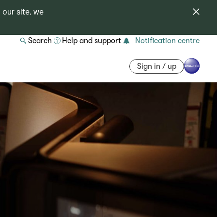
 our site, we
Search
Help and support
Notification centre
Sign in / up