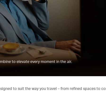
mbine to elevate every moment in the air.
esigned to suit the way you travel – from refined spaces to c