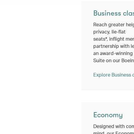
Business cla
Reach greater hei
privacy, lie-flat
seats*, inflight me
partnership with l
an award-winning c
Suite on our Boei
Explore Business 
Economy
Designed with com
mind, our Economy