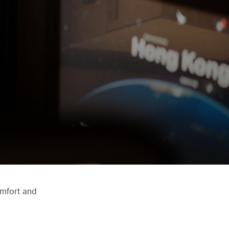
omfort and