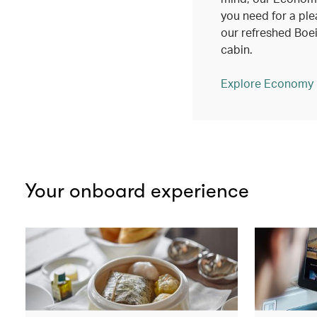
you need for a ple
our refreshed Bo
cabin.
Explore Economy
Your onboard experience