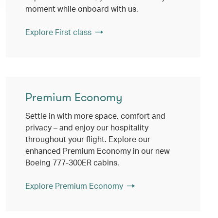
moment while onboard with us.
Explore First class
Premium Economy
Settle in with more space, comfort and
privacy – and enjoy our hospitality
throughout your flight. Explore our
enhanced Premium Economy in our new
Boeing 777-300ER cabins.
Explore Premium Economy