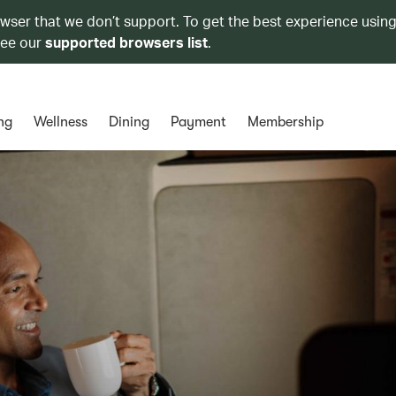
owser that we don’t support. To get the best experience using
see our
supported browsers list
.
ng
Wellness
Dining
Payment
Membership