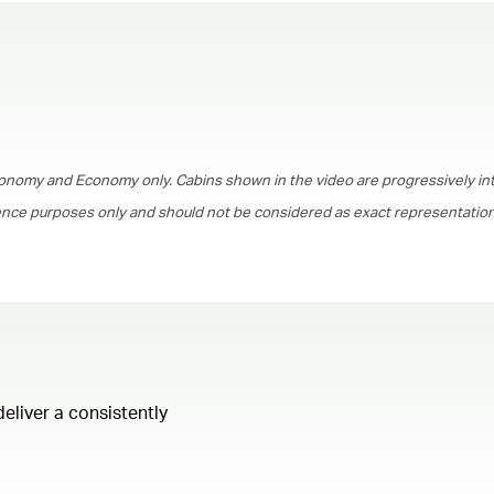
00.00
/
01.30
onomy and Economy only. Cabins shown in the video are progressively in
rence purposes only and should not be considered as exact representations
deliver a consistently