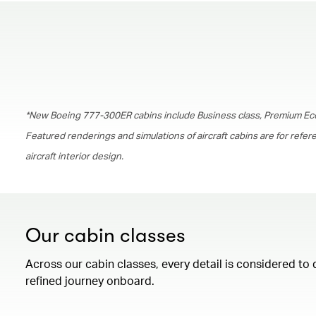
*New Boeing 777-300ER cabins include Business class, Premium Ec
Featured renderings and simulations of aircraft cabins are for refe
aircraft interior design.
Our cabin classes
Across our cabin classes, every detail is considered to 
refined journey onboard.