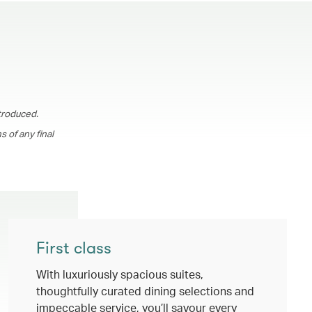
troduced.
 of any final
First class
With luxuriously spacious suites,
thoughtfully curated dining selections and
impeccable service, you’ll savour every