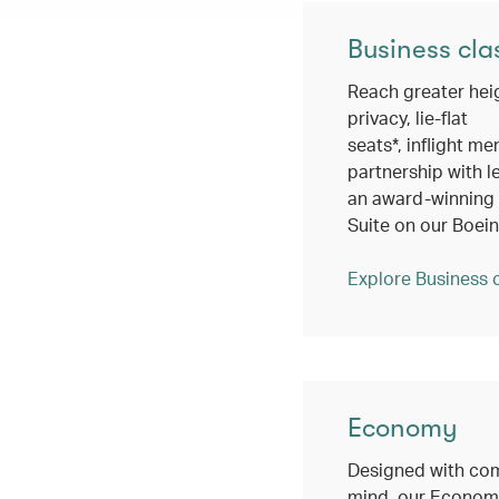
Business cla
Reach greater hei
privacy, lie-flat
seats*, inflight me
partnership with l
an award-winning c
Suite on our Boei
Explore Business 
Economy
Designed with com
mind, our Economy