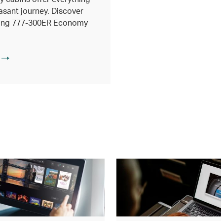
asant journey. Discover
eing 777-300ER Economy