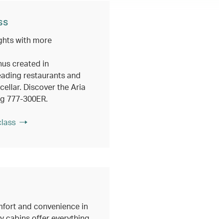
ss
ghts with more
nus created in
eading restaurants and
ellar. Discover the Aria
ng 777-300ER.
class
fort and convenience in
 cabins offer everything