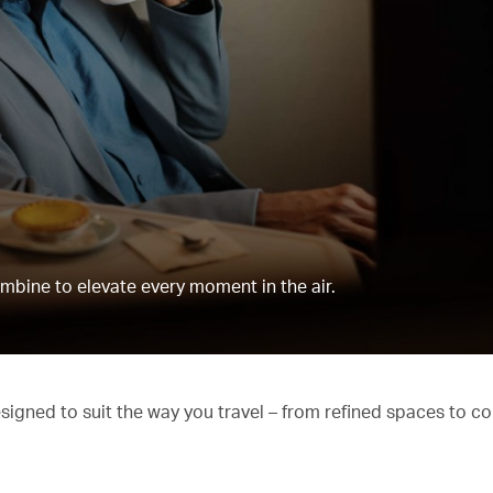
mbine to elevate every moment in the air.
esigned to suit the way you travel – from refined spaces to c