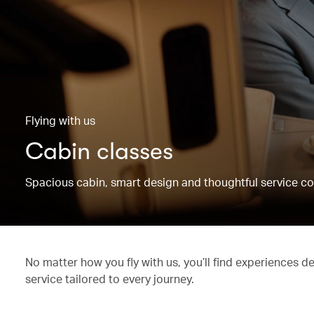
Flying with us
Cabin classes
Spacious cabin, smart design and thoughtful service co
No matter how you fly with us, you’ll find experiences d
service tailored to every journey.