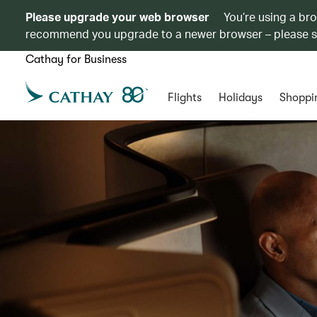
Please upgrade your web browser
You’re using a br
recommend you upgrade to a newer browser – please 
Cathay for Business
Flights
Holidays
Shoppi