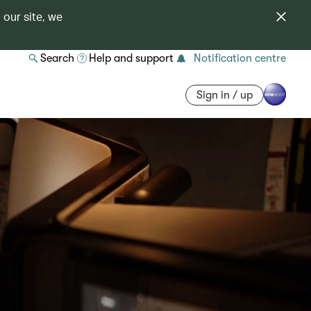
 our site, we
Search
Help and support
Notification centre
Sign in / up