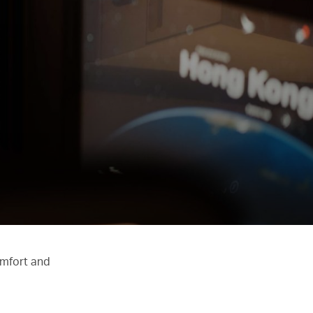
omfort and