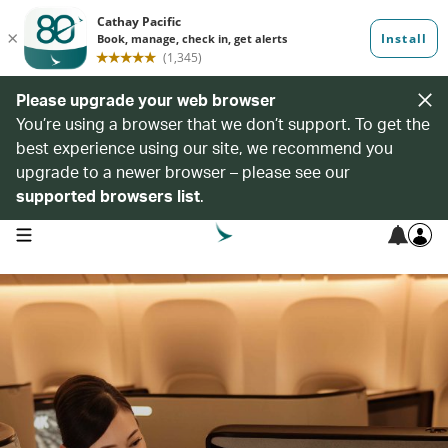
Please upgrade your web browser
You’re using a browser that we don’t support. To get the
best experience using our site, we recommend you
upgrade to a newer browser – please see our
supported browsers list
.
open navigation menu