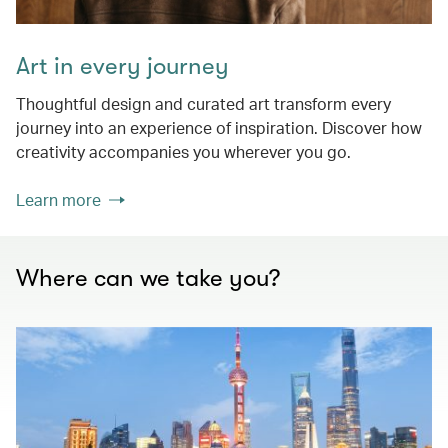
Art in every journey
Thoughtful design and curated art transform every
journey into an experience of inspiration. Discover how
creativity accompanies you wherever you go.
Learn more
Where can we take you?