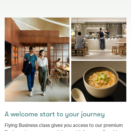
A welcome start to your journey
Flying Business class gives you access to our premium