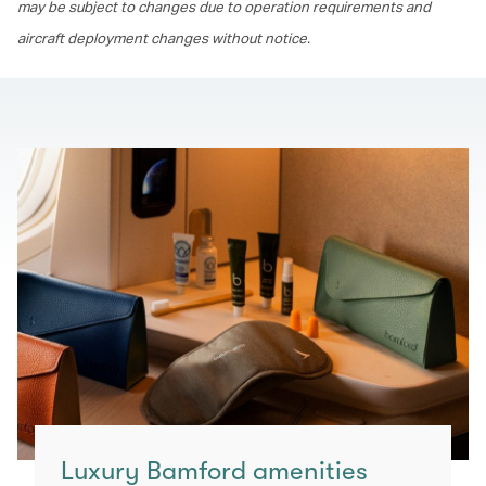
may be subject to changes due to operation requirements and
aircraft deployment changes without notice.
Luxury Bamford amenities