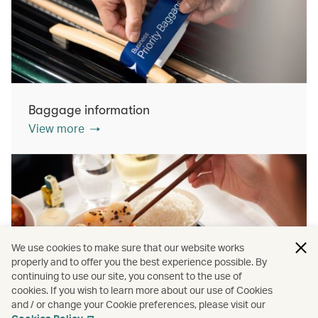
Baggage information
View more
We use cookies to make sure that our website works
properly and to offer you the best experience possible. By
continuing to use our site, you consent to the use of
cookies. If you wish to learn more about our use of Cookies
Inflight dining
and / or change your Cookie preferences, please visit our
View more