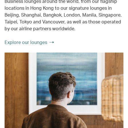
Business lounges around the world, from our flagship
locations in Hong Kong to our signature lounges in
Beijing, Shanghai, Bangkok, London, Manila, Singapore,
Taipei, Tokyo and Vancouver, as well as those operated
by our airline partners worldwide.
Explore our lounges