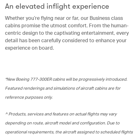
An elevated inflight experience
Whether you’re flying near or far, our Business class
cabins promise the utmost comfort. From the human-
centric design to the captivating entertainment, every
detail has been carefully considered to enhance your
experience on board.
*New Boeing 777-300ER cabins will be progressively introduced.
Featured renderings and simulations of aircraft cabins are for
reference purposes only.
^ Products, services and features on actual flights may vary
depending on route, aircraft model and configuration. Due to
operational requirements, the aircraft assigned to scheduled flights