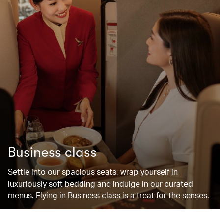
Business class
Settle into our spacious seats, wrap yourself in
luxuriously soft bedding and indulge in our curated
menus. Flying in Business class is a treat for the senses.