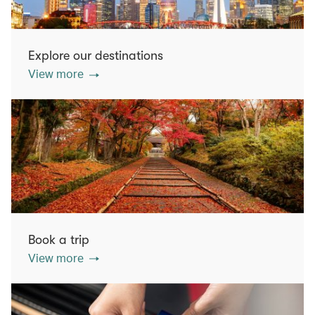
Explore our destinations
View more
Book a trip
View more