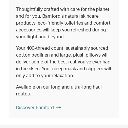
Thoughtfully crafted with care for the planet
and for you, Bamford’s natural skincare
products, eco-friendly toiletries and comfort
accessories will keep you refreshed during
your flight and beyond.
Your 400-thread count, sustainably sourced
cotton bedlinen and large, plush pillows will
deliver some of the best rest you’ve ever had
in the skies. Your sleep mask and slippers will
only add to your relaxation.
Available on our long and ultra-long haul
routes.
Discover Bamford