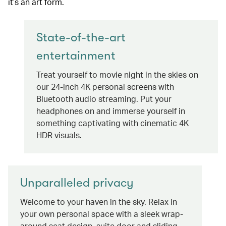
it’s an art form.
State-of-the-art
entertainment
Treat yourself to movie night in the skies on
our 24-inch 4K personal screens with
Bluetooth audio streaming. Put your
headphones on and immerse yourself in
something captivating with cinematic 4K
HDR visuals.
Unparalleled privacy
Welcome to your haven in the sky. Relax in
your own personal space with a sleek wrap-
around seat design, suite door and sliding