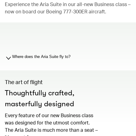
Experience the Aria Suite in our all-new Business class –
now on board our Boeing 777-300ER aircraft.
00.00
/
01.19
Where does the Aria Suite fly to?
The art of flight
Thoughtfully crafted,
masterfully designed
Every feature of our new Business class
was designed for the utmost comfort.
The Aria Suite is much more than a seat –