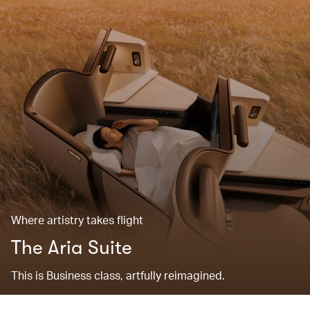
Where artistry takes flight
The Aria Suite
This is Business class, artfully reimagined.