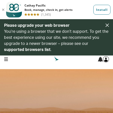
Please upgrade your web browser
You’re using a browser that we don’t support. To get the
best experience using our site, we recommend you
upgrade to a newer browser – please see our
supported browsers list
.
open navigation menu