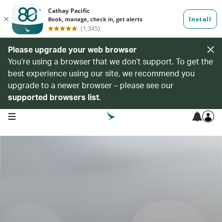
Please upgrade your web browser
You’re using a browser that we don’t support. To get the
best experience using our site, we recommend you
upgrade to a newer browser – please see our
supported browsers list
.
open navigation menu