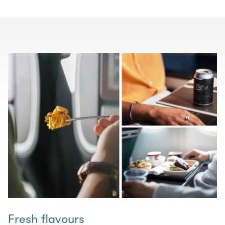
Fresh flavours