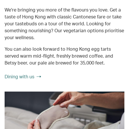
We're bringing you more of the flavours you love. Get a
taste of Hong Kong with classic Cantonese fare or take
your tastebuds on a tour of the world. Looking for
something nourishing? Our vegetarian options prioritise
your wellness.
You can also look forward to Hong Kong egg tarts
served warm mid-flight, freshly brewed coffee, and
Betsy beer, our pale ale brewed for 35,000 feet.
Dining with us