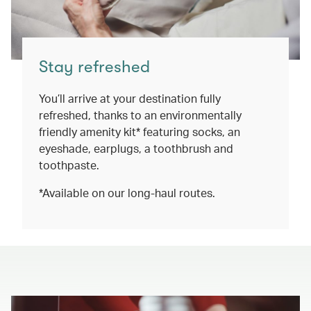
Stay refreshed
You’ll arrive at your destination fully
refreshed, thanks to an environmentally
friendly amenity kit* featuring socks, an
eyeshade, earplugs, a toothbrush and
toothpaste.
*Available on our long-haul routes.