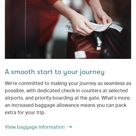
A smooth start to your journey
We’re committed to making your journey as seamless as
possible, with dedicated check-in counters at selected
airports, and priority boarding at the gate. What’s more,
an increased baggage allowance means you can pack
extra for your trip.
View baggage information