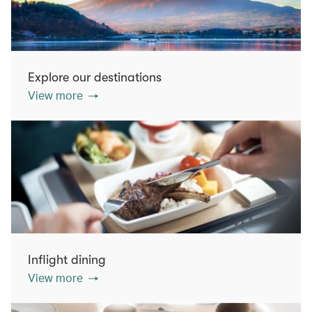
Explore our destinations
View more
Inflight dining
View more