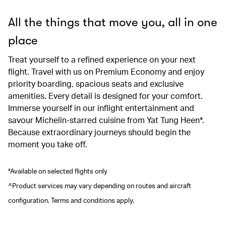
All the things that move you, all in one
place
Treat yourself to a refined experience on your next
flight. Travel with us on Premium Economy and enjoy
priority boarding, spacious seats and exclusive
amenities. Every detail is designed for your comfort.
Immerse yourself in our inflight entertainment and
savour Michelin-starred cuisine from Yat Tung Heen*.
Because extraordinary journeys should begin the
moment you take off.
*Available on selected flights only
^Product services may vary depending on routes and aircraft
configuration. Terms and conditions apply.
00.00
/
00.41