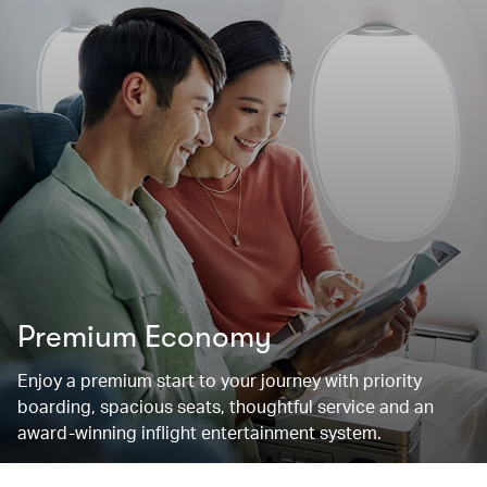
Premium Economy
Enjoy a premium start to your journey with priority
boarding, spacious seats, thoughtful service and an
award-winning inflight entertainment system.