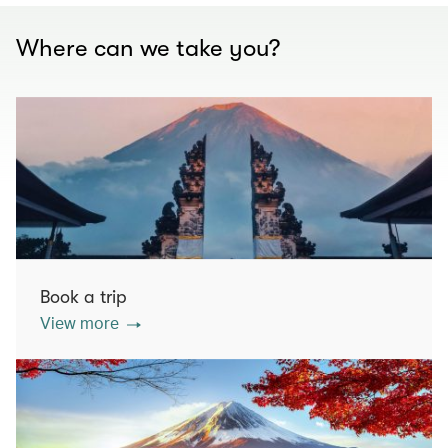
Where can we take you?
Book a trip
View more