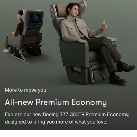
More to move you
All-new Premium Economy
Explore our new Boeing 777-300ER Premium Economy,
designed to bring you more of what you love.