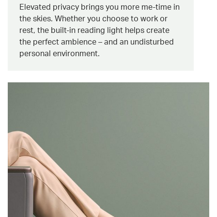
Elevated privacy brings you more me-time in
the skies. Whether you choose to work or
rest, the built-in reading light helps create
the perfect ambience – and an undisturbed
personal environment.