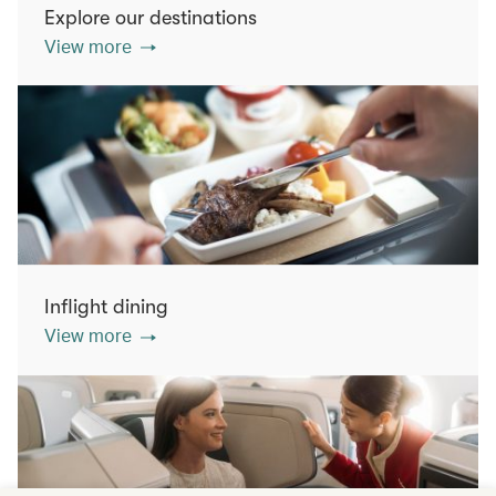
Explore our destinations
View more
Inflight dining
View more