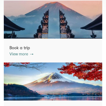
Book a trip
View more