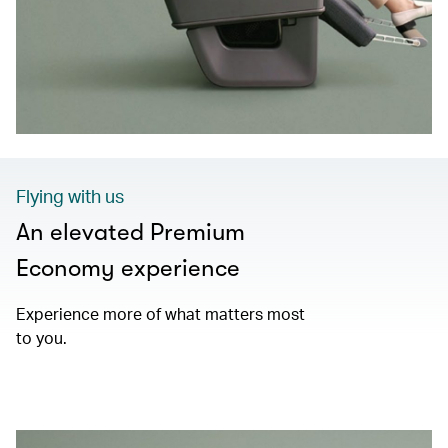
Flying with us
An elevated Premium
Economy experience
Experience more of what matters most
to you.