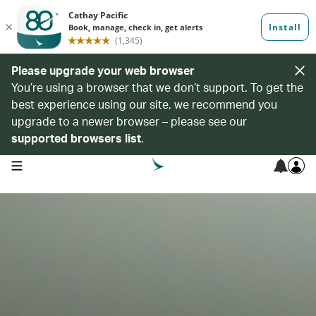
Please upgrade your web browser
You’re using a browser that we don’t support. To get the
best experience using our site, we recommend you
upgrade to a newer browser – please see our
supported browsers list
.
open navigation menu