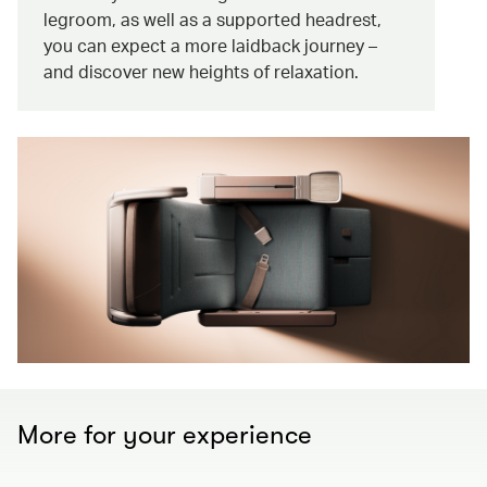
legroom, as well as a supported headrest,
you can expect a more laidback journey –
and discover new heights of relaxation.
More for your experience