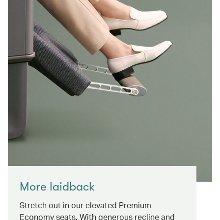
More laidback
Stretch out in our elevated Premium
Economy seats. With generous recline and