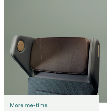
More me-time