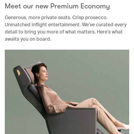
Meet our new Premium Economy
Generous, more private seats. Crisp prosecco.
Unmatched inflight entertainment. We’ve curated every
detail to bring you more of what matters. Here’s what
awaits you on board.